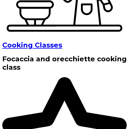
Cooking Classes
Focaccia and orecchiette cooking
class