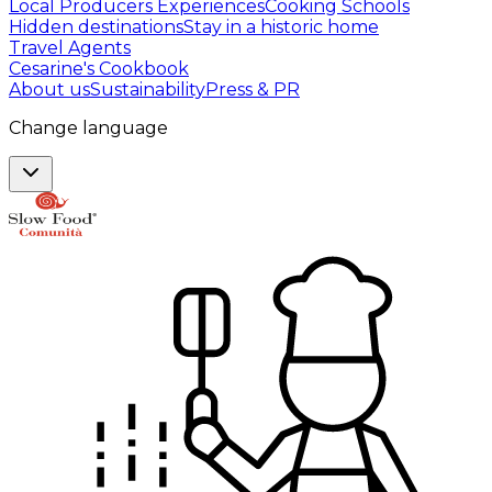
Local Producers Experiences
Cooking Schools
Hidden destinations
Stay in a historic home
Travel Agents
Cesarine's Cookbook
About us
Sustainability
Press & PR
Change language