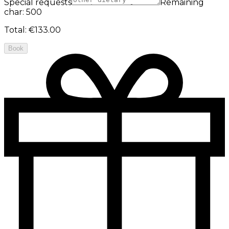
Special requests
Remaining
char: 500
Total
:
€133.00
Book