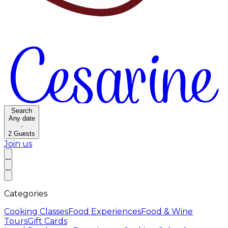
Search
Any date
·
2
Guests
Join us
Categories
Cooking Classes
Food Experiences
Food & Wine
Tours
Gift Cards