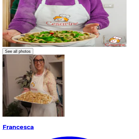
See all photos
Francesca