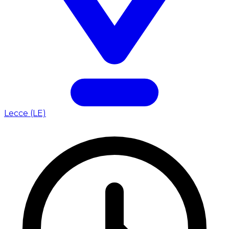
Lecce (LE)