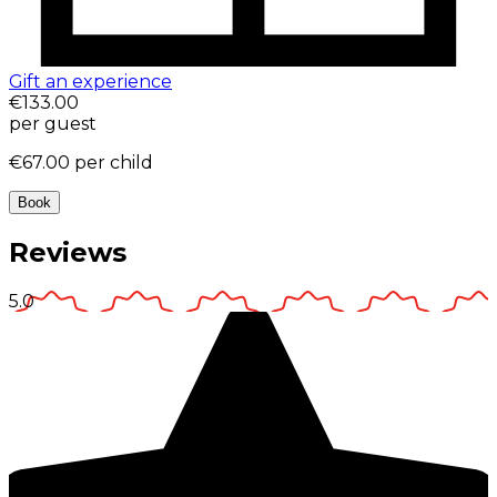
Gift an experience
€133.00
per guest
€67.00
per child
Book
Reviews
5.0