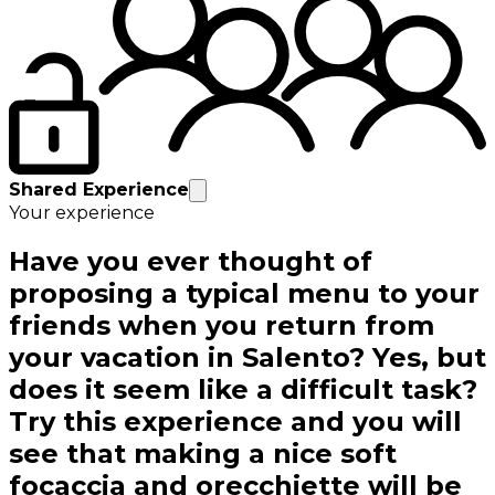
Shared Experience
Your experience
Have you ever thought of
proposing a typical menu to your
friends when you return from
your vacation in Salento? Yes, but
does it seem like a difficult task?
Try this experience and you will
see that making a nice soft
focaccia and orecchiette will be