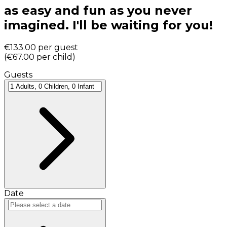
as easy and fun as you never
imagined. I'll be waiting for you!
€133.00
per guest
(
€67.00
per child
)
Guests
Date