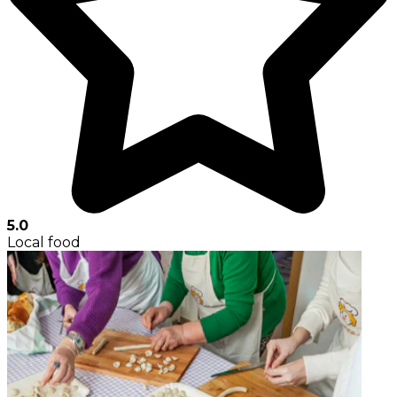
5.0
Local food