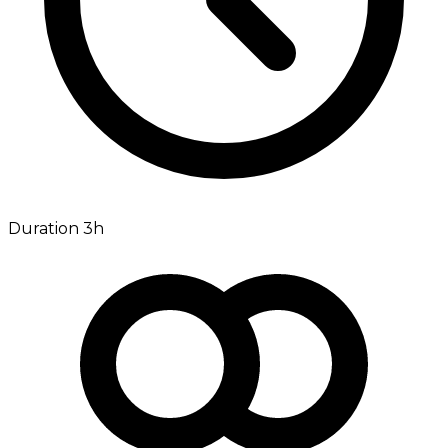
Duration 3h