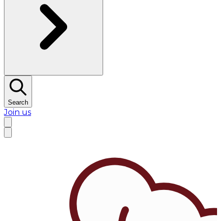
Search
Join us