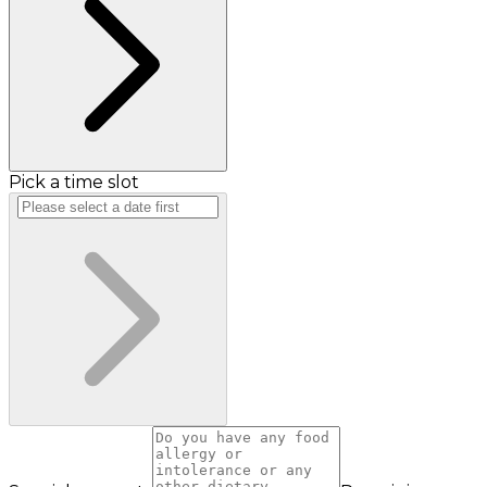
Pick a time slot