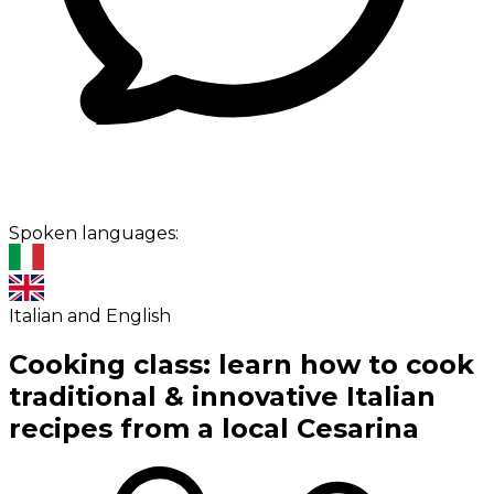
Spoken languages:
Italian and English
Cooking class: learn how to cook
traditional & innovative Italian
recipes from a local Cesarina