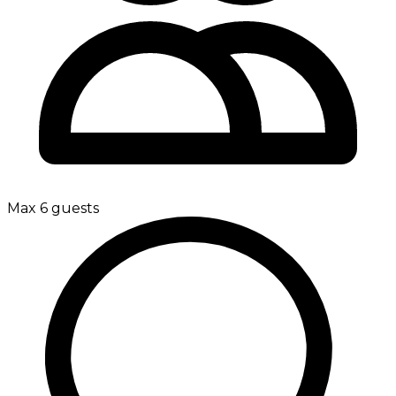
Max 6 guests