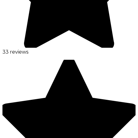
33 reviews