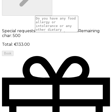
Special requests
Remaining
char: 500
Total
:
€133.00
Book