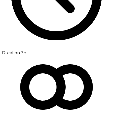
Duration 3h