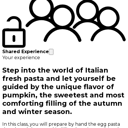
Shared Experience
Your experience
Step into the world of Italian
fresh pasta and let yourself be
guided by the unique flavor of
pumpkin, the sweetest and most
comforting filling of the autumn
and winter season.
In this class, you will prepare by hand the egg pasta