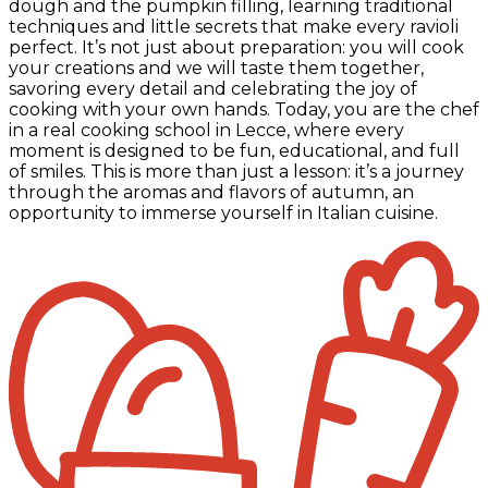
dough and the pumpkin filling, learning traditional
techniques and little secrets that make every ravioli
perfect. It’s not just about preparation: you will cook
your creations and we will taste them together,
savoring every detail and celebrating the joy of
cooking with your own hands. Today, you are the chef
in a real cooking school in Lecce, where every
moment is designed to be fun, educational, and full
of smiles. This is more than just a lesson: it’s a journey
through the aromas and flavors of autumn, an
opportunity to immerse yourself in Italian cuisine.