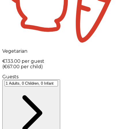
Vegetarian
€133.00
per guest
(
€67.00
per child
)
Guests