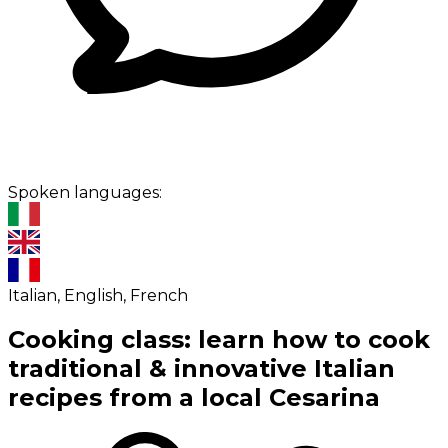
Spoken languages:
Italian, English, French
Cooking class: learn how to cook
traditional & innovative Italian
recipes from a local Cesarina