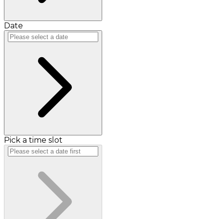
Date
Pick a time slot