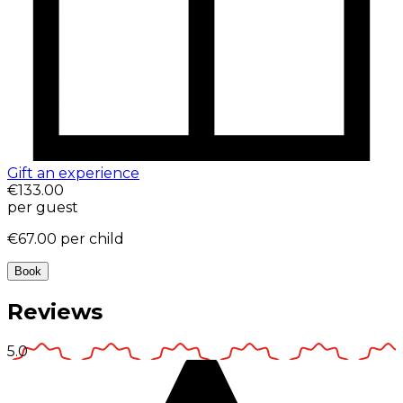
Gift an experience
€133.00
per guest
€67.00
per child
Book
Reviews
5.0