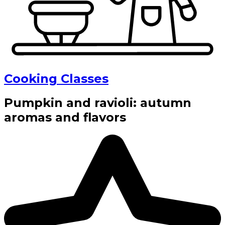
Cooking Classes
Pumpkin and ravioli: autumn
aromas and flavors