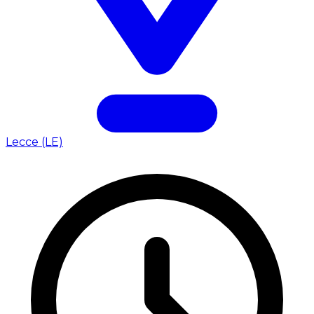
Lecce (LE)