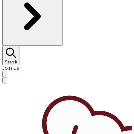
Search
Join us