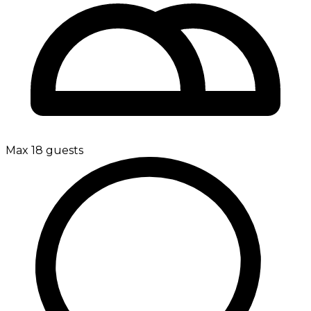
Max 18 guests