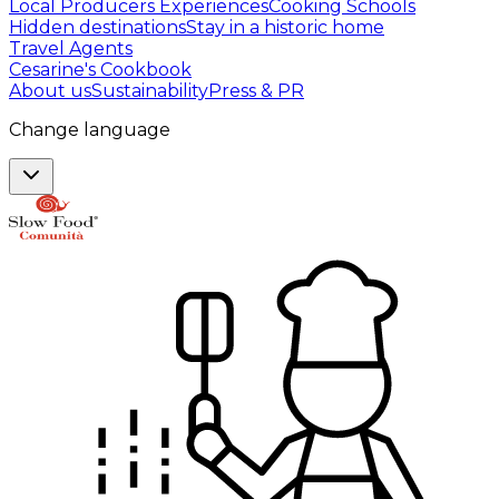
Local Producers Experiences
Cooking Schools
Hidden destinations
Stay in a historic home
Travel Agents
Cesarine's Cookbook
About us
Sustainability
Press & PR
Change language