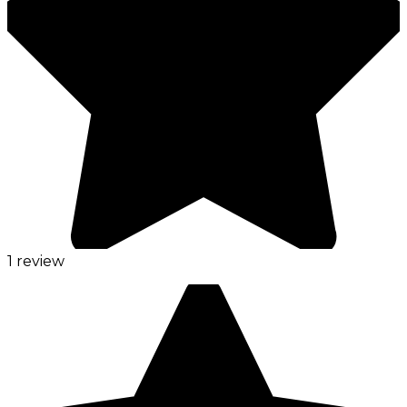
1 review