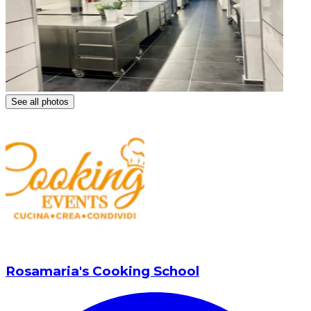
See all photos
Rosamaria's Cooking School