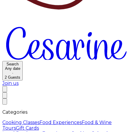
Search
Any date
·
2
Guests
Join us
Categories
Cooking Classes
Food Experiences
Food & Wine
Tours
Gift Cards