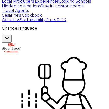
Local Producers Experiences
Cooking Schools
Hidden destinations
Stay in a historic home
Travel Agents
Cesarine's Cookbook
About us
Sustainability
Press & PR
Change language