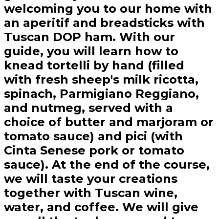
welcoming you to our home with
an aperitif and breadsticks with
Tuscan DOP ham. With our
guide, you will learn how to
knead tortelli by hand (filled
with fresh sheep's milk ricotta,
spinach, Parmigiano Reggiano,
and nutmeg, served with a
choice of butter and marjoram or
tomato sauce) and pici (with
Cinta Senese pork or tomato
sauce). At the end of the course,
we will taste your creations
together with Tuscan wine,
water, and coffee. We will give