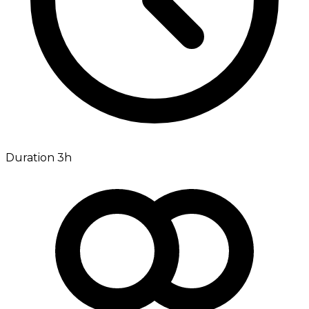
Duration 3h