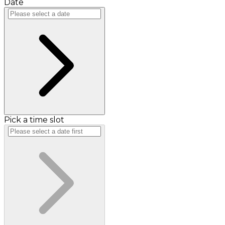
Date
Pick a time slot