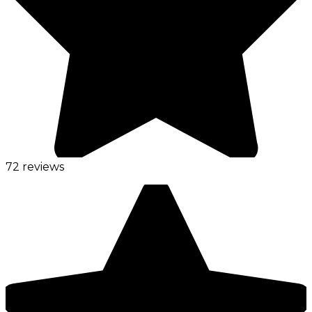
72 reviews