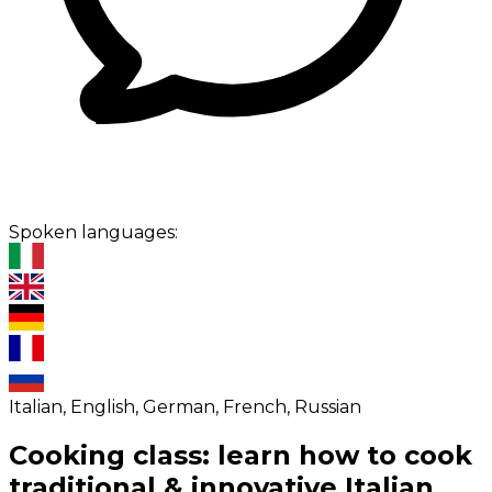
Spoken languages:
Italian, English, German, French, Russian
Cooking class: learn how to cook
traditional & innovative Italian