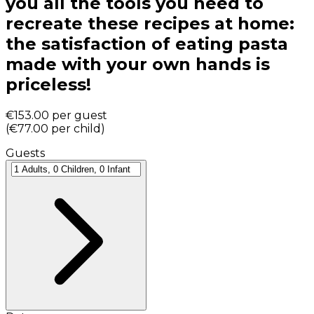
you all the tools you need to
recreate these recipes at home:
the satisfaction of eating pasta
made with your own hands is
priceless!
€153.00
per guest
(
€77.00
per child
)
Guests