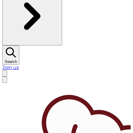
Search
Join us