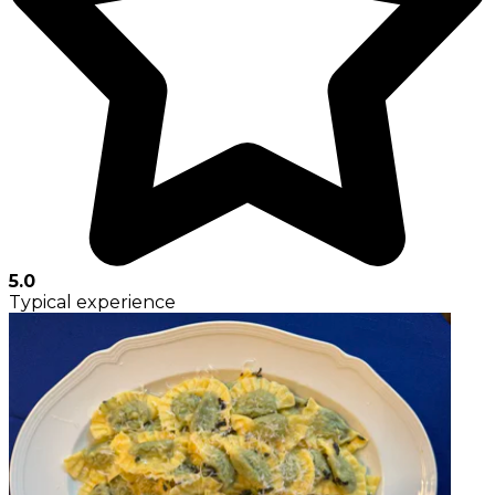
5.0
Typical experience