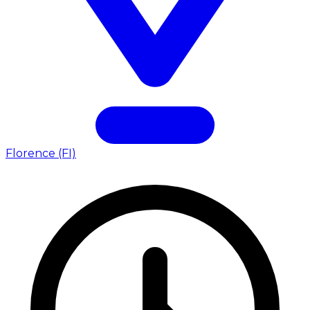
Florence (FI)