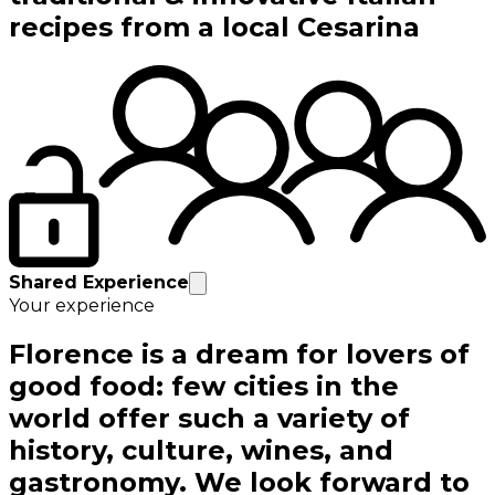
recipes from a local Cesarina
Shared Experience
Your experience
Florence is a dream for lovers of
good food: few cities in the
world offer such a variety of
history, culture, wines, and
gastronomy. We look forward to