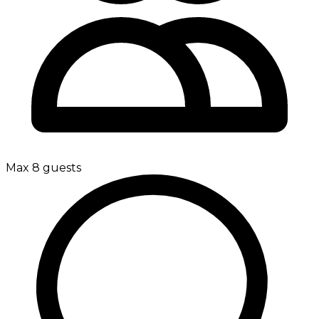
Max 8 guests