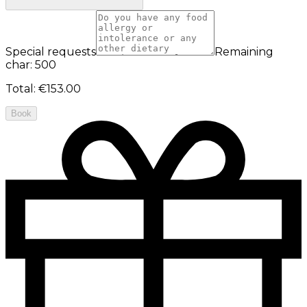
Special requests
Remaining
char: 500
Total
:
€153.00
Book