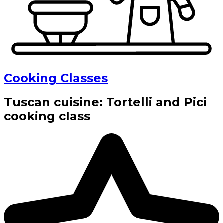
Cooking Classes
Tuscan cuisine: Tortelli and Pici
cooking class