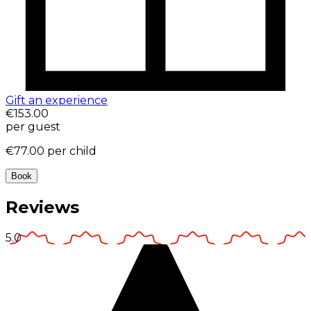
Gift an experience
€153.00
per guest
€77.00
per child
Book
Reviews
5.0