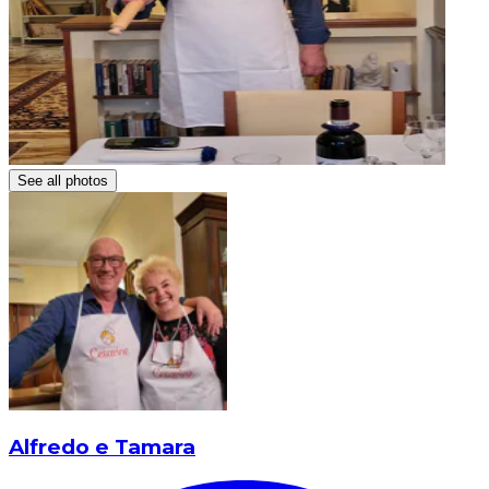
See all photos
Alfredo e Tamara