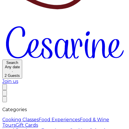
Search
Any date
·
2
Guests
Join us
Categories
Cooking Classes
Food Experiences
Food & Wine
Tours
Gift Cards