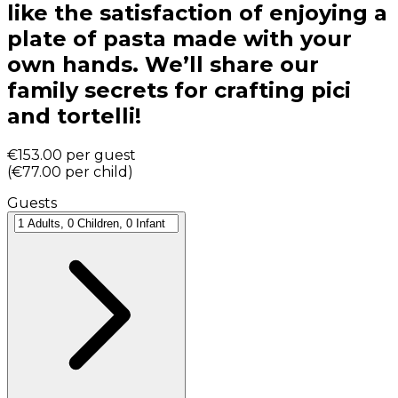
like the satisfaction of enjoying a
plate of pasta made with your
own hands. We’ll share our
family secrets for crafting pici
and tortelli!
€153.00
per guest
(
€77.00
per child
)
Guests