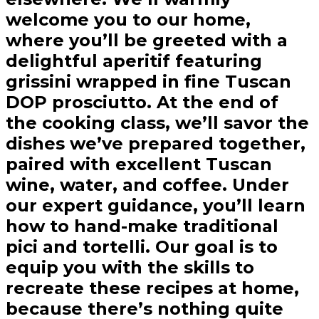
welcome you to our home,
where you’ll be greeted with a
delightful aperitif featuring
grissini wrapped in fine Tuscan
DOP prosciutto. At the end of
the cooking class, we’ll savor the
dishes we’ve prepared together,
paired with excellent Tuscan
wine, water, and coffee. Under
our expert guidance, you’ll learn
how to hand-make traditional
pici and tortelli. Our goal is to
equip you with the skills to
recreate these recipes at home,
because there’s nothing quite