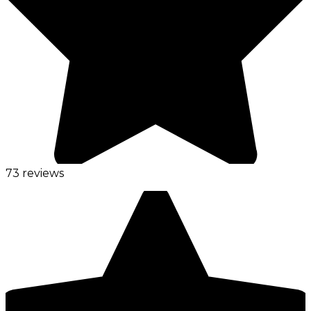
73 reviews