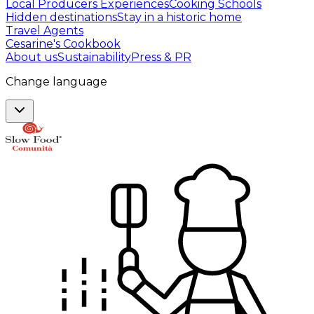
Local Producers Experiences
Cooking Schools
Hidden destinations
Stay in a historic home
Travel Agents
Cesarine's Cookbook
About us
Sustainability
Press & PR
Change language