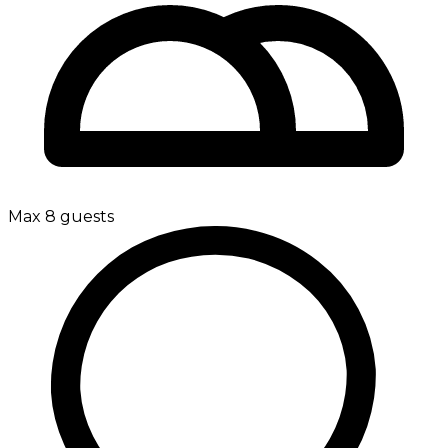
Max 8 guests