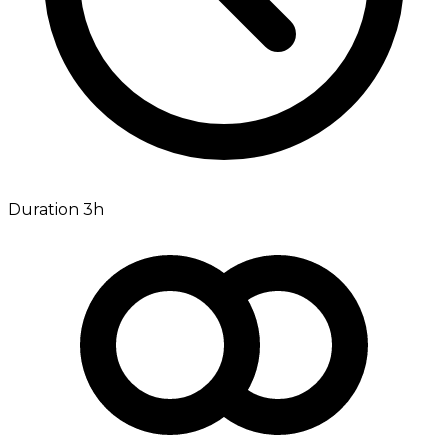
Duration 3h