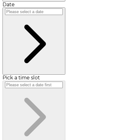
Date
Pick a time slot