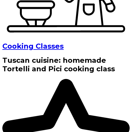
Cooking Classes
Tuscan cuisine: homemade
Tortelli and Pici cooking class