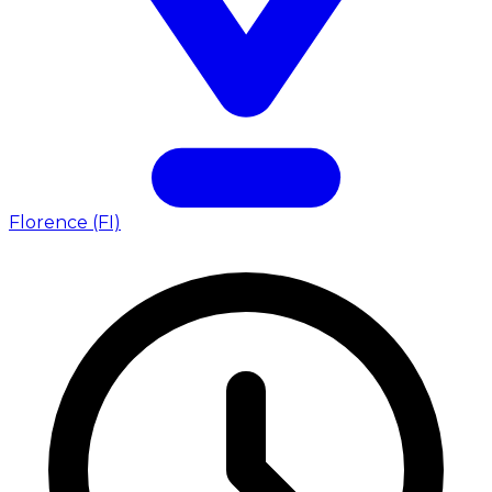
Florence (FI)