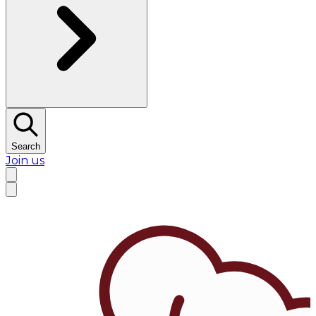
Search
Join us