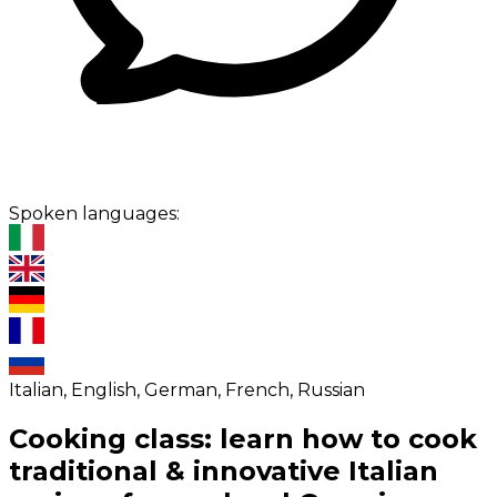
Spoken languages:
Italian, English, German, French, Russian
Cooking class: learn how to cook
traditional & innovative Italian