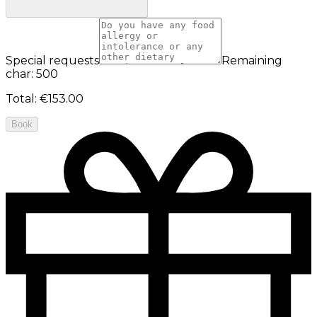
Special requests
Remaining
char: 500
Total
:
€153.00
Book