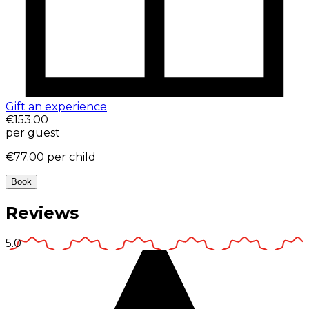
Gift an experience
€153.00
per guest
€77.00
per child
Book
Reviews
5.0