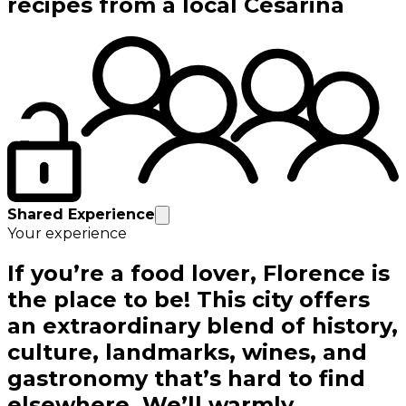
recipes from a local Cesarina
Shared Experience
Your experience
If you’re a food lover, Florence is
the place to be! This city offers
an extraordinary blend of history,
culture, landmarks, wines, and
gastronomy that’s hard to find
elsewhere. We’ll warmly