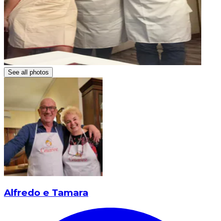
See all photos
Alfredo e Tamara