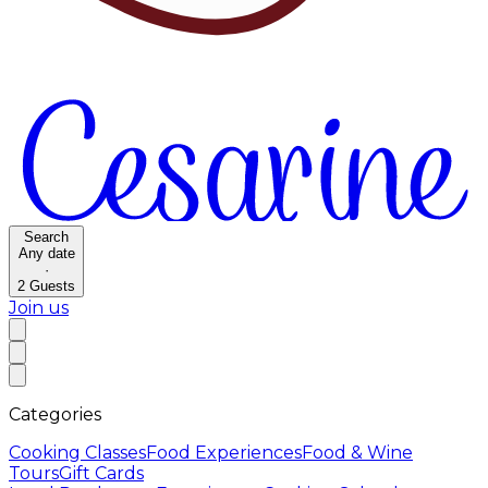
Search
Any date
·
2
Guests
Join us
Categories
Cooking Classes
Food Experiences
Food & Wine
Tours
Gift Cards