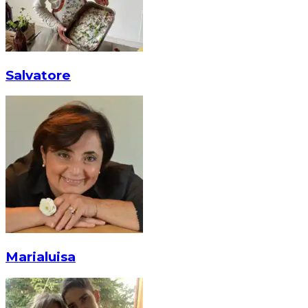
Salvatore
Marialuisa