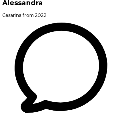
Alessandra
Cesarina from 2022