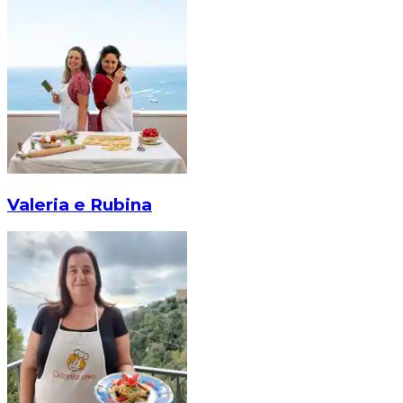
Valeria e Rubina