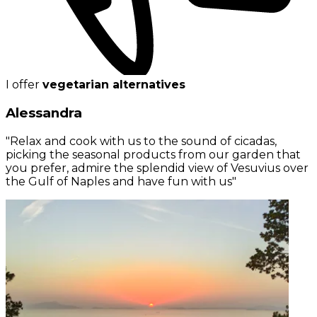
I offer
vegetarian alternatives
Alessandra
"Relax and cook with us to the sound of cicadas,
picking the seasonal products from our garden that
you prefer, admire the splendid view of Vesuvius over
the Gulf of Naples and have fun with us"