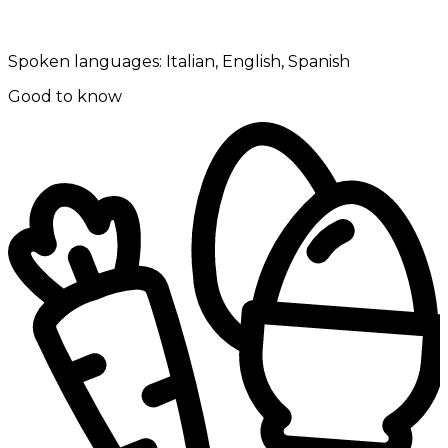
Spoken languages:
Italian, English, Spanish
Good to know