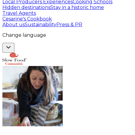
Local Producers Experiences
Cooking Schools
Hidden destinations
Stay in a historic home
Travel Agents
Cesarine's Cookbook
About us
Sustainability
Press & PR
Change language