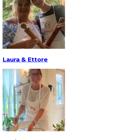
Laura & Ettore