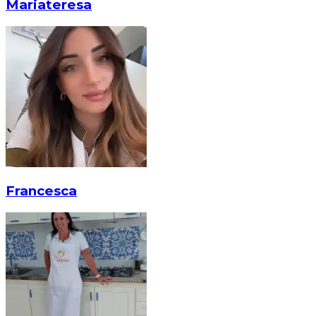
Mariateresa
Francesca