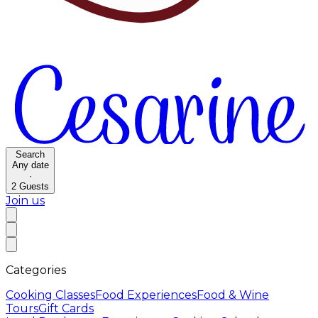
Search
Any date
·
2
Guests
Join us
Categories
Cooking Classes
Food Experiences
Food & Wine
Tours
Gift Cards