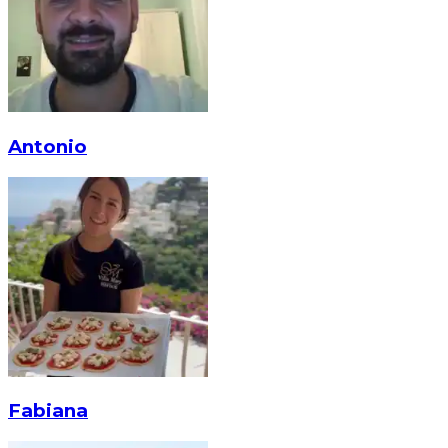
Antonio
Fabiana