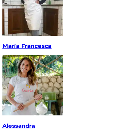
Maria Francesca
Alessandra