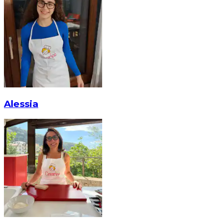
Alessia