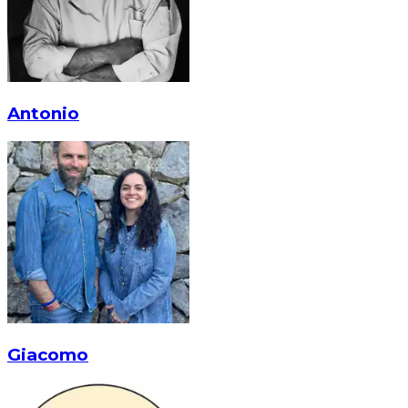
Antonio
Giacomo