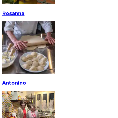
Rosanna
Antonino