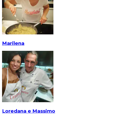
Marilena
Loredana e Massimo