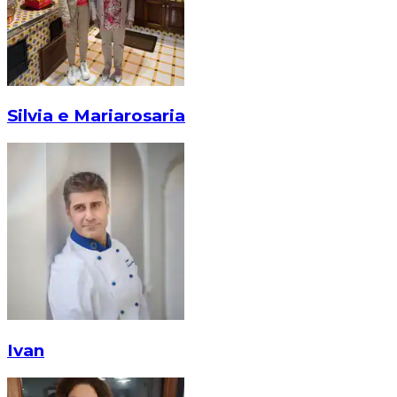
Silvia e Mariarosaria
Ivan