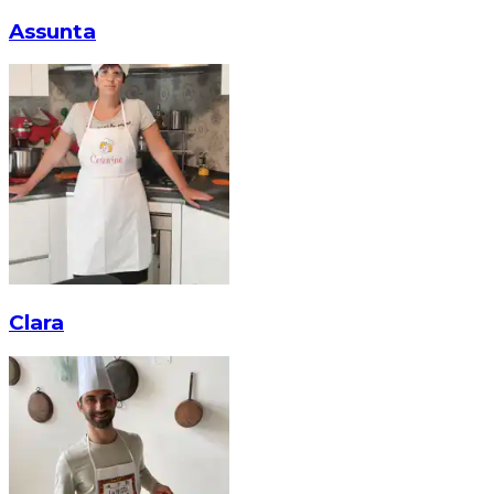
Assunta
Clara