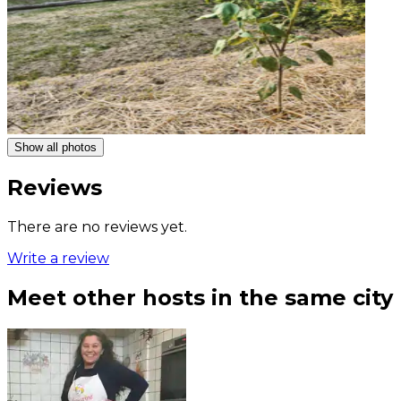
Show all photos
Reviews
There are no reviews yet.
Write a review
Meet other hosts in the same city