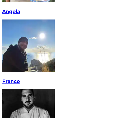
Angela
Franco