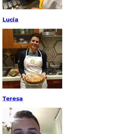
Lucia
Teresa