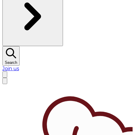
Search
Join us