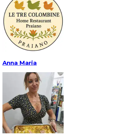
Anna Maria