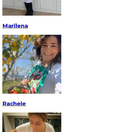
Marilena
Rachele