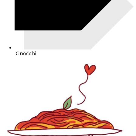
Gnocchi