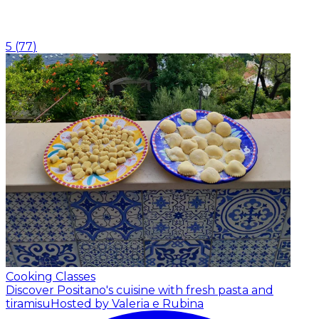
5
(
77
)
Cooking Classes
Discover Positano's cuisine with fresh pasta and
tiramisu
Hosted by Valeria e Rubina