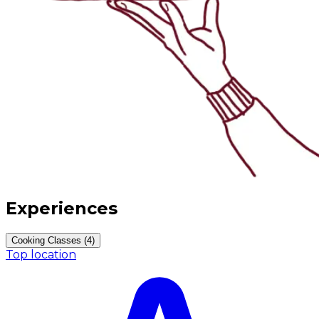
Experiences
Cooking Classes (4)
Top location