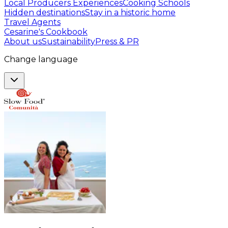
Local Producers Experiences
Cooking Schools
Hidden destinations
Stay in a historic home
Travel Agents
Cesarine's Cookbook
About us
Sustainability
Press & PR
Change language