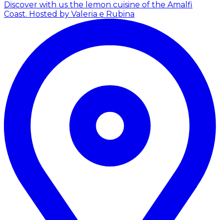
Discover with us the lemon cuisine of the Amalfi
Coast.
Hosted by Valeria e Rubina