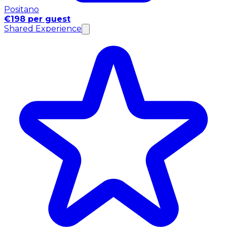
Positano
€198 per guest
Shared Experience