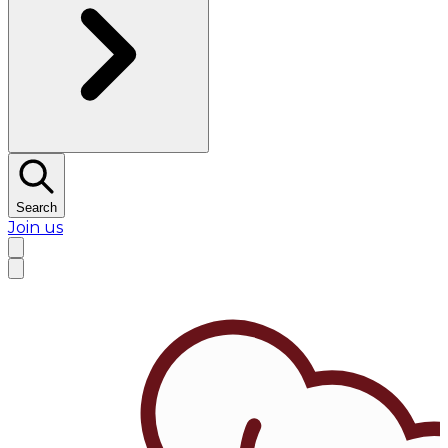
Search
Join us