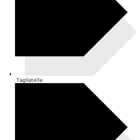
Tagliatelle