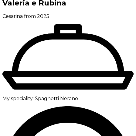
Valeria e Rubina
Cesarina from 2025
My speciality:
Spaghetti Nerano