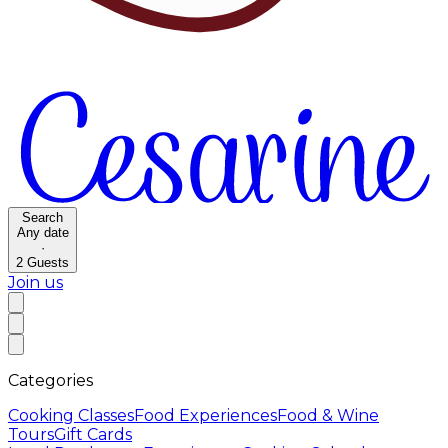
Search
Any date
·
2
Guests
Join us
Categories
Cooking Classes
Food Experiences
Food & Wine
Tours
Gift Cards