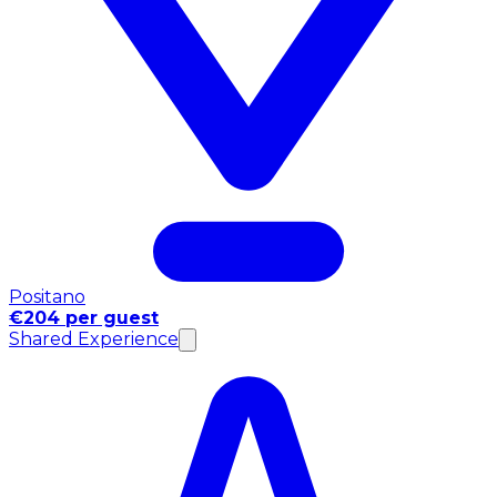
Positano
€204 per guest
Shared Experience