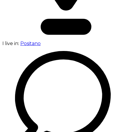
I live in:
Positano