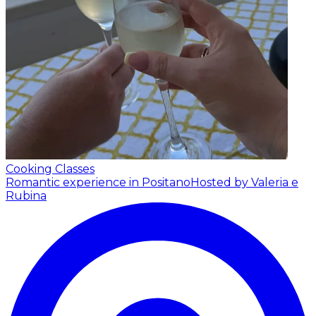
Cooking Classes
Romantic experience in Positano
Hosted by Valeria e
Rubina