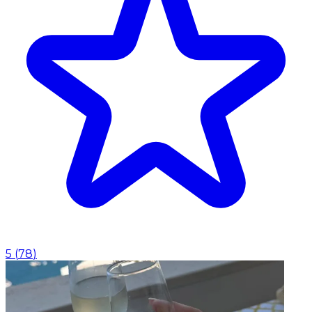
5
(
78
)