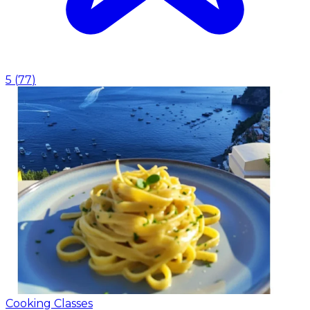
5
(
77
)
Cooking Classes