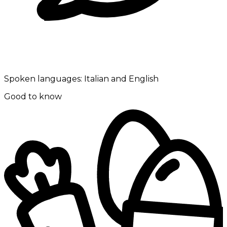
Spoken languages:
Italian and English
Good to know