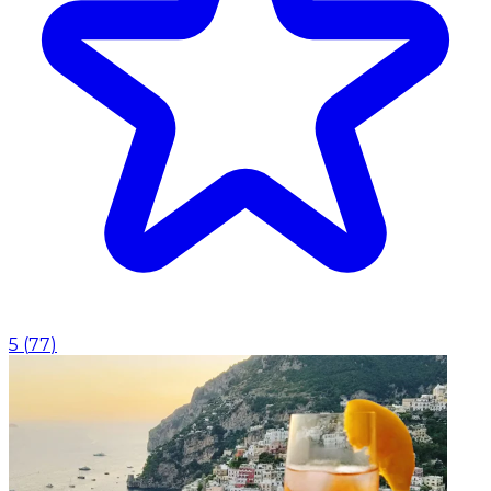
5
(
77
)