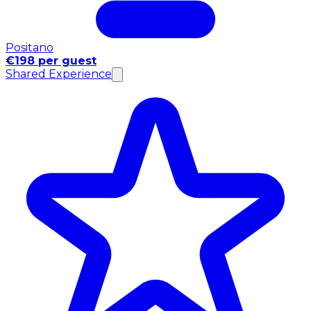
Positano
€198 per guest
Shared Experience