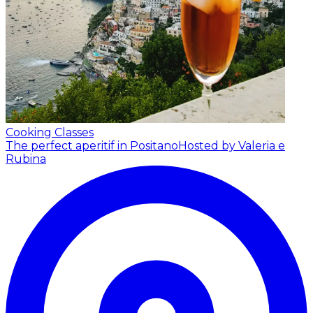
Cooking Classes
The perfect aperitif in Positano
Hosted by Valeria e
Rubina