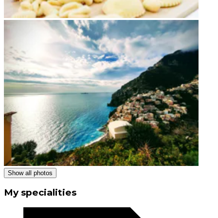
Show all photos
My specialities