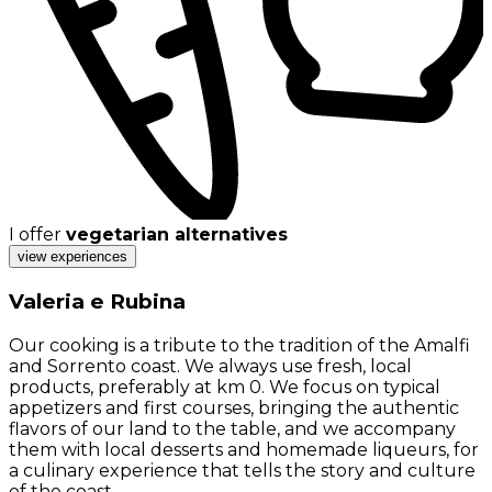
I offer
vegetarian alternatives
view experiences
Valeria e Rubina
Our cooking is a tribute to the tradition of the Amalfi
and Sorrento coast. We always use fresh, local
products, preferably at km 0. We focus on typical
appetizers and first courses, bringing the authentic
flavors of our land to the table, and we accompany
them with local desserts and homemade liqueurs, for
a culinary experience that tells the story and culture
of the coast.