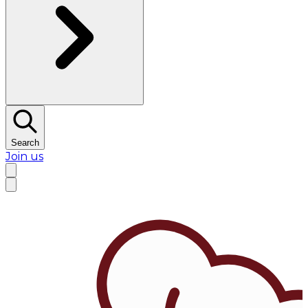
Search
Join us