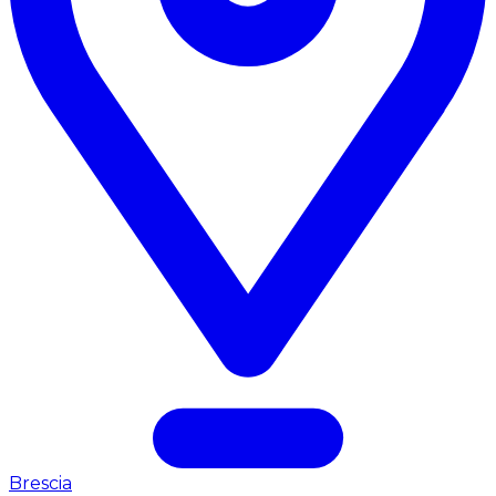
Brescia