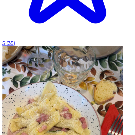
5
(
35
)