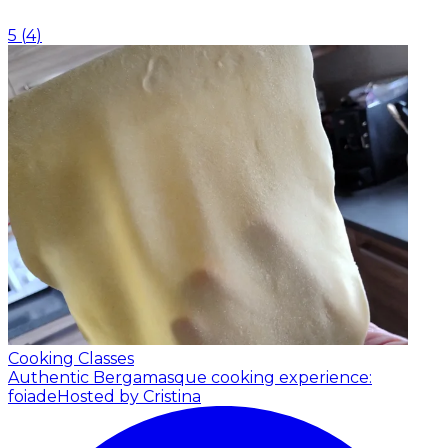
5
(
4
)
Cooking Classes
Authentic Bergamasque cooking experience:
foiade
Hosted by Cristina