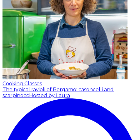
Cooking Classes
The typical ravioli of Bergamo: casoncelli and
scarpinocc
Hosted by Laura