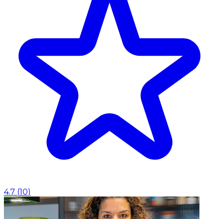
4.7
(
10
)