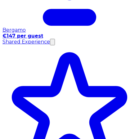
Bergamo
€147 per guest
Shared Experience