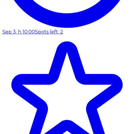
Sep 3, h 10:00
Spots left: 2