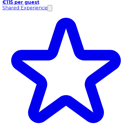
€115 per guest
Shared Experience