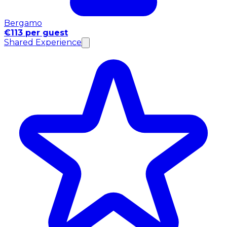
Bergamo
€113 per guest
Shared Experience