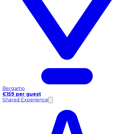
Bergamo
€159 per guest
Shared Experience