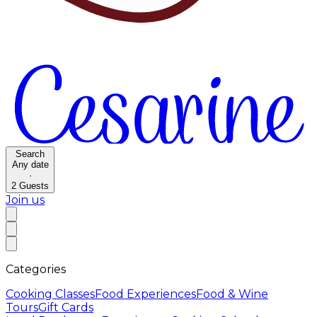
Search
Any date
·
2
Guests
Join us
Categories
Cooking Classes
Food Experiences
Food & Wine
Tours
Gift Cards