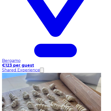
Bergamo
€123 per guest
Shared Experience