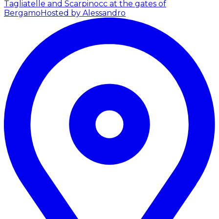
Tagliatelle and Scarpinocc at the gates of
Bergamo
Hosted by Alessandro