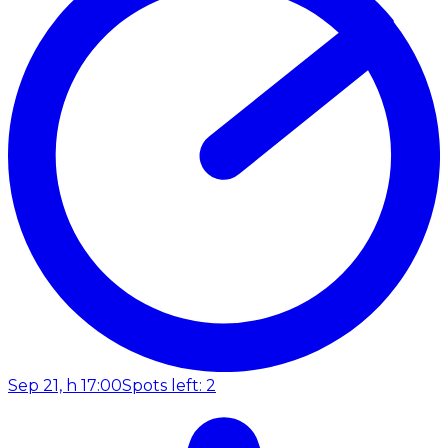
Sep 21, h 17:00
Spots left: 2