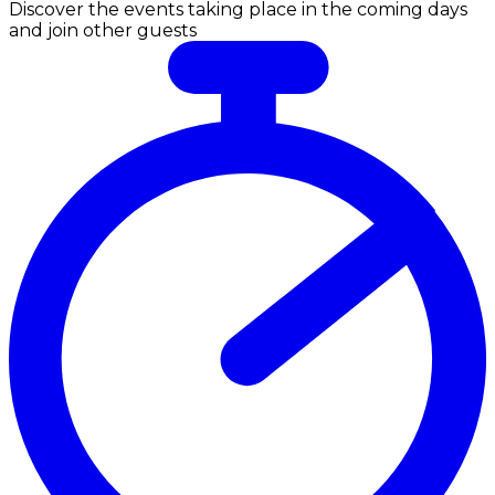
Discover the events taking place in the coming days
and join other guests