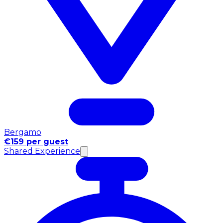
Bergamo
€159 per guest
Shared Experience