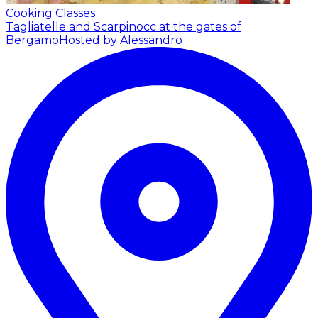
Cooking Classes
Tagliatelle and Scarpinocc at the gates of
Bergamo
Hosted by Alessandro