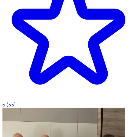
5
(
33
)