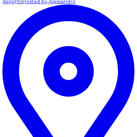
delights
Hosted by Alessandro