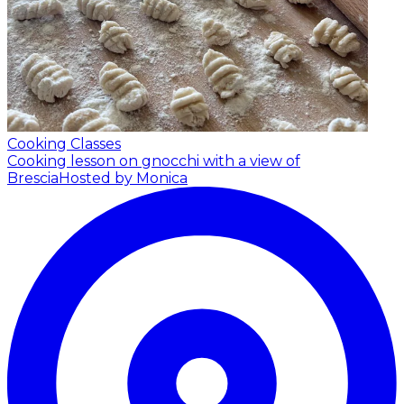
Cooking Classes
Cooking lesson on gnocchi with a view of
Brescia
Hosted by Monica