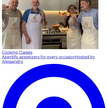
Cooking Classes
Aperitifs: appetizers for every occasion
Hosted by
Alessandro