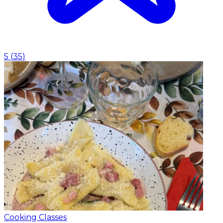
5
(
35
)
Cooking Classes