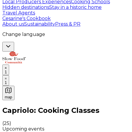
Local Producers Experiences
Cooking Schools
Hidden destinations
Stay in a historic home
Travel Agents
Cesarine's Cookbook
About us
Sustainability
Press & PR
Change language
1
1
map
Authentic Italian Cooking Classes, Food experiences a
Capriolo: Cooking Classes
(
25
)
Upcoming events