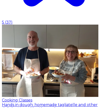
5
(
37
)
Cooking Classes
Hands in dough: homemade tagliatelle and other