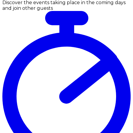
Discover the events taking place in the coming days
and join other guests