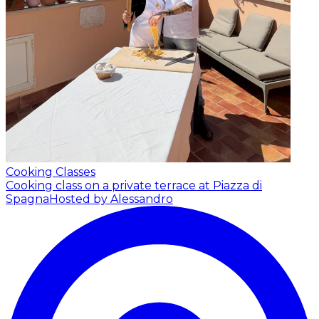
Cooking Classes
Cooking class on a private terrace at Piazza di
Spagna
Hosted by Alessandro