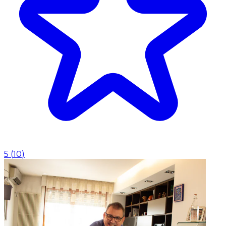
5
(
10
)