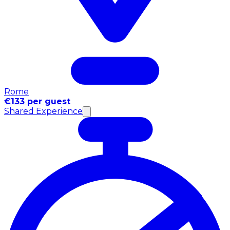
Rome
€133 per guest
Shared Experience