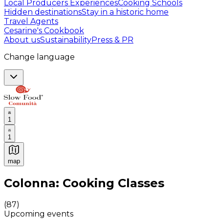
Local Producers Experiences
Cooking Schools
Hidden destinations
Stay in a historic home
Travel Agents
Cesarine's Cookbook
About us
Sustainability
Press & PR
Change language
1
1
map
Authentic Italian Cooking Classes, Food experiences a
Colonna: Cooking Classes
(
87
)
Upcoming events