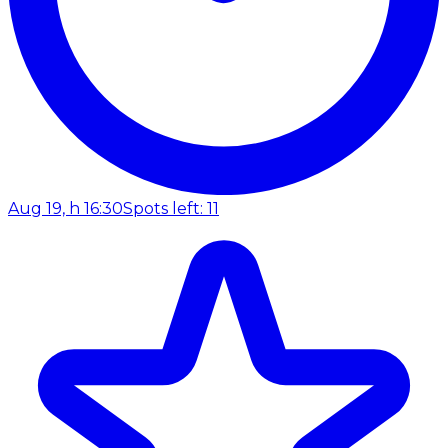
Aug 19, h 16:30
Spots left: 11