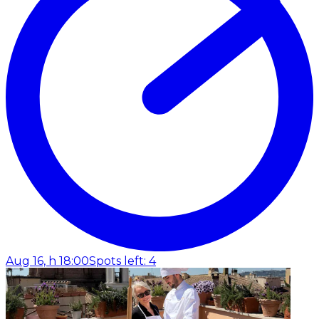
Aug 16, h 18:00
Spots left: 4