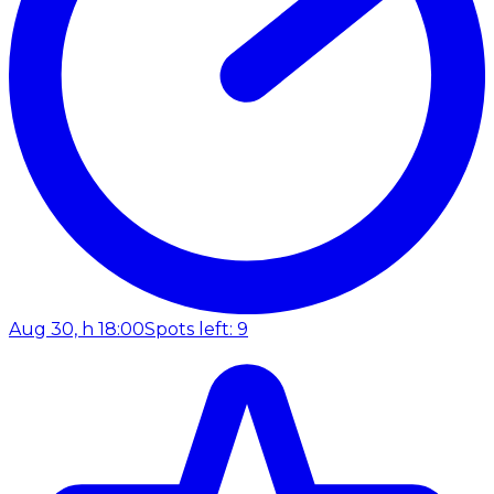
Aug 30, h 18:00
Spots left: 9