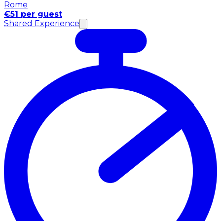
Rome
€51 per guest
Shared Experience