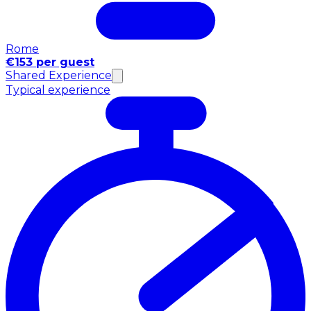
Rome
€153 per guest
Shared Experience
Typical experience