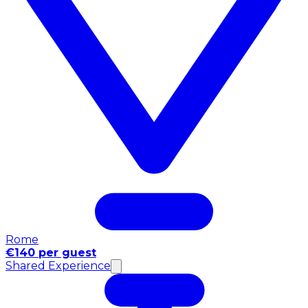
Rome
€140 per guest
Shared Experience