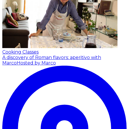
Cooking Classes
A discovery of Roman flavors: aperitivo with
Marco
Hosted by Marco