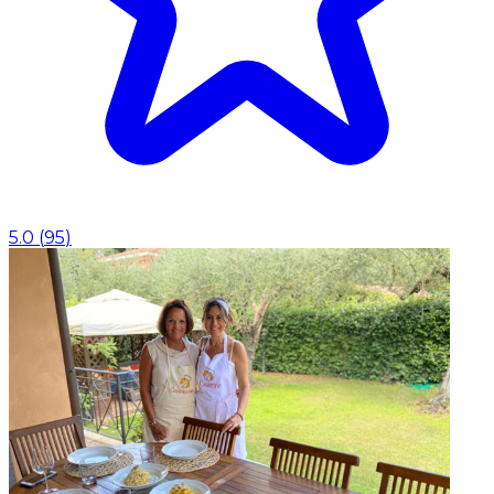
5.0
(
95
)