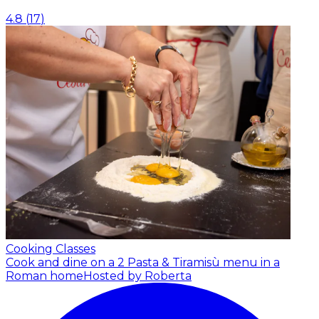
4.8
(
17
)
Cooking Classes
Cook and dine on a 2 Pasta & Tiramisù menu in a
Roman home
Hosted by Roberta