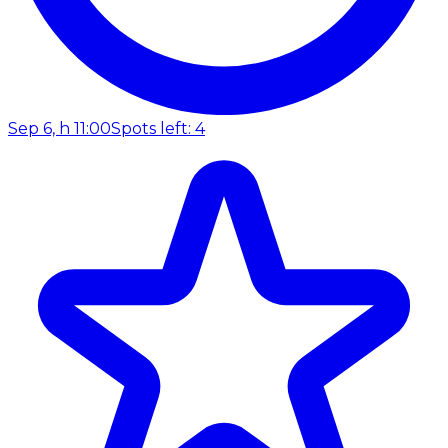
Sep 6, h 11:00
Spots left: 4