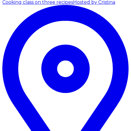
Cooking class on three recipes
Hosted by Cristina