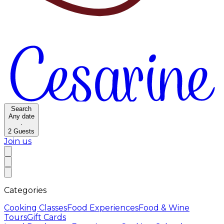
Search
Any date
·
2
Guests
Join us
Categories
Cooking Classes
Food Experiences
Food & Wine
Tours
Gift Cards