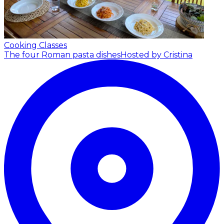
Cooking Classes
The four Roman pasta dishes
Hosted by Cristina