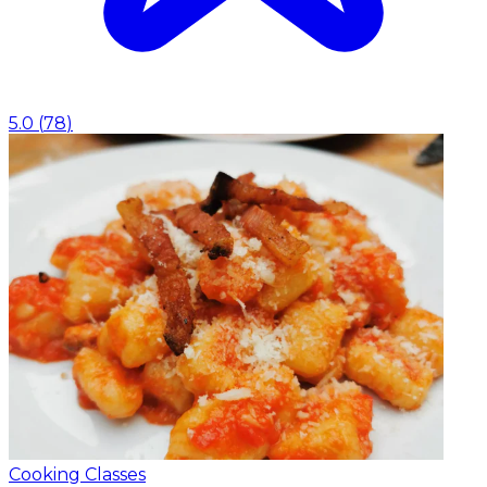
5.0
(
78
)
Cooking Classes