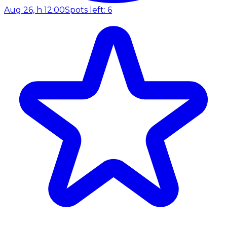
Aug 26, h 12:00
Spots left: 6