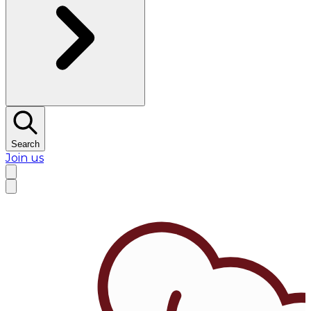
Search
Join us