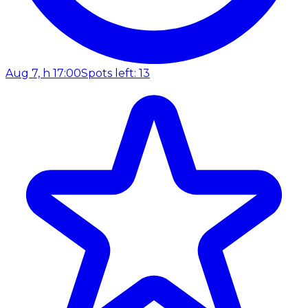
Aug 7, h 17:00
Spots left: 13