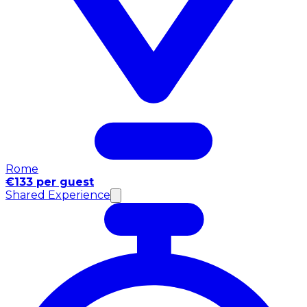
Rome
€133 per guest
Shared Experience