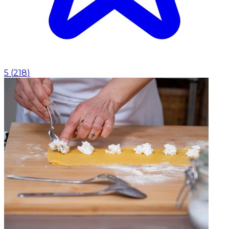
5
(
218
)