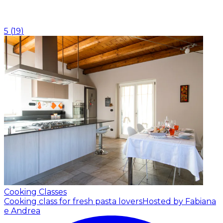
5
(
19
)
Cooking Classes
Cooking class for fresh pasta lovers
Hosted by Fabiana
e Andrea