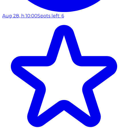
Aug 28, h 10:00
Spots left: 6