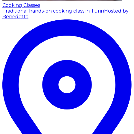
Cooking Classes
Traditional hands-on cooking class in Turin
Hosted by
Benedetta