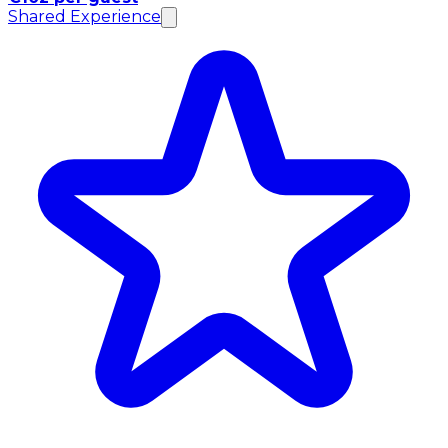
Shared Experience