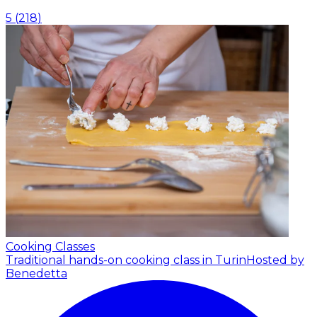
5
(
218
)
Cooking Classes
Traditional hands-on cooking class in Turin
Hosted by
Benedetta