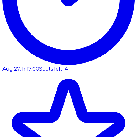
Aug 27, h 17:00
Spots left: 4