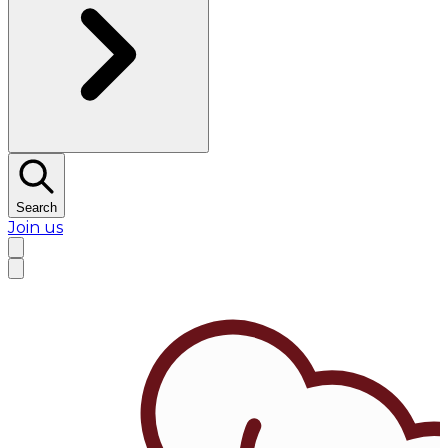
Search
Join us