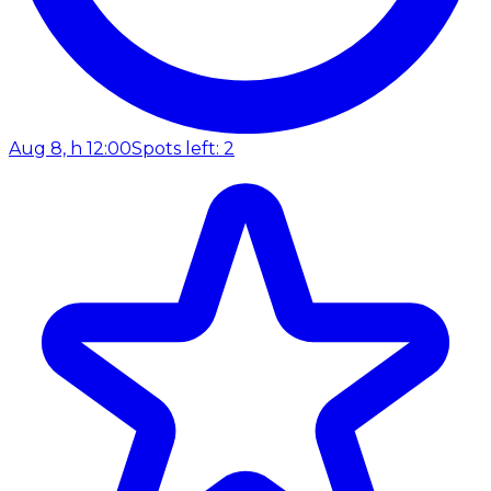
Aug 8, h 12:00
Spots left: 2