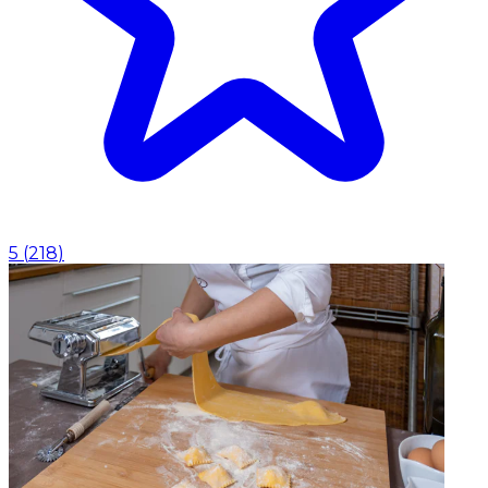
5
(
218
)