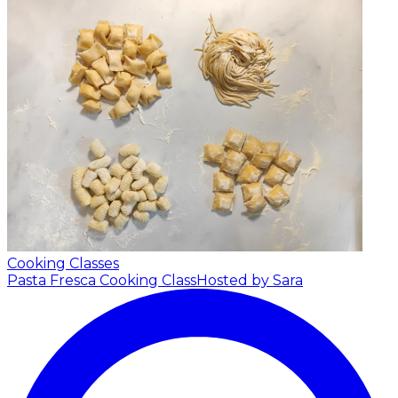
Cooking Classes
Pasta Fresca Cooking Class
Hosted by Sara