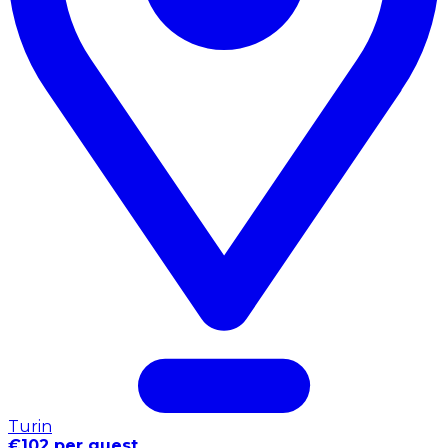
Turin
€102 per guest