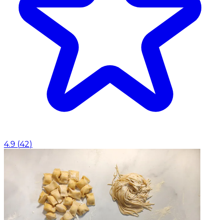
4.9
(
42
)