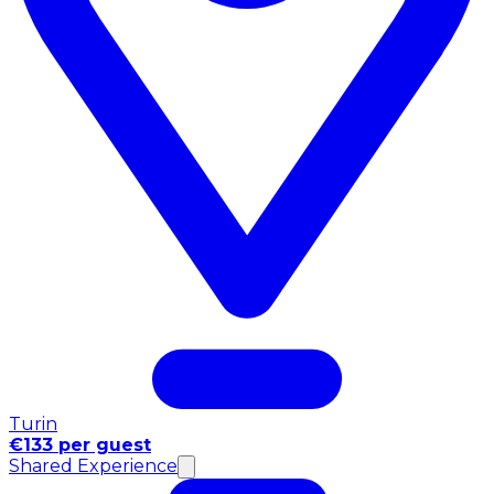
Turin
€133 per guest
Shared Experience