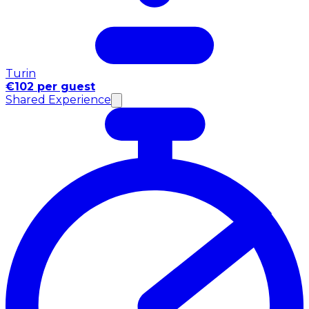
Turin
€102 per guest
Shared Experience