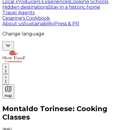
Local Producers Experiences
Cooking Schools
Hidden destinations
Stay in a historic home
Travel Agents
Cesarine's Cookbook
About us
Sustainability
Press & PR
Change language
1
1
map
Authentic Italian Cooking Classes, Food experiences a
Montaldo Torinese: Cooking
Classes
(
88
)