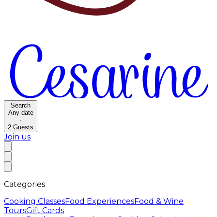
Search
Any date
·
2
Guests
Join us
Categories
Cooking Classes
Food Experiences
Food & Wine
Tours
Gift Cards