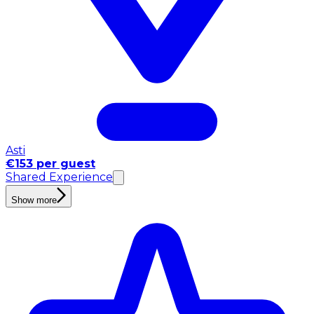
Asti
€153 per guest
Shared Experience
Show more