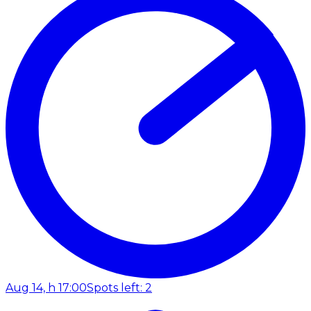
Aug 14, h 17:00
Spots left: 2