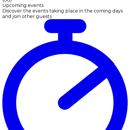
Upcoming events
Discover the events taking place in the coming days
and join other guests