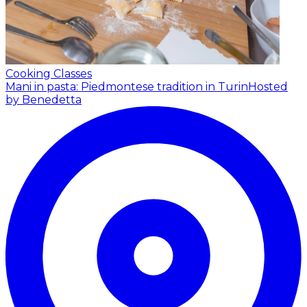
Cooking Classes
Mani in pasta: Piedmontese tradition in Turin
Hosted
by Benedetta