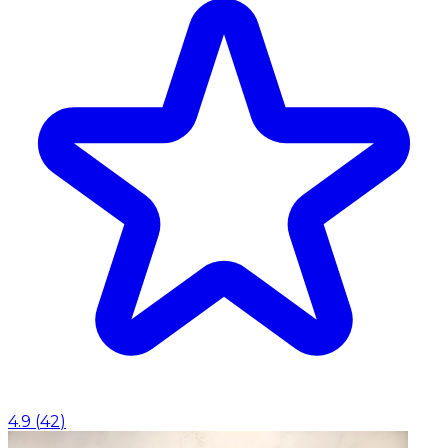
4.9
(
42
)