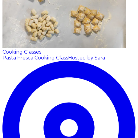
Cooking Classes
Pasta Fresca Cooking Class
Hosted by Sara