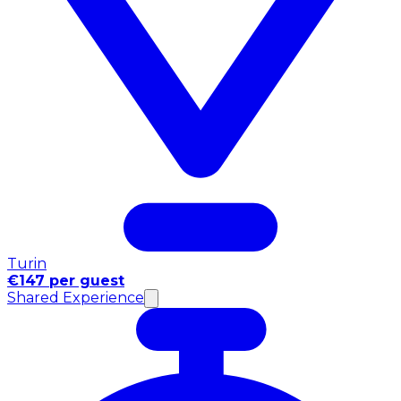
Turin
€147 per guest
Shared Experience