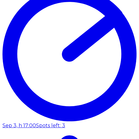
Sep 3, h 17:00
Spots left: 3