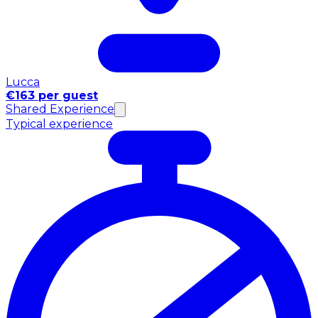
Lucca
€163 per guest
Shared Experience
Typical experience