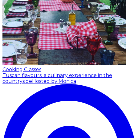
Cooking Classes
Tuscan flavours: a culinary experience in the
countryside
Hosted by Monica