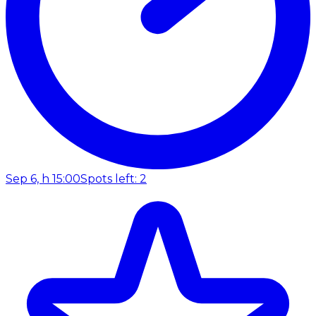
Sep 6, h 15:00
Spots left: 2