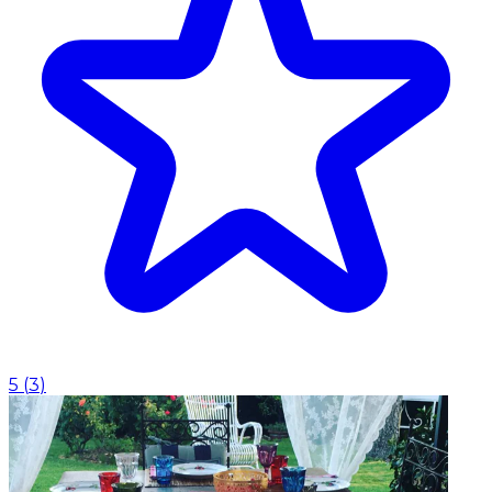
5
(
3
)