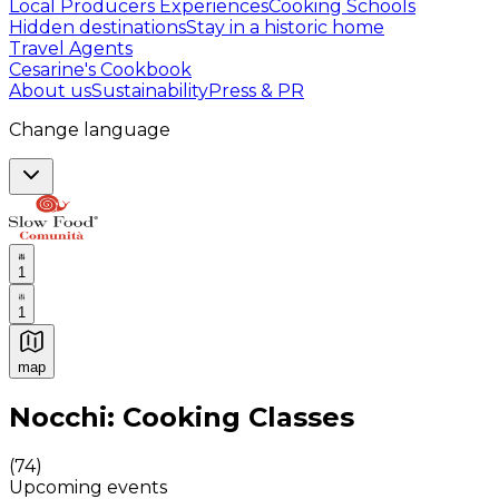
Local Producers Experiences
Cooking Schools
Hidden destinations
Stay in a historic home
Travel Agents
Cesarine's Cookbook
About us
Sustainability
Press & PR
Change language
1
1
map
Authentic Italian Cooking Classes, Food experiences a
Nocchi: Cooking Classes
(
74
)
Upcoming events