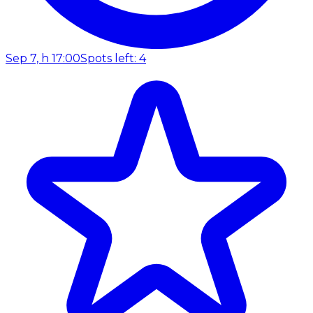
Sep 7, h 17:00
Spots left: 4