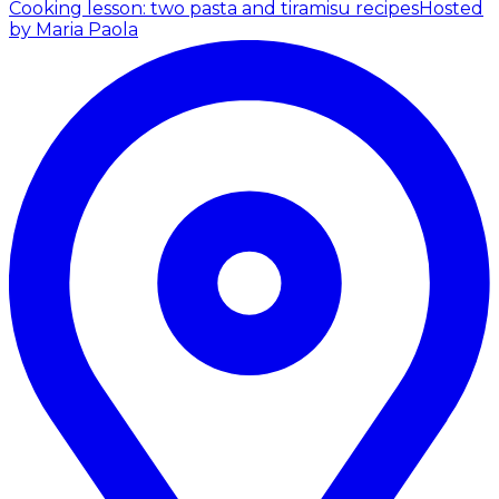
Cooking lesson: two pasta and tiramisu recipes
Hosted
by Maria Paola