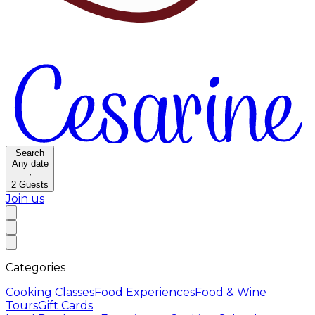
Search
Any date
·
2
Guests
Join us
Categories
Cooking Classes
Food Experiences
Food & Wine
Tours
Gift Cards