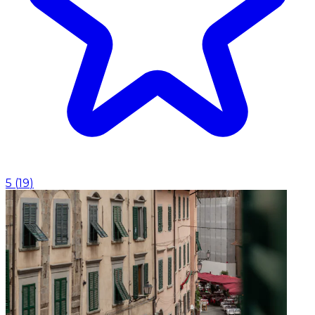
5
(
19
)