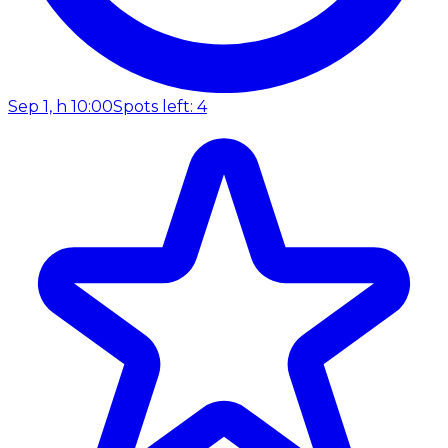
Sep 1, h 10:00
Spots left: 4