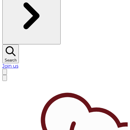
Search
Join us