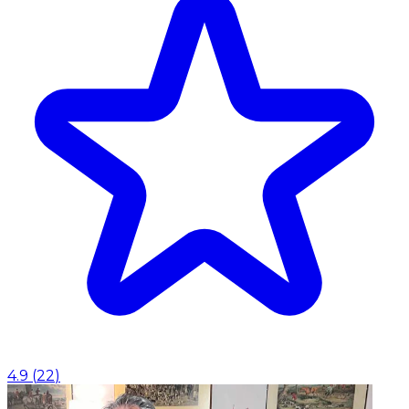
4.9
(
22
)