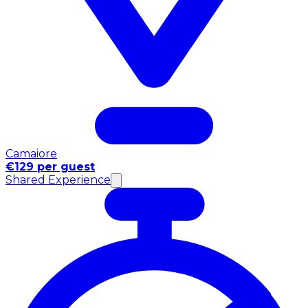
Camaiore
€129 per guest
Shared Experience