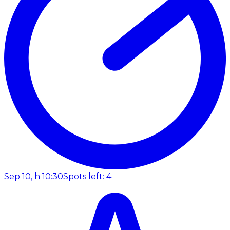
Sep 10, h 10:30
Spots left: 4