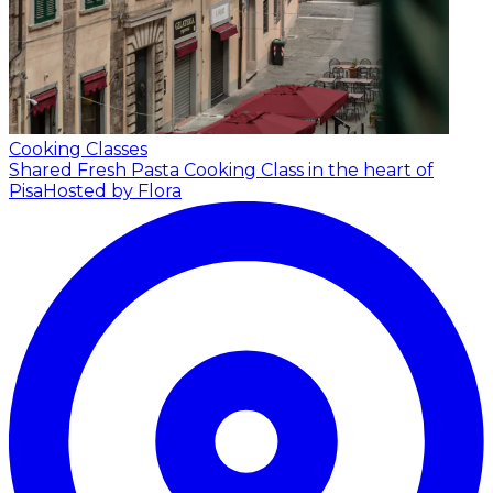
Cooking Classes
Shared Fresh Pasta Cooking Class in the heart of
Pisa
Hosted by Flora