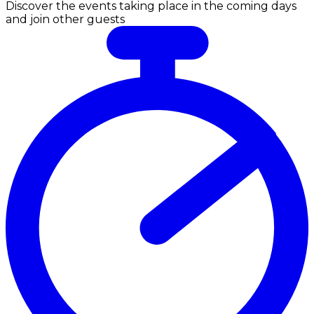
Discover the events taking place in the coming days
and join other guests