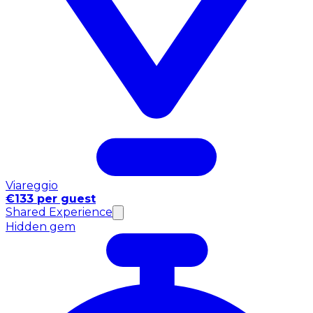
Viareggio
€133 per guest
Shared Experience
Hidden gem