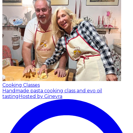
Cooking Classes
Handmade pasta cooking class and evo oil
tasting
Hosted by Ginevra