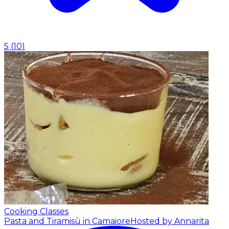
5
(
10
)
Cooking Classes
Pasta and Tiramisù in Camaiore
Hosted by Annarita