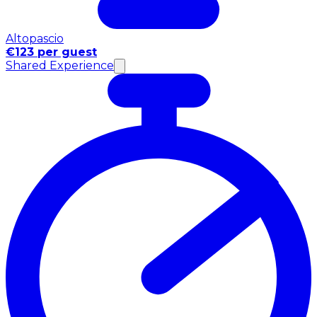
Altopascio
€123 per guest
Shared Experience