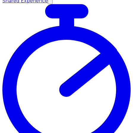
Shared Experience