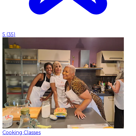
5
(
35
)
Cooking Classes