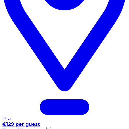
Pisa
€129 per guest