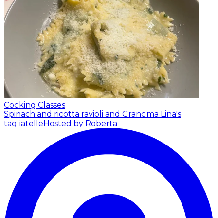
Cooking Classes
Spinach and ricotta ravioli and Grandma Lina's
tagliatelle
Hosted by Roberta