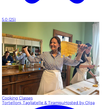
5.0
(
25
)
Cooking Classes
Tortelloni, Tagliatelle & Tiramisu
Hosted by Olga