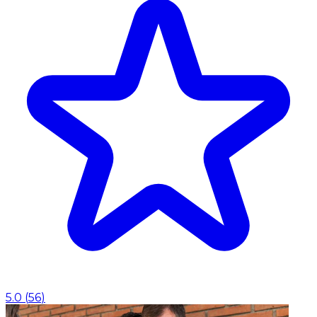
5.0
(
56
)