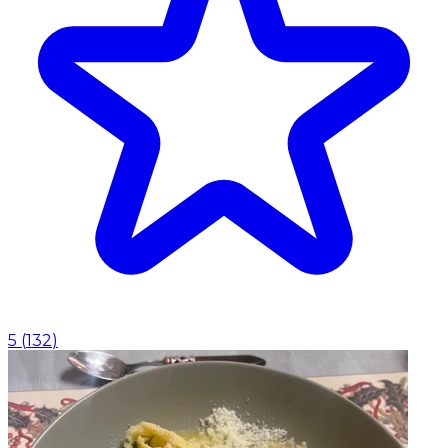
5
(
132
)