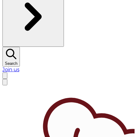
Search
Join us