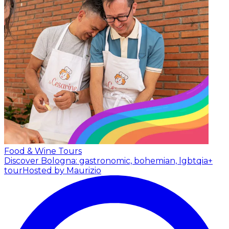
Food & Wine Tours
Discover Bologna: gastronomic, bohemian, lgbtqia+
tour
Hosted by Maurizio