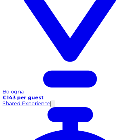
Bologna
€143 per guest
Shared Experience