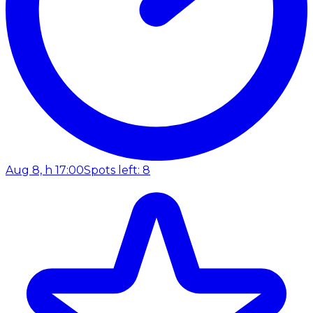
Aug 8, h 17:00
Spots left: 8