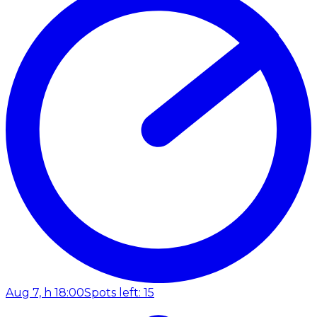
Aug 7, h 18:00
Spots left: 15