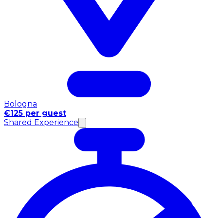
Bologna
€125 per guest
Shared Experience