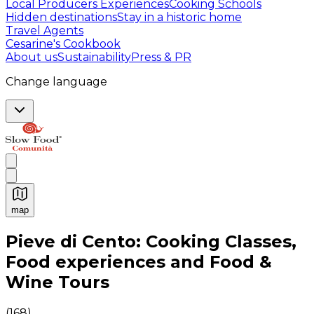
Local Producers Experiences
Cooking Schools
Hidden destinations
Stay in a historic home
Travel Agents
Cesarine's Cookbook
About us
Sustainability
Press & PR
Change language
map
Authentic Italian Cooking Classes, Food experiences a
Pieve di Cento: Cooking Classes,
Food experiences and Food &
Wine Tours
(
168
)