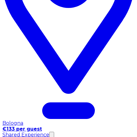
Bologna
€133 per guest
Shared Experience