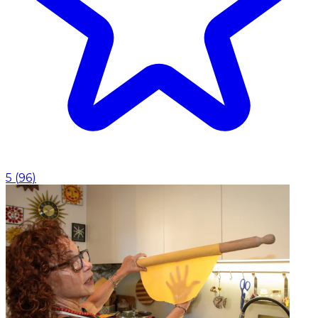
5
(
96
)