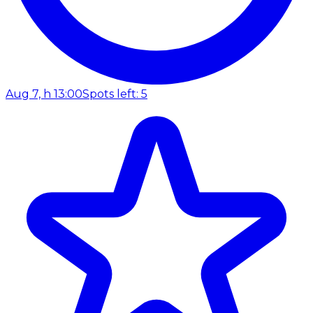
Aug 7, h 13:00
Spots left: 5