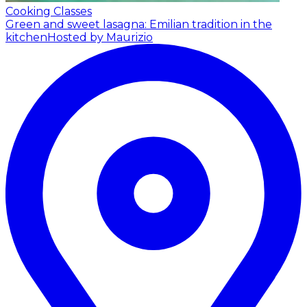
Cooking Classes
Green and sweet lasagna: Emilian tradition in the
kitchen
Hosted by Maurizio