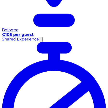
Bologna
€106 per guest
Shared Experience