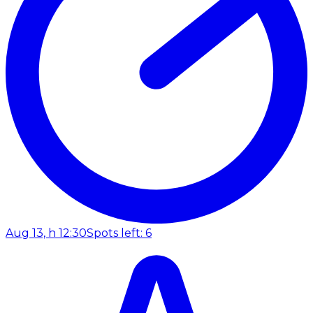
Aug 13, h 12:30
Spots left: 6