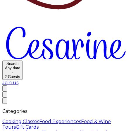
Search
Any date
·
2
Guests
Join us
Categories
Cooking Classes
Food Experiences
Food & Wine
Tours
Gift Cards