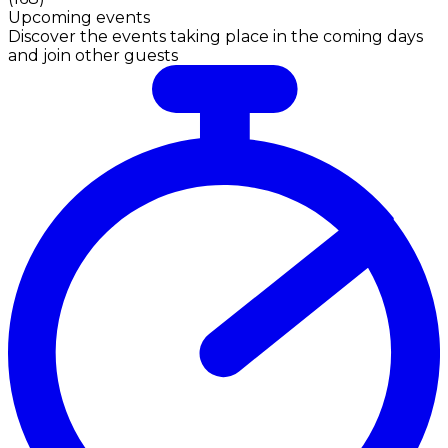
Upcoming events
Discover the events taking place in the coming days
and join other guests