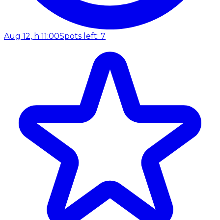
Aug 12, h 11:00
Spots left: 7