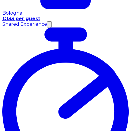
Bologna
€133 per guest
Shared Experience