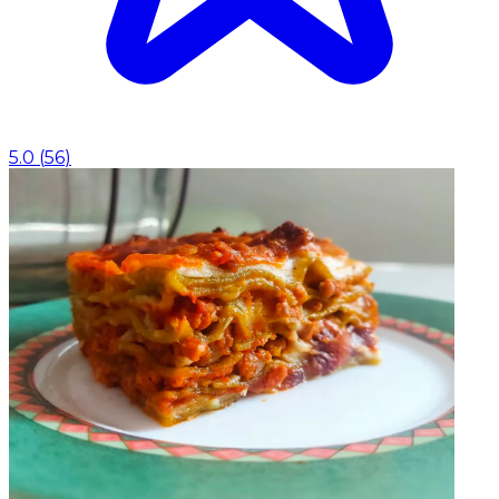
5.0
(
56
)