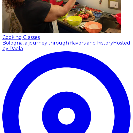
Cooking Classes
Bologna, a journey through flavors and history
Hosted
by Paola