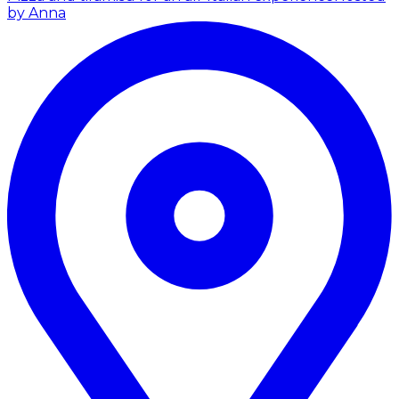
by Anna