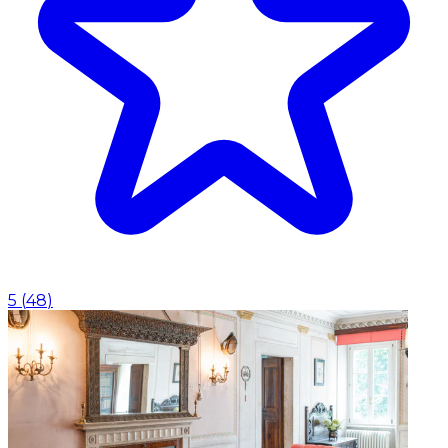
5
(
48
)