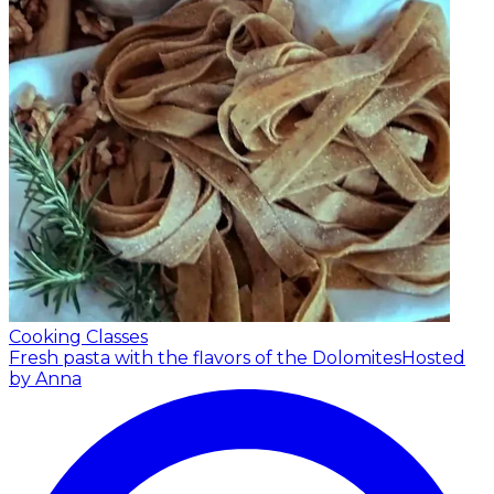
Cooking Classes
Fresh pasta with the flavors of the Dolomites
Hosted
by Anna