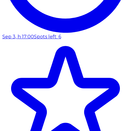
Sep 3, h 17:00
Spots left: 6