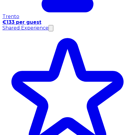
Trento
€133 per guest
Shared Experience