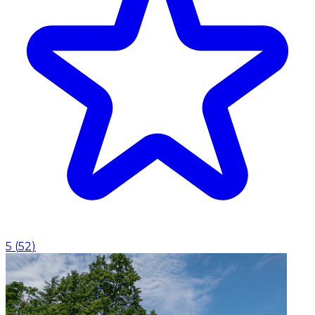
5
(
52
)