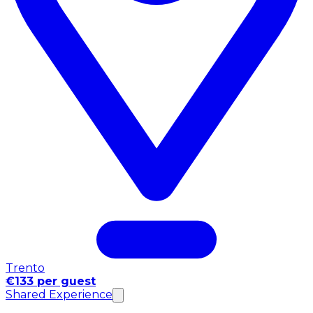
Trento
€133 per guest
Shared Experience