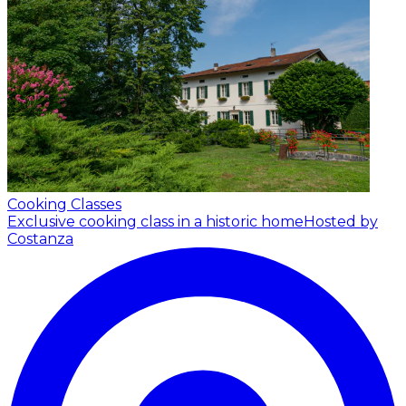
Cooking Classes
Exclusive cooking class in a historic home
Hosted by
Costanza