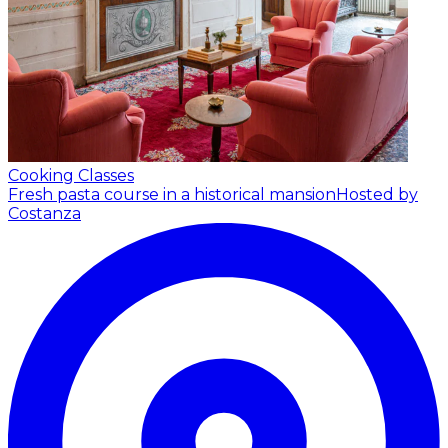
Cooking Classes
Fresh pasta course in a historical mansion
Hosted by
Costanza