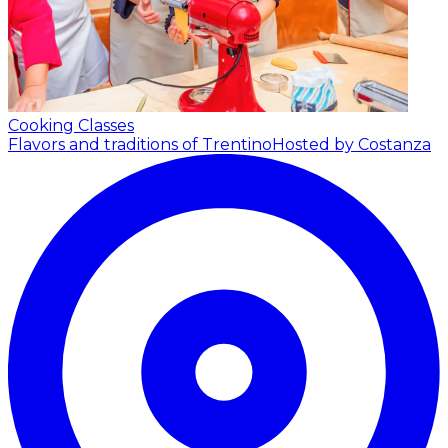
Cooking Classes
Flavors and traditions of Trentino
Hosted by Costanza