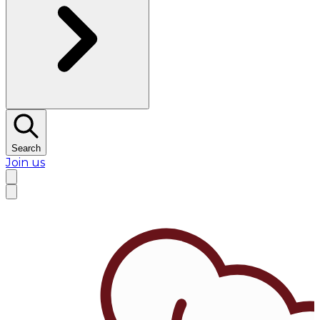
Search
Join us