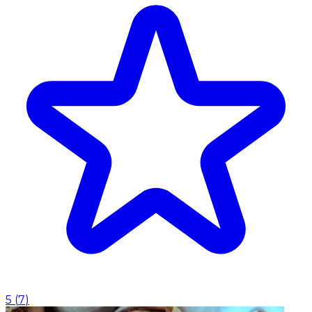
5
(
7
)