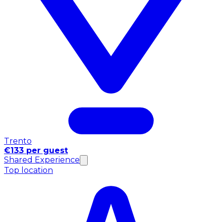
Trento
€133 per guest
Shared Experience
Top location