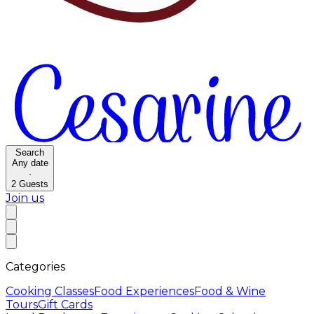
Search
Any date
·
2
Guests
Join us
Categories
Cooking Classes
Food Experiences
Food & Wine
Tours
Gift Cards