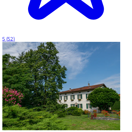
5
(
52
)