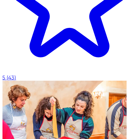
5
(
43
)