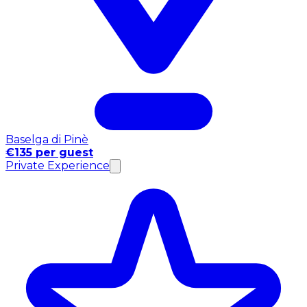
Baselga di Pinè
€135 per guest
Private Experience