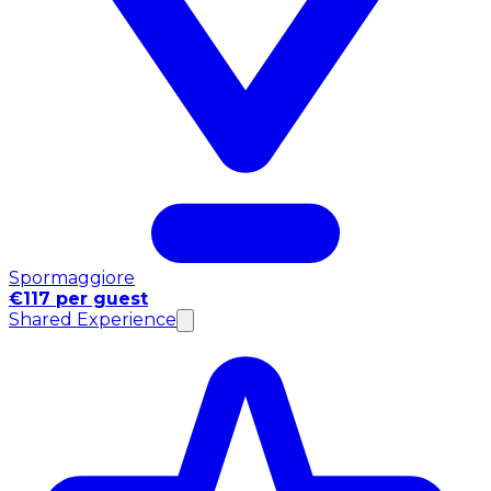
Spormaggiore
€117 per guest
Shared Experience