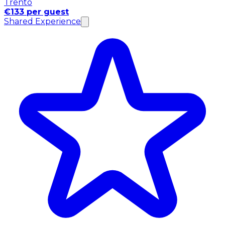
Trento
€133 per guest
Shared Experience