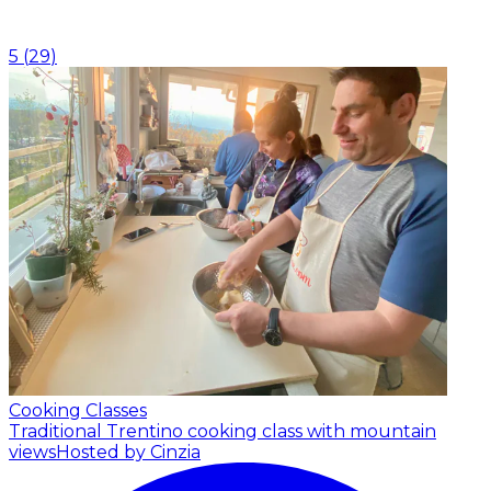
5
(
29
)
Cooking Classes
Traditional Trentino cooking class with mountain
views
Hosted by Cinzia