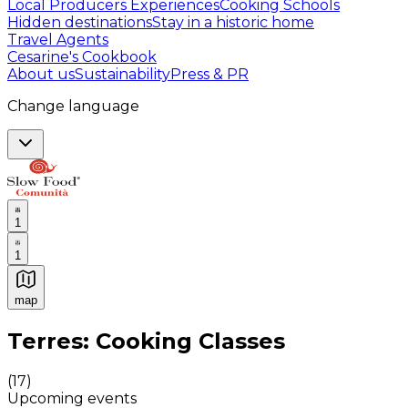
Local Producers Experiences
Cooking Schools
Hidden destinations
Stay in a historic home
Travel Agents
Cesarine's Cookbook
About us
Sustainability
Press & PR
Change language
1
1
map
Authentic Italian Cooking Classes, Food experiences a
Terres: Cooking Classes
(
17
)
Upcoming events