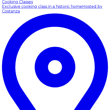
Cooking Classes
Exclusive cooking class in a historic home
Hosted by
Costanza