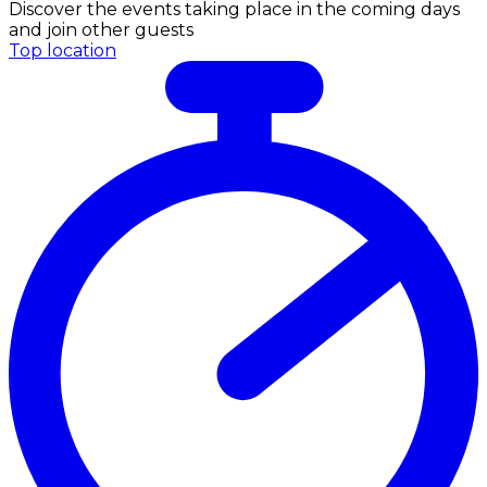
Discover the events taking place in the coming days
and join other guests
Top location