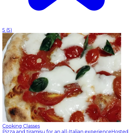
5
(
5
)
Cooking Classes
Pizza and tiramisu for an all-Italian experience
Hosted