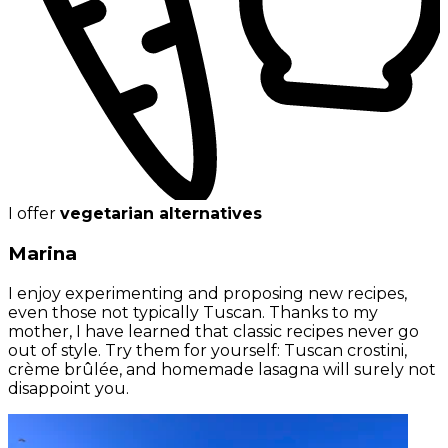
I offer
vegetarian alternatives
Marina
I enjoy experimenting and proposing new recipes,
even those not typically Tuscan. Thanks to my
mother, I have learned that classic recipes never go
out of style. Try them for yourself: Tuscan crostini,
crème brûlée, and homemade lasagna will surely not
disappoint you.