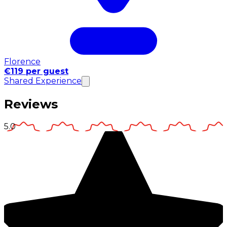
Florence
€119 per guest
Shared Experience
Reviews
5.0