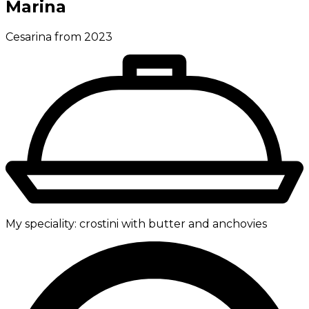
Marina
Cesarina from 2023
My speciality:
crostini with butter and anchovies