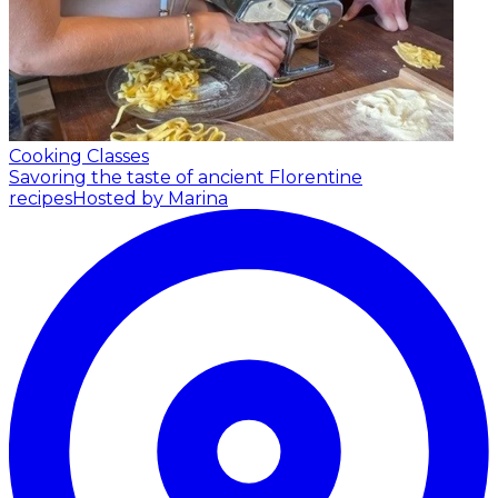
Cooking Classes
Savoring the taste of ancient Florentine
recipes
Hosted by Marina