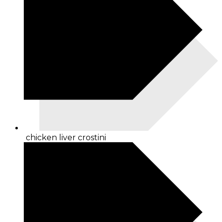
chicken liver crostini