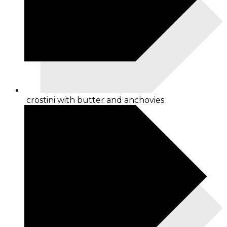
crostini with butter and anchovies