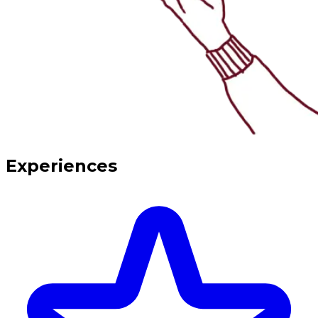
Experiences