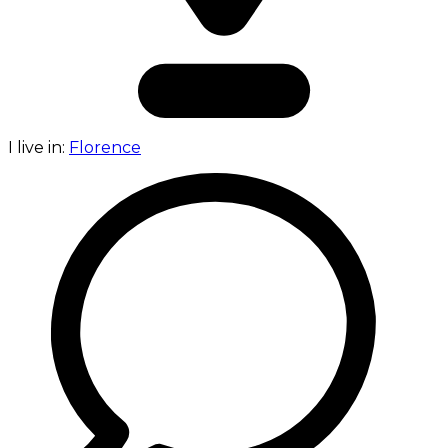
I live in:
Florence