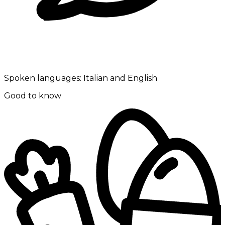
Spoken languages:
Italian and English
Good to know