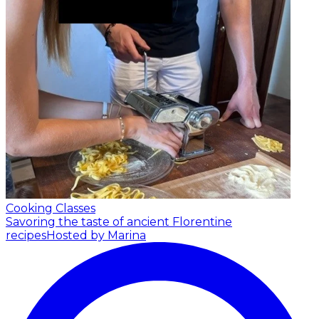
Cooking Classes
Savoring the taste of ancient Florentine
recipes
Hosted by Marina