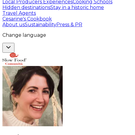
Local Producers Experiences
Cooking Schools
Hidden destinations
Stay in a historic home
Travel Agents
Cesarine's Cookbook
About us
Sustainability
Press & PR
Change language