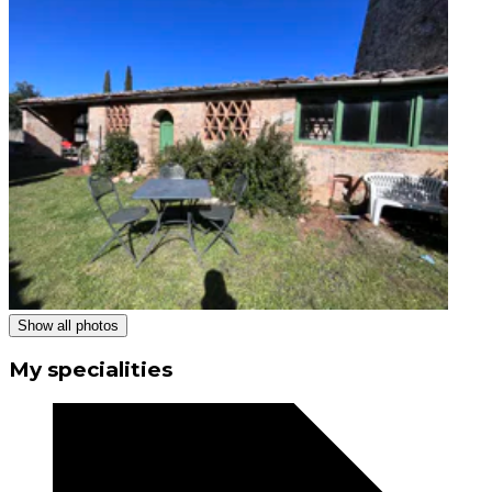
Show all photos
My specialities