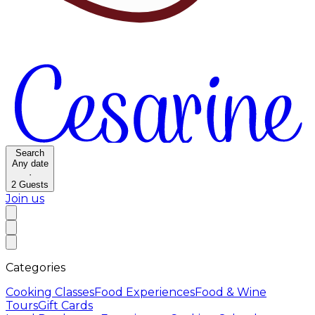
Search
Any date
·
2
Guests
Join us
Categories
Cooking Classes
Food Experiences
Food & Wine
Tours
Gift Cards