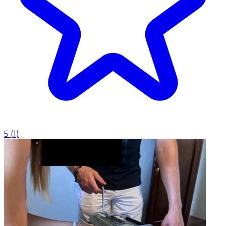
5
(
1
)