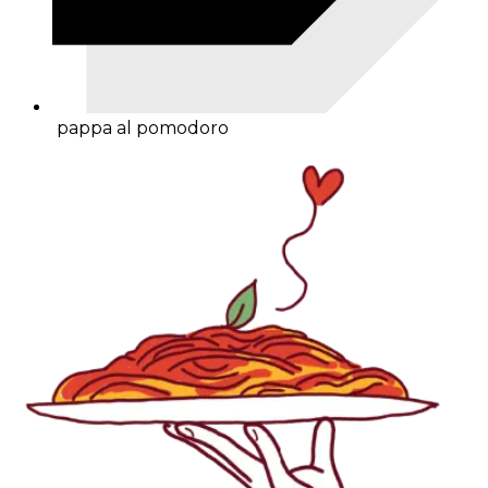
pappa al pomodoro