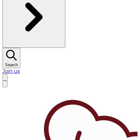
Search
Join us