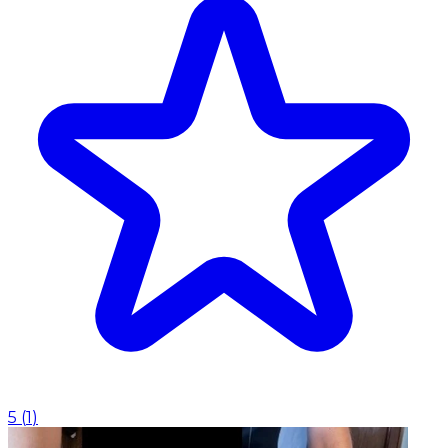
5
(
1
)