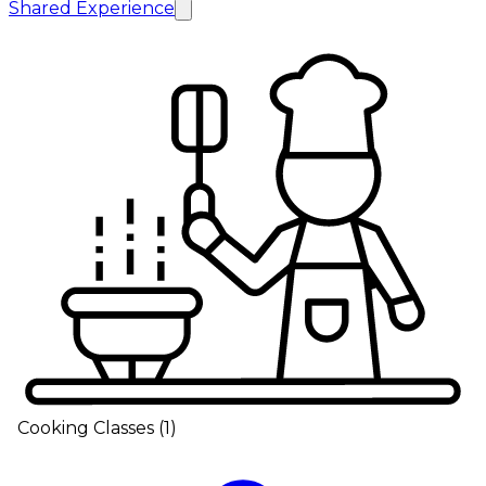
Shared Experience
Cooking Classes
(
1
)