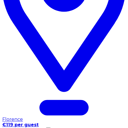
Florence
€119 per guest