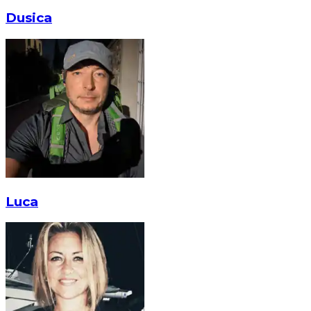
Dusica
Luca