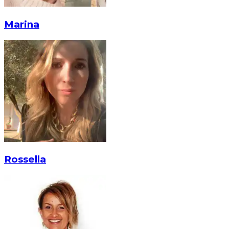
Marina
Rossella