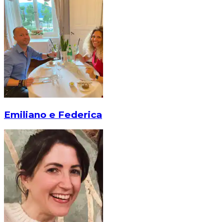
Emiliano e Federica