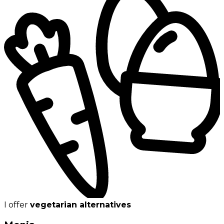
I offer
vegetarian alternatives