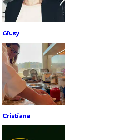
Giusy
Cristiana