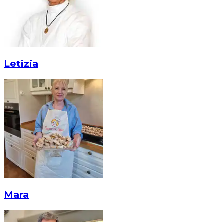
Letizia
Mara