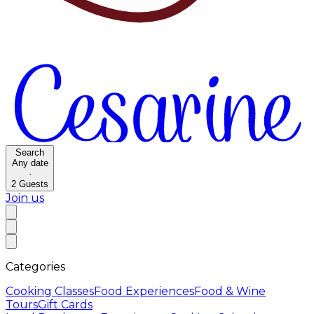
Search
Any date
·
2
Guests
Join us
Categories
Cooking Classes
Food Experiences
Food & Wine
Tours
Gift Cards