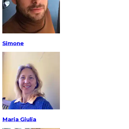
Simone
Maria Giulia