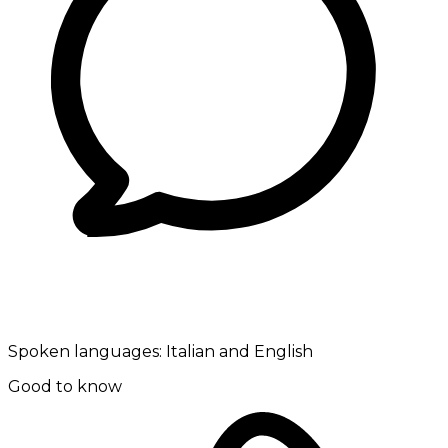
Spoken languages:
Italian and English
Good to know