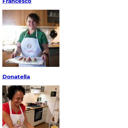
Francesco
Donatella