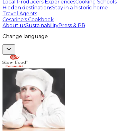
Local Producers Experiences
Cooking Schools
Hidden destinations
Stay in a historic home
Travel Agents
Cesarine's Cookbook
About us
Sustainability
Press & PR
Change language