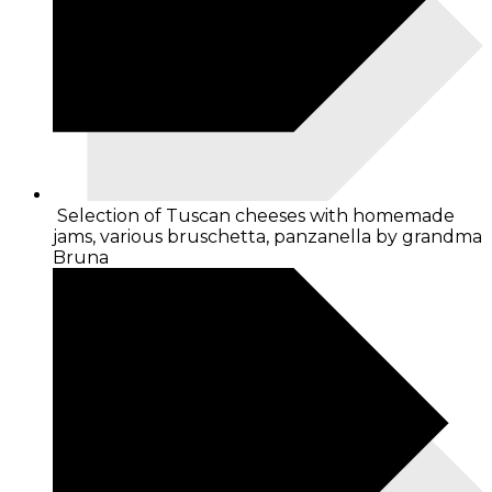
Selection of Tuscan cheeses with homemade
jams, various bruschetta, panzanella by grandma
Bruna