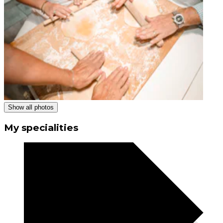
Show all photos
My specialities