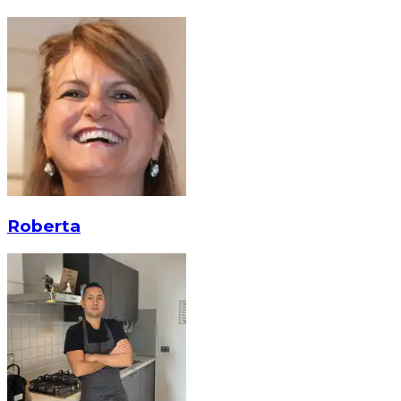
Roberta