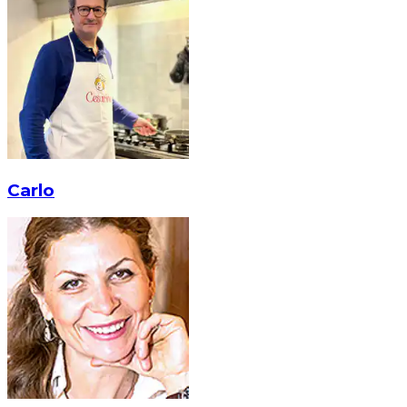
Carlo