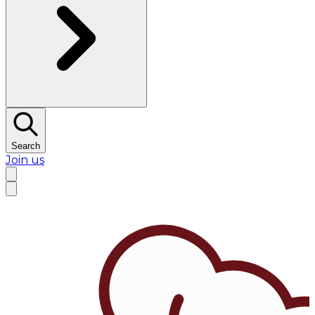
Search
Join us