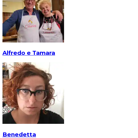
Alfredo e Tamara
Benedetta