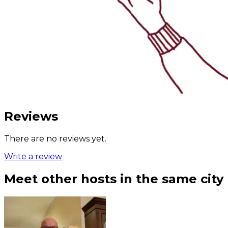
Reviews
There are no reviews yet.
Write a review
Meet other hosts in the same city