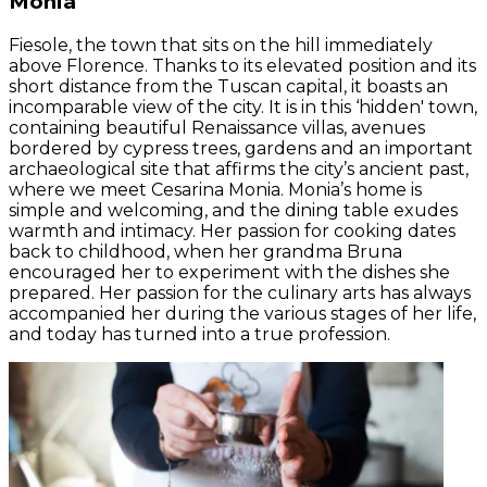
Monia
Fiesole, the town that sits on the hill immediately
above Florence. Thanks to its elevated position and its
short distance from the Tuscan capital, it boasts an
incomparable view of the city. It is in this ‘hidden' town,
containing beautiful Renaissance villas, avenues
bordered by cypress trees, gardens and an important
archaeological site that affirms the city’s ancient past,
where we meet Cesarina Monia. Monia’s home is
simple and welcoming, and the dining table exudes
warmth and intimacy. Her passion for cooking dates
back to childhood, when her grandma Bruna
encouraged her to experiment with the dishes she
prepared. Her passion for the culinary arts has always
accompanied her during the various stages of her life,
and today has turned into a true profession.