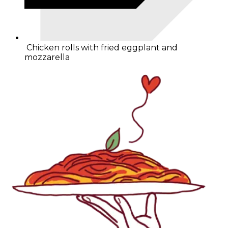
Chicken rolls with fried eggplant and
mozzarella