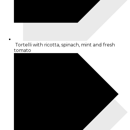
Tortelli with ricotta, spinach, mint and fresh
tomato