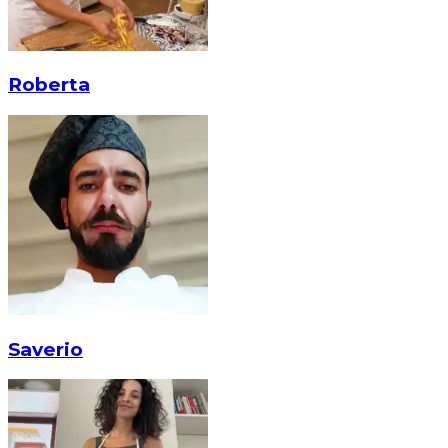
Roberta
Saverio