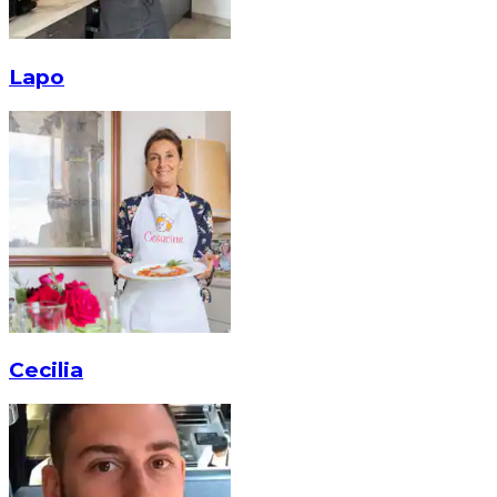
Lapo
Cecilia