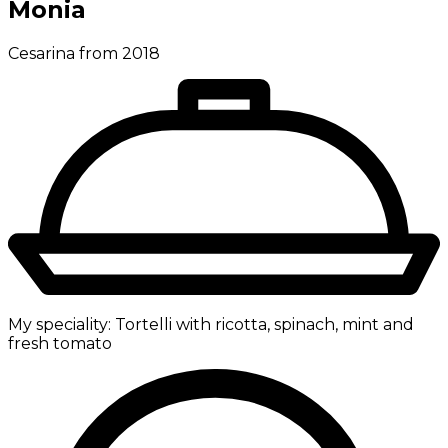
Monia
Cesarina from 2018
My speciality:
Tortelli with ricotta, spinach, mint and
fresh tomato