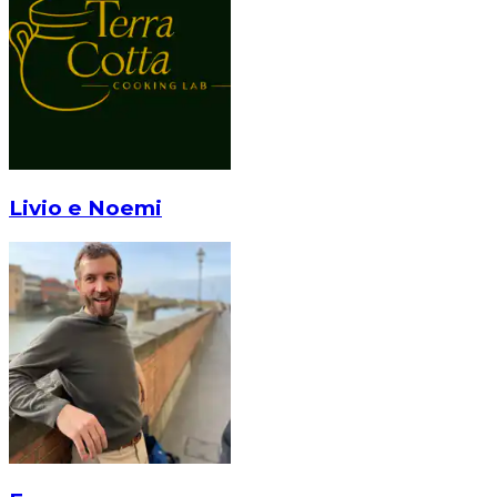
Livio e Noemi