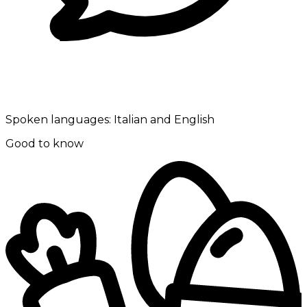
Spoken languages:
Italian and English
Good to know