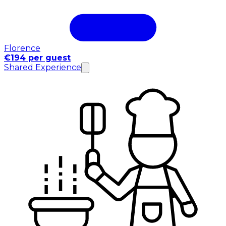
Florence
€194 per guest
Shared Experience