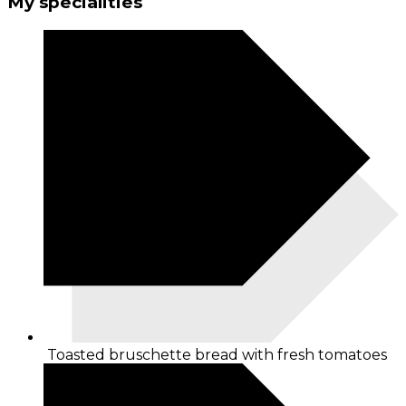
My specialities
Toasted bruschette bread with fresh tomatoes