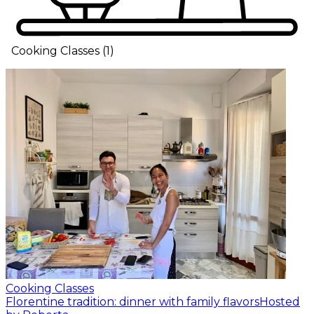
Cooking Classes
(
1
)
Cooking Classes
Florentine tradition: dinner with family flavors
Hosted