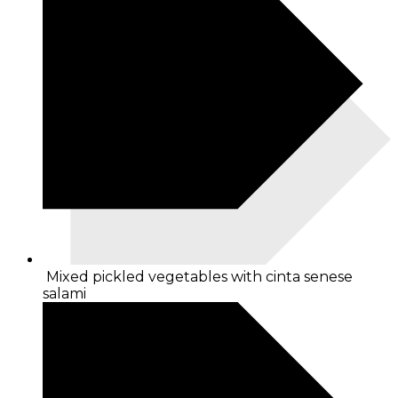
Mixed pickled vegetables with cinta senese
salami