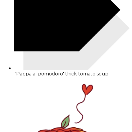
'Pappa al pomodoro' thick tomato soup