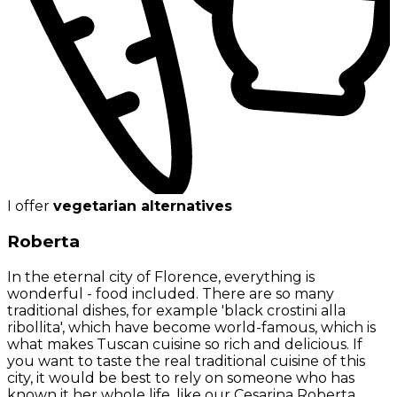
I offer
vegetarian alternatives
Roberta
In the eternal city of Florence, everything is
wonderful - food included. There are so many
traditional dishes, for example 'black crostini alla
ribollita', which have become world-famous, which is
what makes Tuscan cuisine so rich and delicious. If
you want to taste the real traditional cuisine of this
city, it would be best to rely on someone who has
known it her whole life, like our Cesarina Roberta.