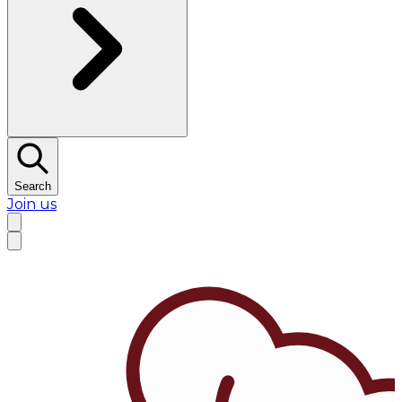
Search
Join us