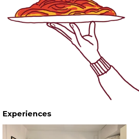
Experiences