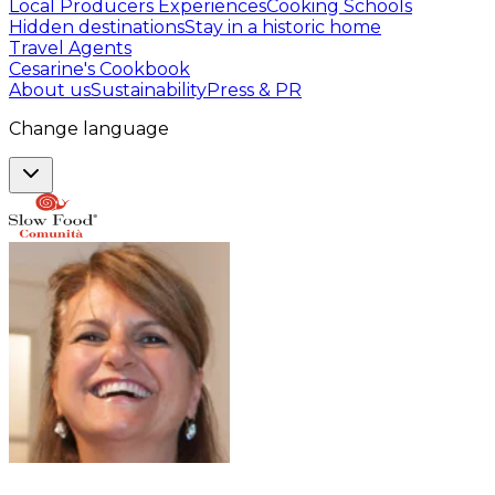
Local Producers Experiences
Cooking Schools
Hidden destinations
Stay in a historic home
Travel Agents
Cesarine's Cookbook
About us
Sustainability
Press & PR
Change language