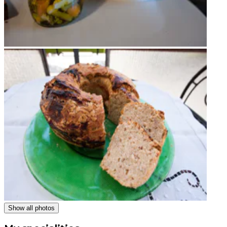
Show all photos