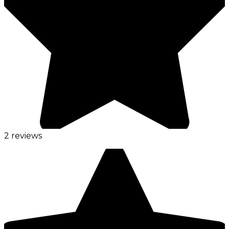
2 reviews