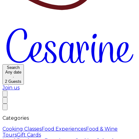
Search
Any date
·
2
Guests
Join us
Categories
Cooking Classes
Food Experiences
Food & Wine
Tours
Gift Cards