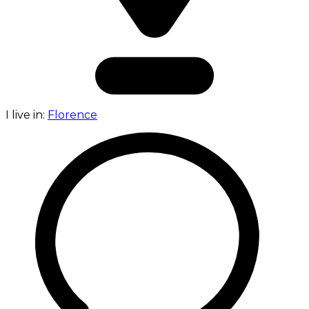
I live in:
Florence