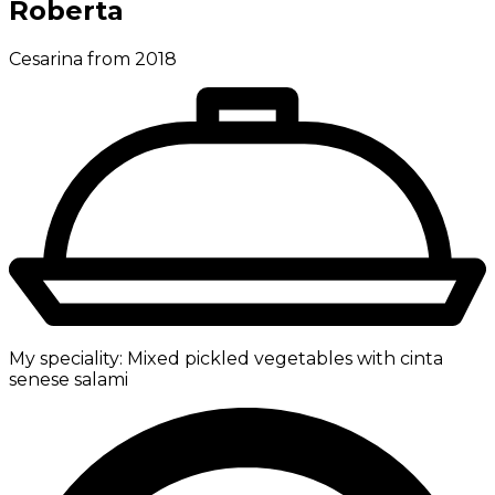
Roberta
Cesarina from 2018
My speciality:
Mixed pickled vegetables with cinta
senese salami