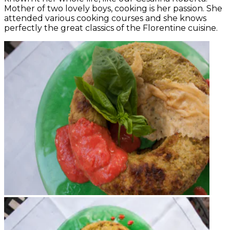
Mother of two lovely boys, cooking is her passion. She
attended various cooking courses and she knows
perfectly the great classics of the Florentine cuisine.