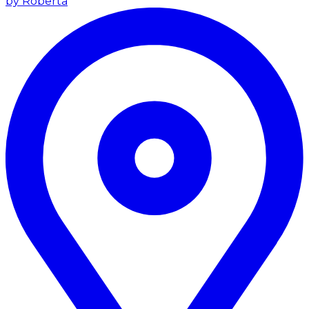
by Roberta