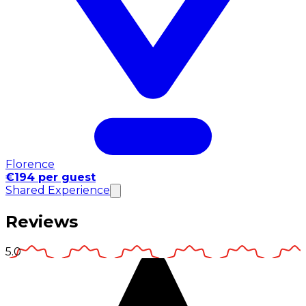
Florence
€194 per guest
Shared Experience
Reviews
5.0