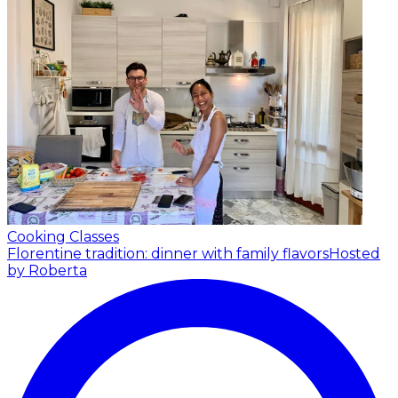
Cooking Classes
Florentine tradition: dinner with family flavors
Hosted
by Roberta