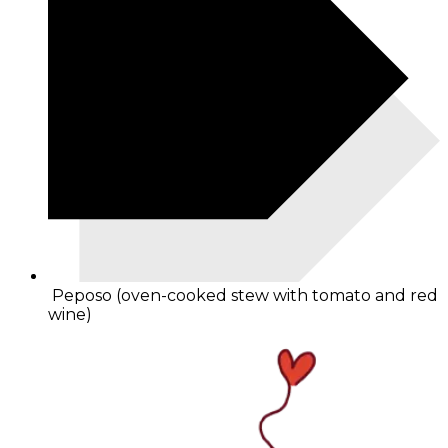
Peposo (oven-cooked stew with tomato and red
wine)