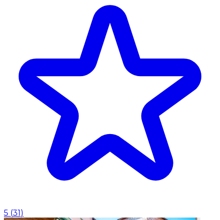
5
(
31
)