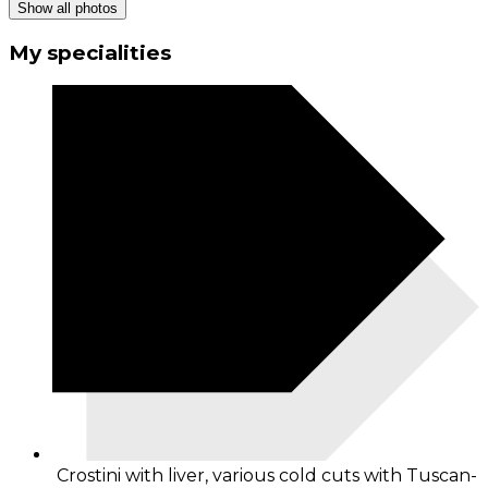
Show all photos
My specialities
Crostini with liver, various cold cuts with Tuscan-