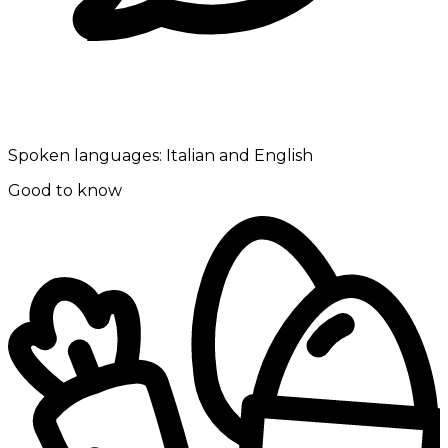
Spoken languages:
Italian and English
Good to know