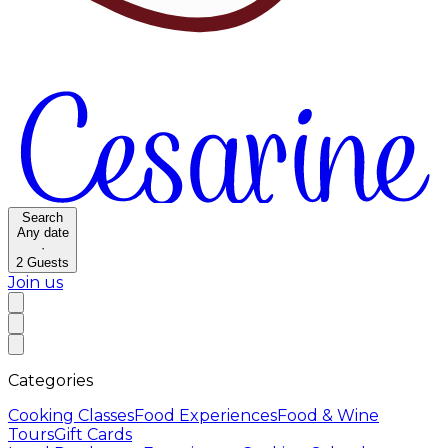
Search
Any date
·
2
Guests
Join us
Categories
Cooking Classes
Food Experiences
Food & Wine
Tours
Gift Cards