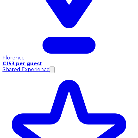
Florence
€153 per guest
Shared Experience