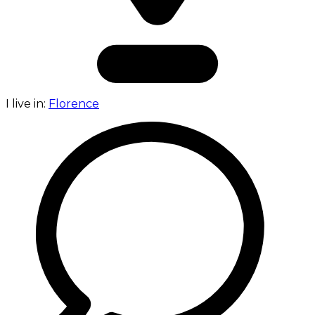
I live in:
Florence