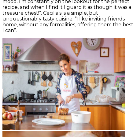
mood. I’m constantly on the lookout for the perfect
recipe, and when I find it I guard it as though it was a
treasure chest!”. Cecilia’s is a simple, but
unquestionably tasty cuisine: “I like inviting friends
home, without any formalities, offering them the best
I can”.