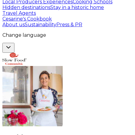
Local Producers Experiences
Cooking Schools
Hidden destinations
Stay in a historic home
Travel Agents
Cesarine's Cookbook
About us
Sustainability
Press & PR
Change language