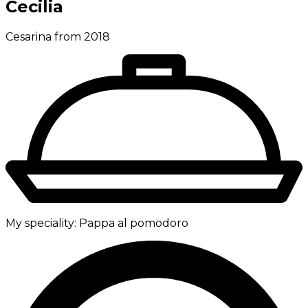
Cecilia
Cesarina from 2018
My speciality:
Pappa al pomodoro