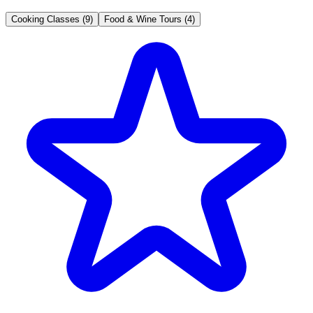
Cooking Classes (9)
Food & Wine Tours (4)