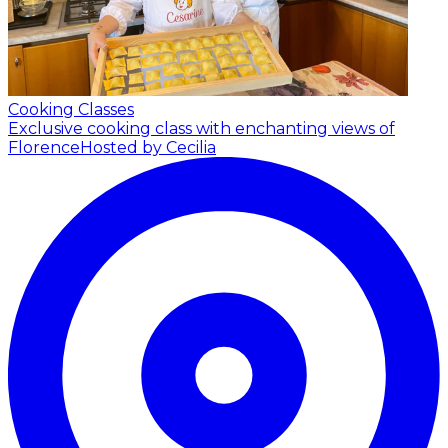
Cooking Classes
Exclusive cooking class with enchanting views of
Florence
Hosted by Cecilia