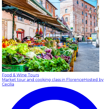
Food & Wine Tours
Market tour and cooking class in Florence
Hosted by
Cecilia