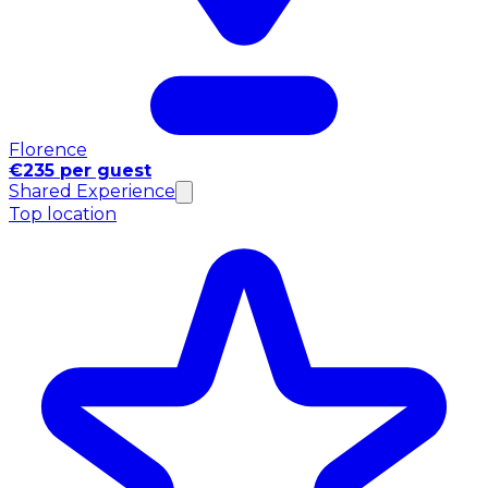
Florence
€235 per guest
Shared Experience
Top location