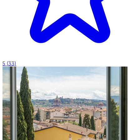
5
(
33
)