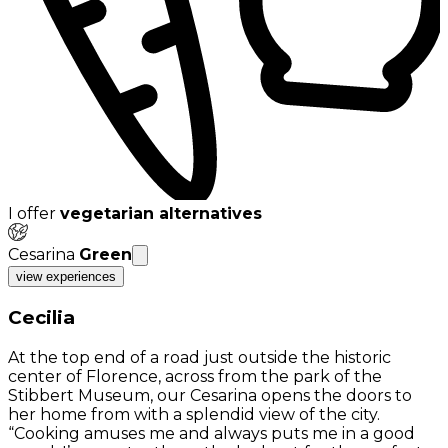
I offer
vegetarian alternatives
Cesarina
Green
view experiences
Cecilia
At the top end of a road just outside the historic
center of Florence, across from the park of the
Stibbert Museum, our Cesarina opens the doors to
her home from with a splendid view of the city.
“Cooking amuses me and always puts me in a good