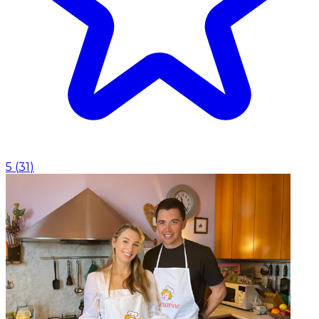
5
(
31
)