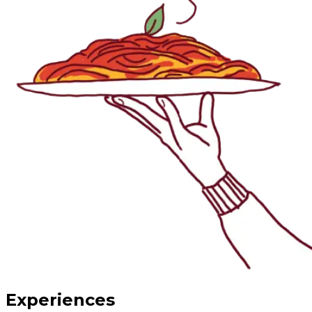
Experiences