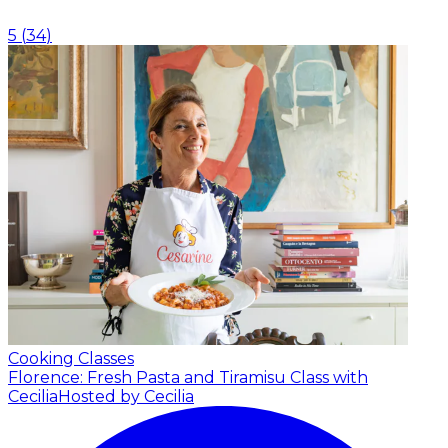
5
(
34
)
Cooking Classes
Florence: Fresh Pasta and Tiramisu Class with
Cecilia
Hosted by Cecilia