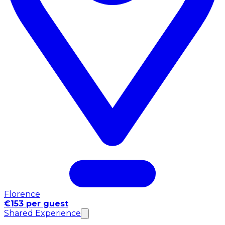
Florence
€153 per guest
Shared Experience