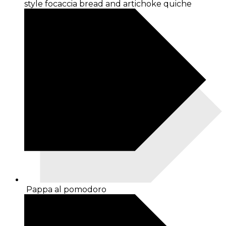
style focaccia bread and artichoke quiche
Pappa al pomodoro