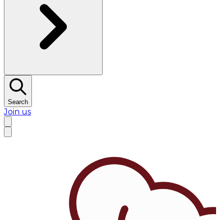
Search
Join us