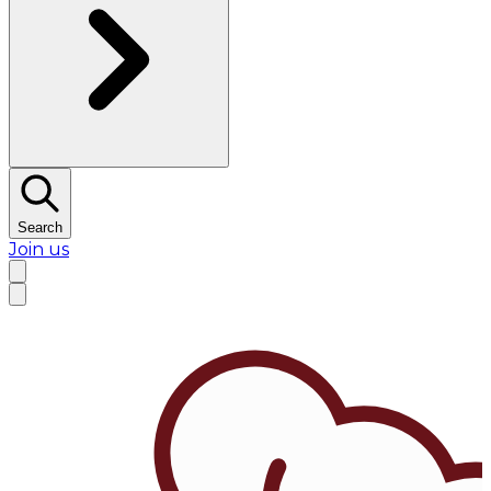
Search
Join us