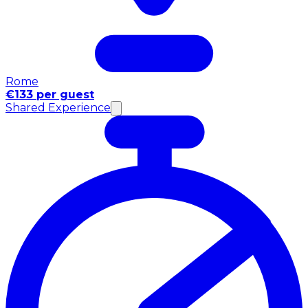
Rome
€133 per guest
Shared Experience