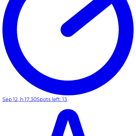
Sep 12, h 17:30
Spots left: 13