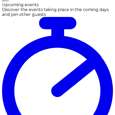
Upcoming events
Discover the events taking place in the coming days
and join other guests