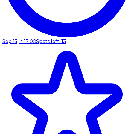
Sep 15, h 17:00
Spots left: 13