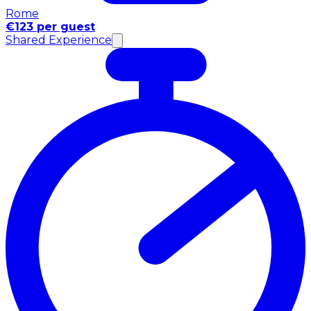
Rome
€123 per guest
Shared Experience