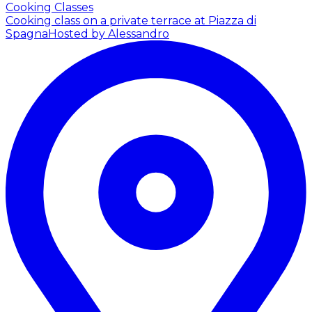
Cooking Classes
Cooking class on a private terrace at Piazza di
Spagna
Hosted by Alessandro