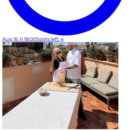
Aug 16, h 18:00
Spots left: 4