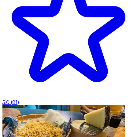
5.0
(
81
)