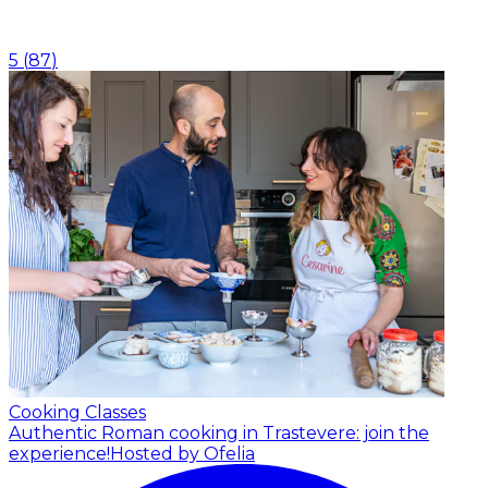
5
(
87
)
Cooking Classes
Authentic Roman cooking in Trastevere: join the
experience!
Hosted by Ofelia