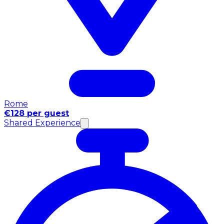
Rome
€128 per guest
Shared Experience