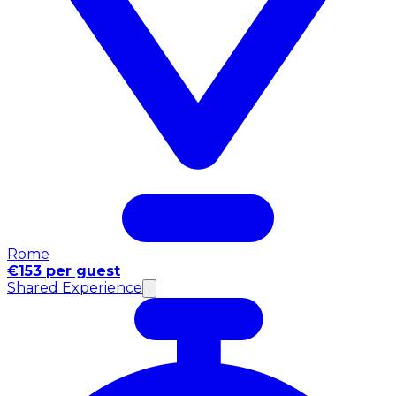
Rome
€153 per guest
Shared Experience