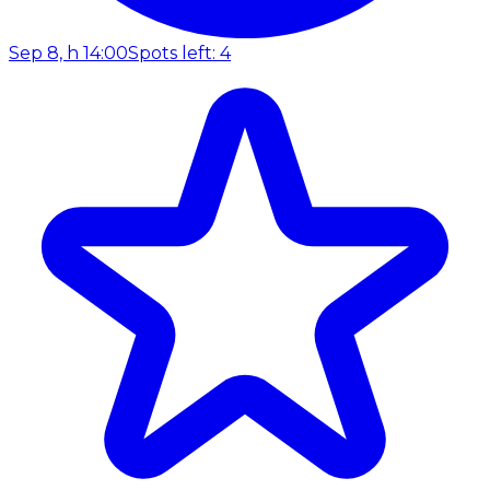
Sep 8, h 14:00
Spots left: 4