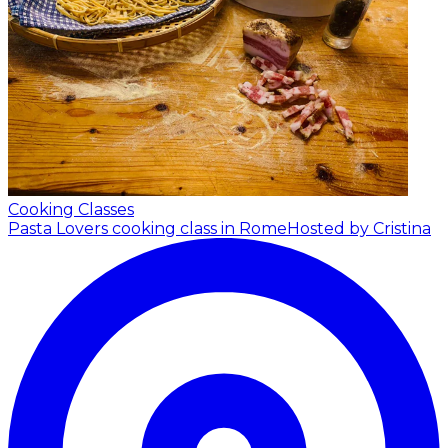
Cooking Classes
Pasta Lovers cooking class in Rome
Hosted by Cristina