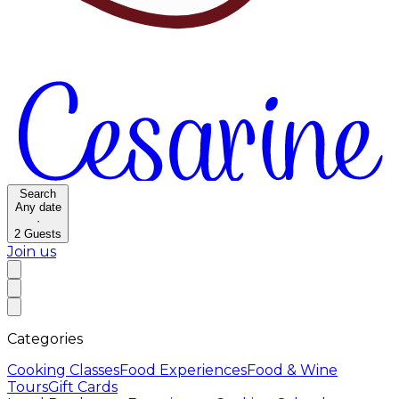
Search
Any date
·
2
Guests
Join us
Categories
Cooking Classes
Food Experiences
Food & Wine
Tours
Gift Cards