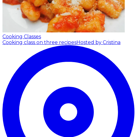
Cooking Classes
Cooking class on three recipes
Hosted by Cristina