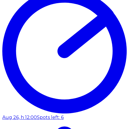
Aug 26, h 12:00
Spots left: 6