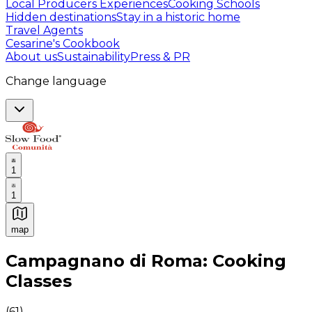
Local Producers Experiences
Cooking Schools
Hidden destinations
Stay in a historic home
Travel Agents
Cesarine's Cookbook
About us
Sustainability
Press & PR
Change language
1
1
map
Authentic Italian Cooking Classes, Food experiences a
Campagnano di Roma: Cooking
Classes
(
61
)