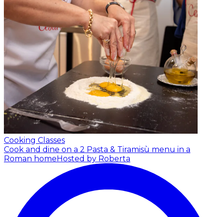
Cooking Classes
Cook and dine on a 2 Pasta & Tiramisù menu in a
Roman home
Hosted by Roberta