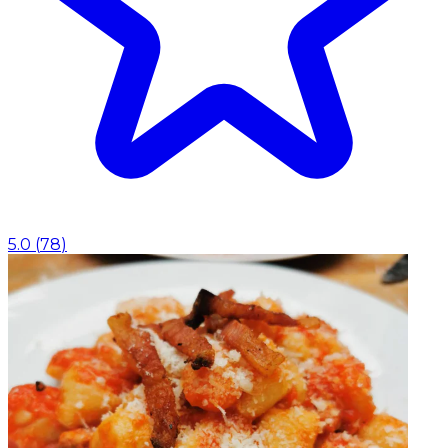
5.0
(
78
)