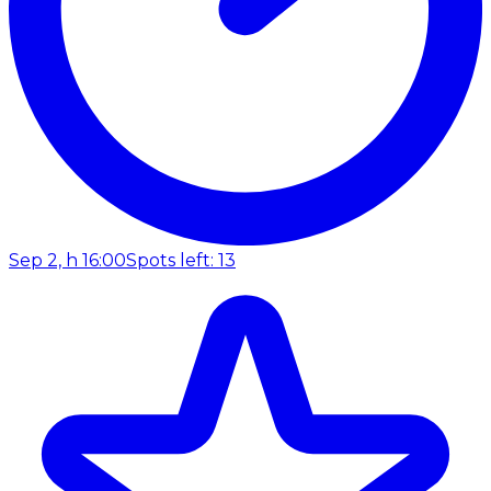
Sep 2, h 16:00
Spots left: 13