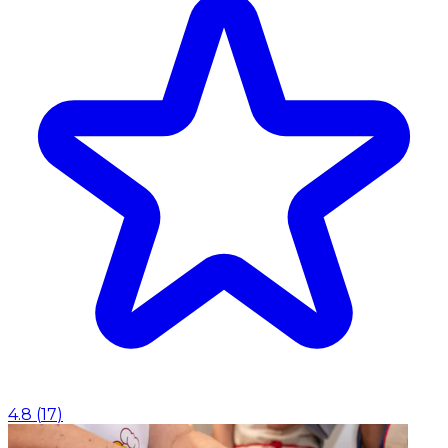
4.8
(
17
)