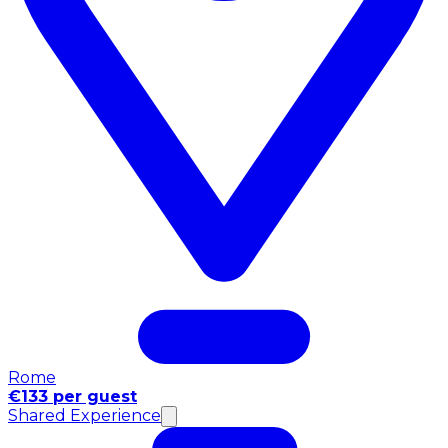
Rome
€133 per guest
Shared Experience