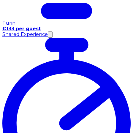
Turin
€133 per guest
Shared Experience