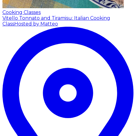
Cooking Classes
Vitello Tonnato and Tiramisu: Italian Cooking
Class
Hosted by Matteo