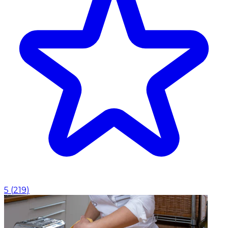
5
(
219
)