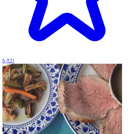
5
(
12
)