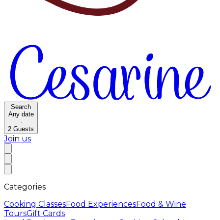
Search
Any date
·
2
Guests
Join us
Categories
Cooking Classes
Food Experiences
Food & Wine
Tours
Gift Cards