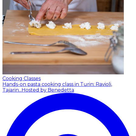
Cooking Classes
Hands-on pasta cooking class in Turin: Ravioli,
Tajarin...
Hosted by Benedetta