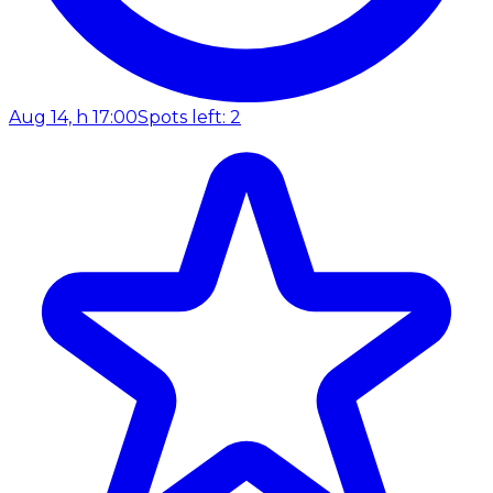
Aug 14, h 17:00
Spots left: 2