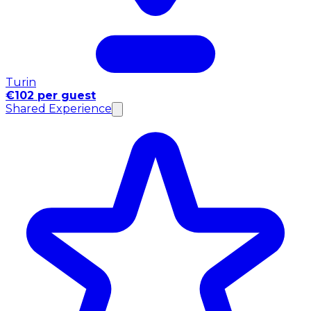
Turin
€102 per guest
Shared Experience