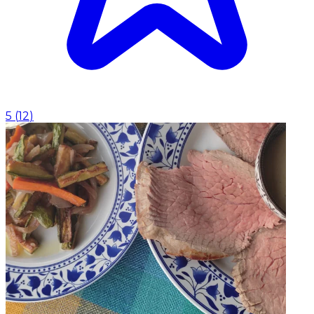
5
(
12
)