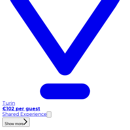
Turin
€102 per guest
Shared Experience
Show more