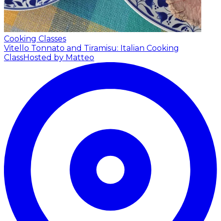
Cooking Classes
Vitello Tonnato and Tiramisu: Italian Cooking
Class
Hosted by Matteo