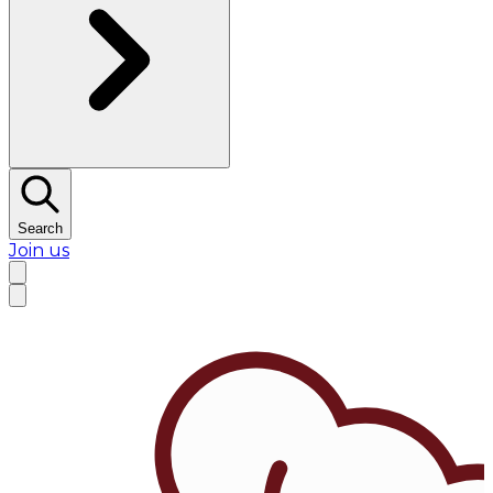
Search
Join us