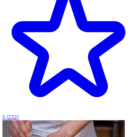
5
(
232
)