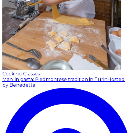
Cooking Classes
Mani in pasta: Piedmontese tradition in Turin
Hosted
by Benedetta