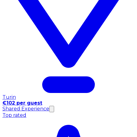
Turin
€102 per guest
Shared Experience
Top rated