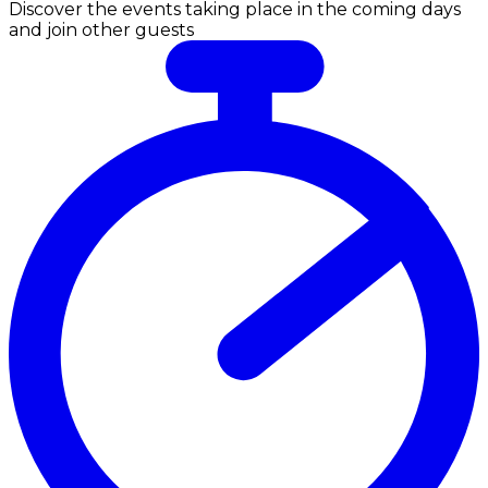
Discover the events taking place in the coming days
and join other guests