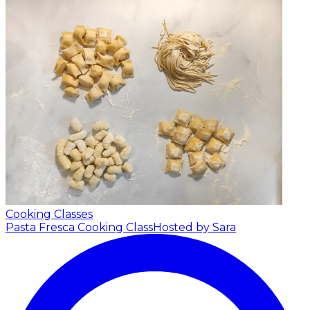
Cooking Classes
Pasta Fresca Cooking Class
Hosted by Sara