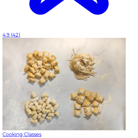
4.9
(
42
)
Cooking Classes