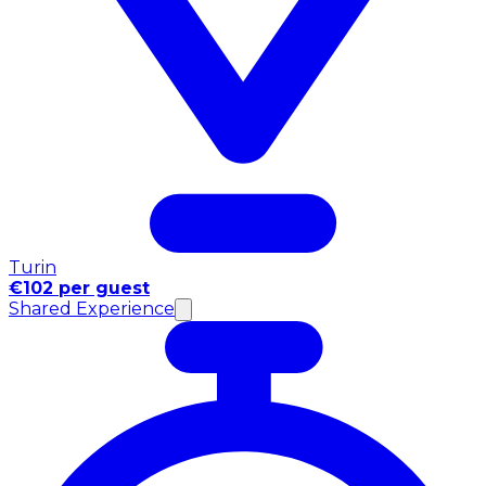
Turin
€102 per guest
Shared Experience