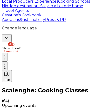
Local Producers Experiences
Cooking Schools
Hidden destinations
Stay in a historic home
Travel Agents
Cesarine's Cookbook
About us
Sustainability
Press & PR
Change language
1
1
map
Authentic Italian Cooking Classes, Food experiences a
Scalenghe: Cooking Classes
(
64
)
Upcoming events