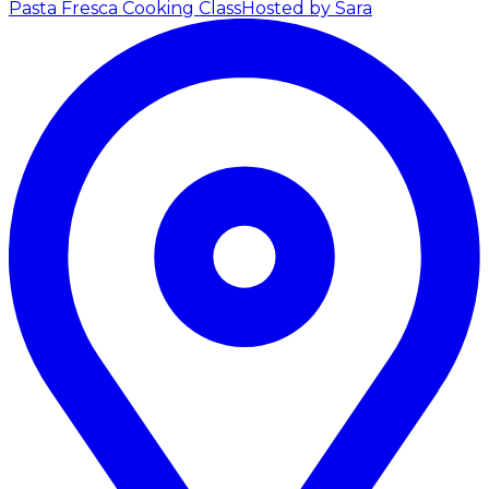
Pasta Fresca Cooking Class
Hosted by Sara