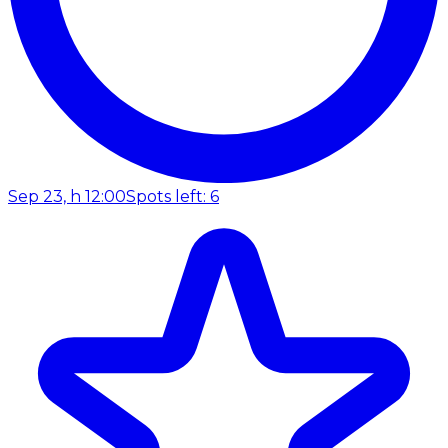
Sep 23, h 12:00
Spots left: 6