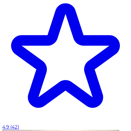
4.9
(
42
)