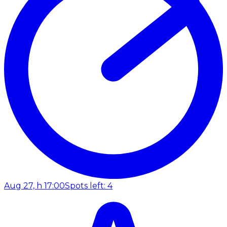
Aug 27, h 17:00
Spots left: 4