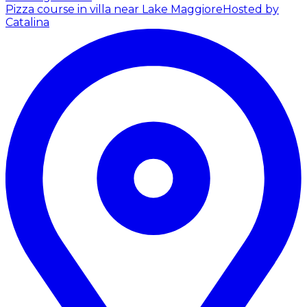
Pizza course in villa near Lake Maggiore
Hosted by
Catalina