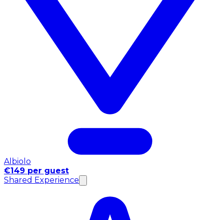
Albiolo
€149 per guest
Shared Experience