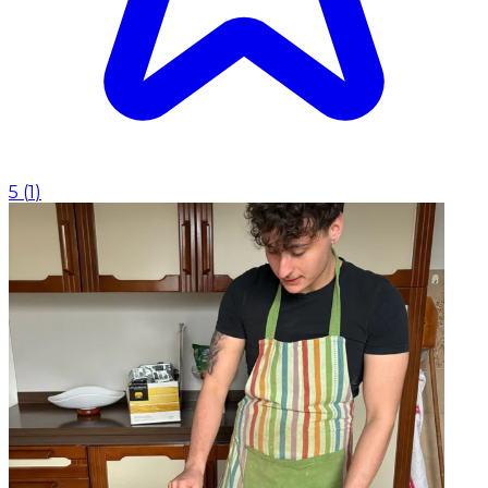
5
(
1
)