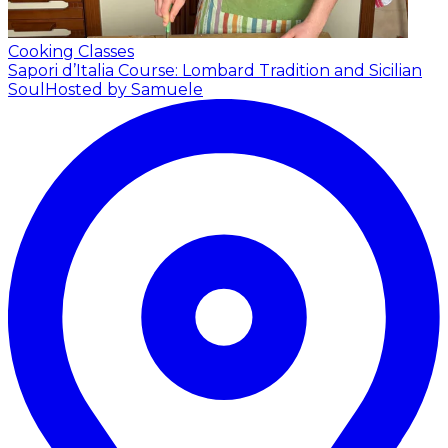
Cooking Classes
Sapori d’Italia Course: Lombard Tradition and Sicilian
Soul
Hosted by Samuele