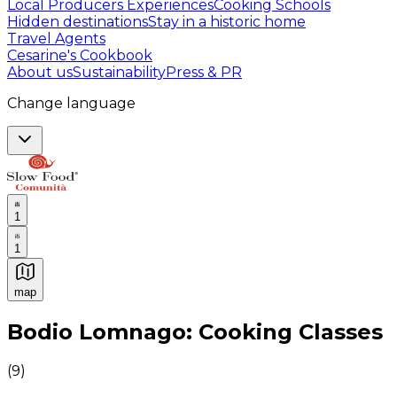
Local Producers Experiences
Cooking Schools
Hidden destinations
Stay in a historic home
Travel Agents
Cesarine's Cookbook
About us
Sustainability
Press & PR
Change language
1
1
map
Authentic Italian Cooking Classes, Food experiences a
Bodio Lomnago: Cooking Classes
(
9
)