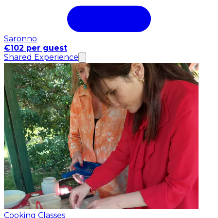
Saronno
€102 per guest
Shared Experience
Cooking Classes