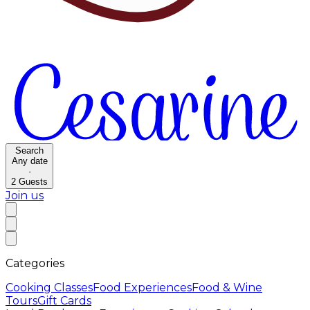
Search
Any date
·
2
Guests
Join us
Categories
Cooking Classes
Food Experiences
Food & Wine
Tours
Gift Cards