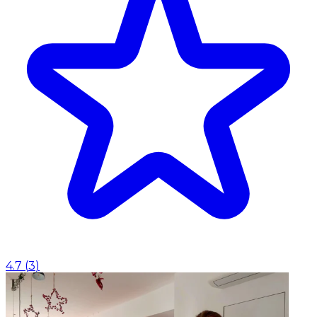
4.7
(
3
)