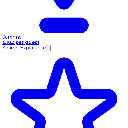
Saronno
€102 per guest
Shared Experience