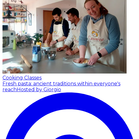
Cooking Classes
Fresh pasta: ancient traditions within everyone's
reach
Hosted by Giorgio