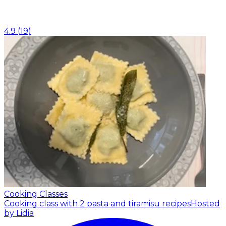
4.9
(
19
)
Cooking Classes
Cooking class with 2 pasta and tiramisu recipes
Hosted
by Lidia