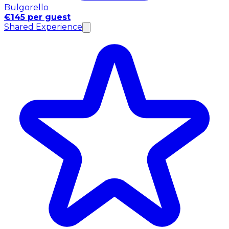
Bulgorello
€145 per guest
Shared Experience