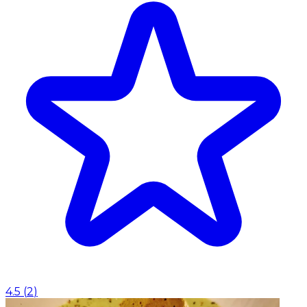
4.5
(
2
)