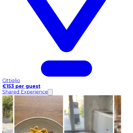
Cittiglio
€153 per guest
Shared Experience