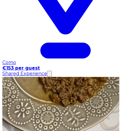
Como
€153 per guest
Shared Experience