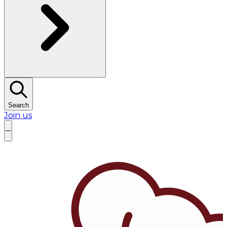
Search
Join us