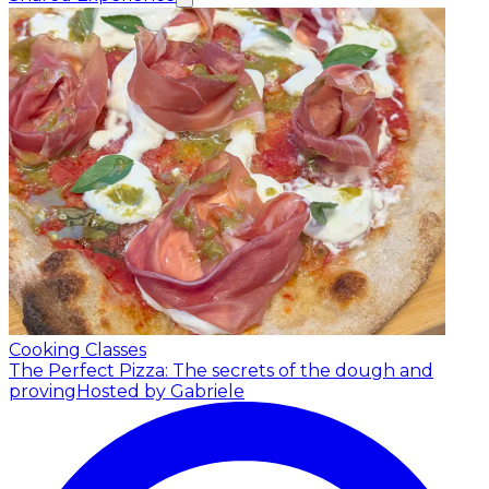
Cooking Classes
The Perfect Pizza: The secrets of the dough and
proving
Hosted by Gabriele