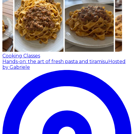
Cooking Classes
Hands-on: the art of fresh pasta and tiramisu
Hosted
by Gabriele