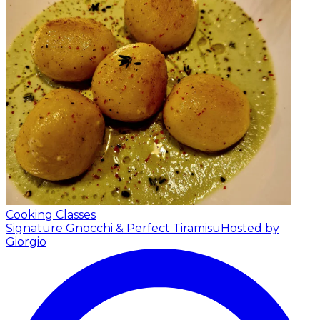
Cooking Classes
Signature Gnocchi & Perfect Tiramisu
Hosted by
Giorgio