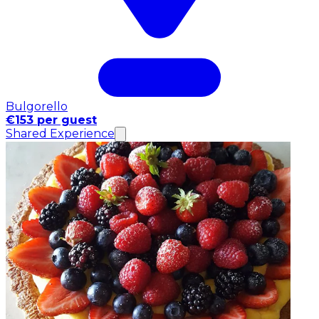
Bulgorello
€153 per guest
Shared Experience