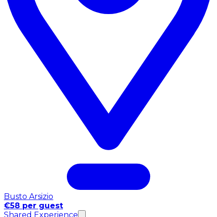
Busto Arsizio
€58 per guest
Shared Experience