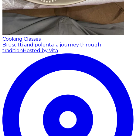
Cooking Classes
Bruscitti and polenta: a journey through
tradition
Hosted by Vita