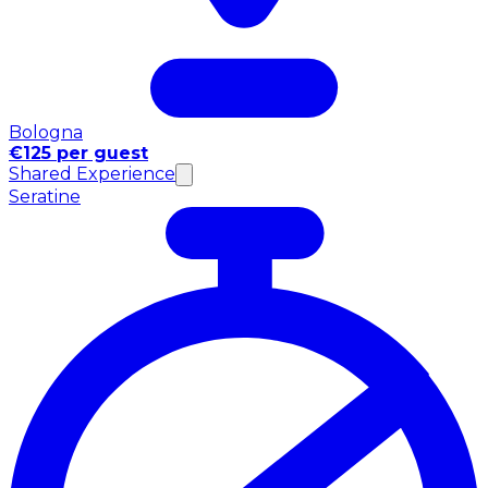
Bologna
€125 per guest
Shared Experience
Seratine