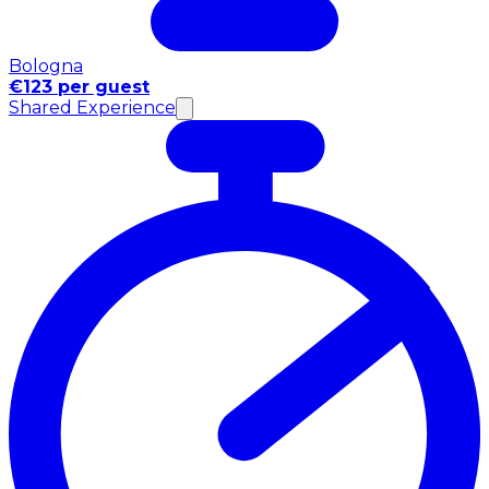
Bologna
€123 per guest
Shared Experience