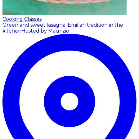
Cooking Classes
Green and sweet lasagna: Emilian tradition in the
kitchen
Hosted by Maurizio