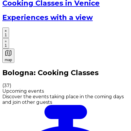
Cooking Classes in Venice
Experiences with a view
1
1
map
Authentic Italian Cooking Classes, Food experiences a
Bologna: Cooking Classes
(
37
)
Upcoming events
Discover the events taking place in the coming days
and join other guests