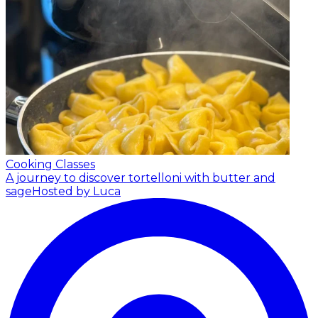
Cooking Classes
A journey to discover tortelloni with butter and
sage
Hosted by Luca