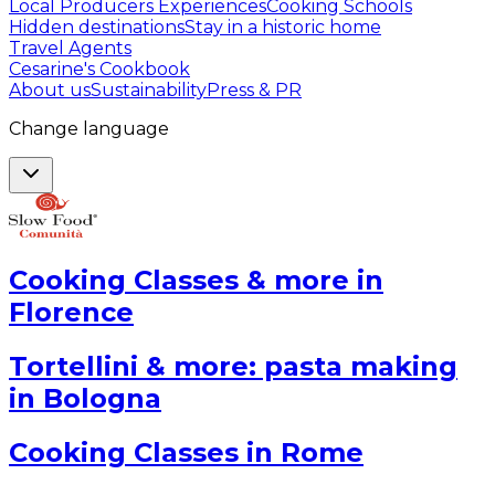
Local Producers Experiences
Cooking Schools
Hidden destinations
Stay in a historic home
Travel Agents
Cesarine's Cookbook
About us
Sustainability
Press & PR
Change language
Cooking Classes & more in
Florence
Tortellini & more: pasta making
in Bologna
Cooking Classes in Rome