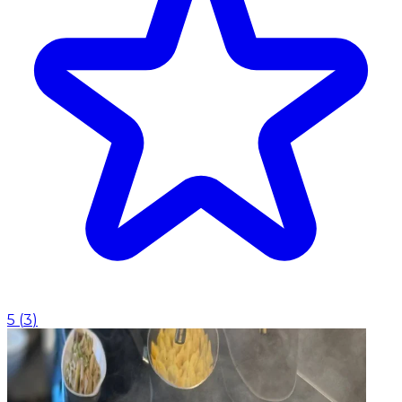
5
(
3
)