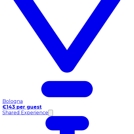
Bologna
€143 per guest
Shared Experience