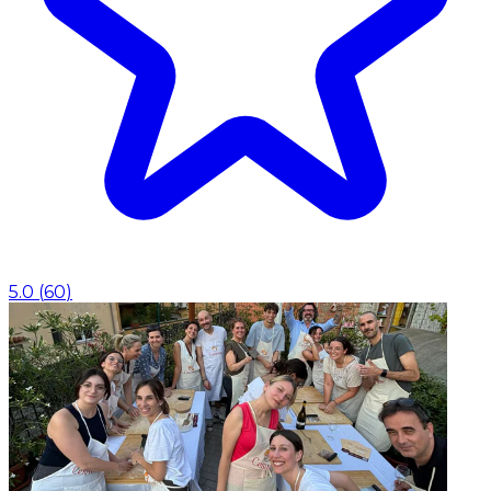
5.0
(
60
)