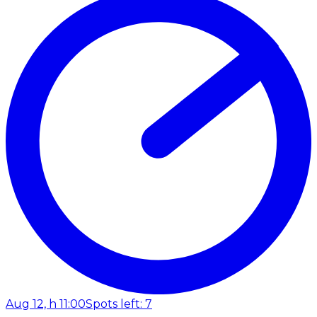
Aug 12, h 11:00
Spots left: 7