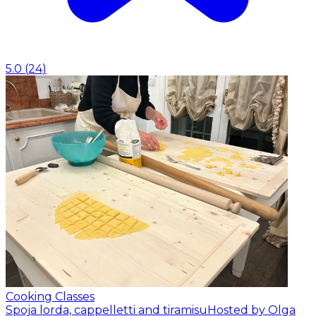
5.0
(
24
)
Cooking Classes
Spoja lorda, cappelletti and tiramisu
Hosted by Olga