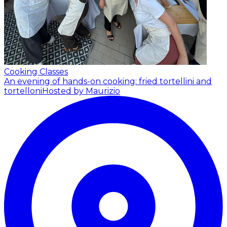
Cooking Classes
An evening of hands-on cooking: fried tortellini and
tortelloni
Hosted by Maurizio