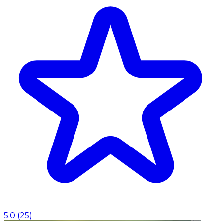
5.0
(
25
)