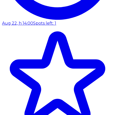
Aug 22, h 14:00
Spots left: 1