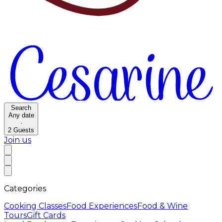
Search
Any date
·
2
Guests
Join us
Categories
Cooking Classes
Food Experiences
Food & Wine
Tours
Gift Cards