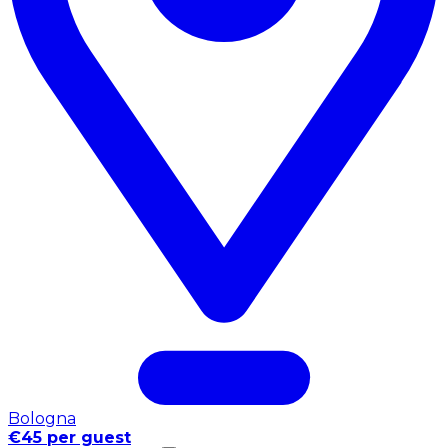
Bologna
€45 per guest