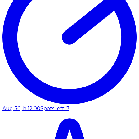
Aug 30, h 12:00
Spots left: 7