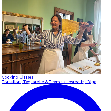
Cooking Classes
Tortelloni, Tagliatelle & Tiramisu
Hosted by Olga