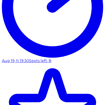
Aug 19, h 19:30
Spots left: 8