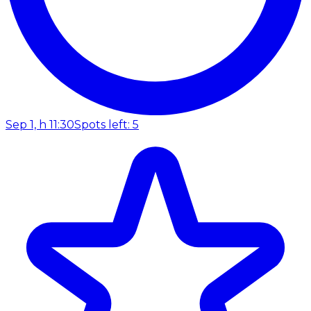
Sep 1, h 11:30
Spots left: 5