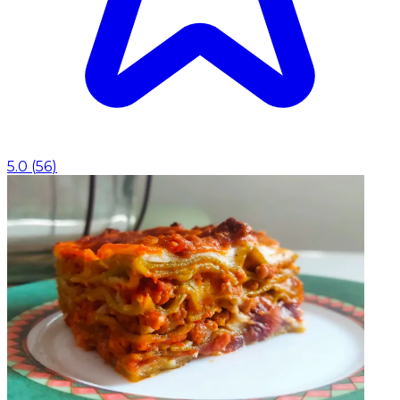
5.0
(
56
)