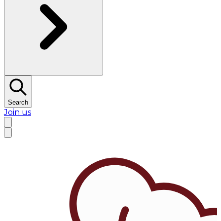
Search
Join us