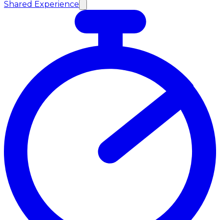
Shared Experience