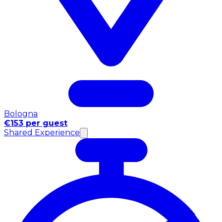
Bologna
€153 per guest
Shared Experience