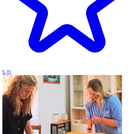
5
(
1
)