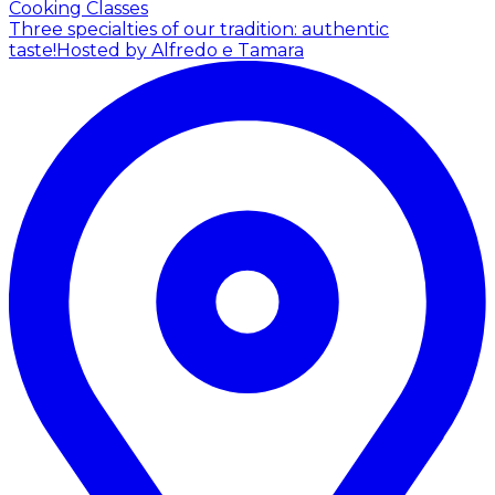
Cooking Classes
Three specialties of our tradition: authentic
taste!
Hosted by Alfredo e Tamara