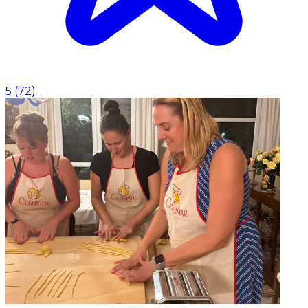
5
(
72
)