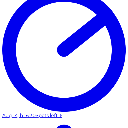
Aug 14, h 18:30
Spots left: 6