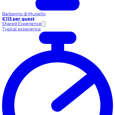
Barberino di Mugello
€113 per guest
Shared Experience
Typical experience