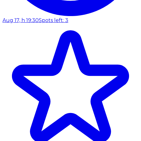
Aug 17, h 19:30
Spots left: 3