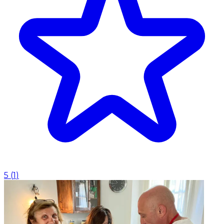
5
(
1
)