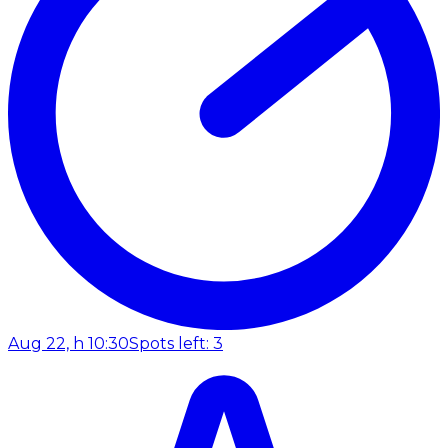
Aug 22, h 10:30
Spots left: 3