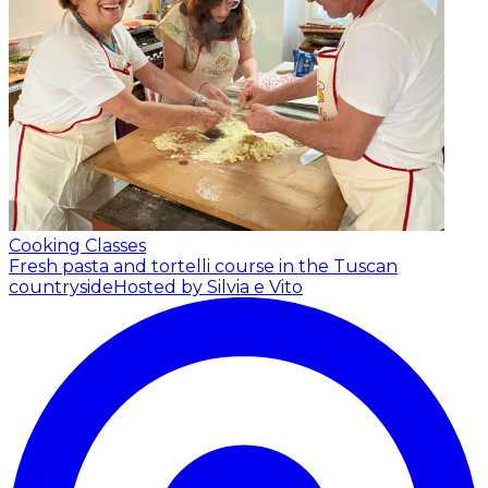
Cooking Classes
Fresh pasta and tortelli course in the Tuscan
countryside
Hosted by Silvia e Vito