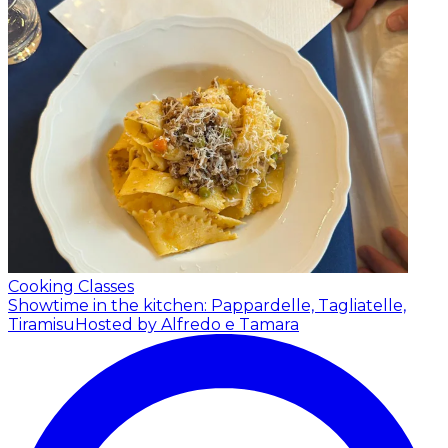
Cooking Classes
Showtime in the kitchen: Pappardelle, Tagliatelle,
Tiramisu
Hosted by Alfredo e Tamara