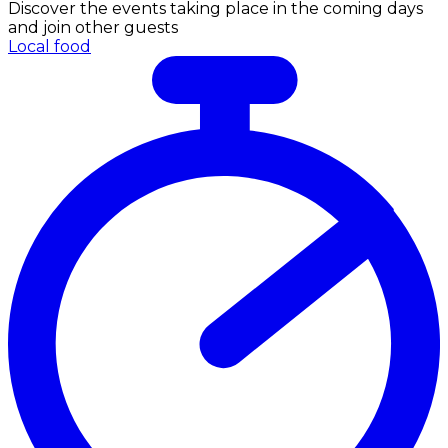
Discover the events taking place in the coming days
and join other guests
Local food