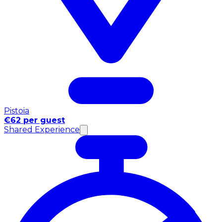
Pistoia
€62 per guest
Shared Experience