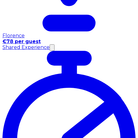
Florence
€78 per guest
Shared Experience