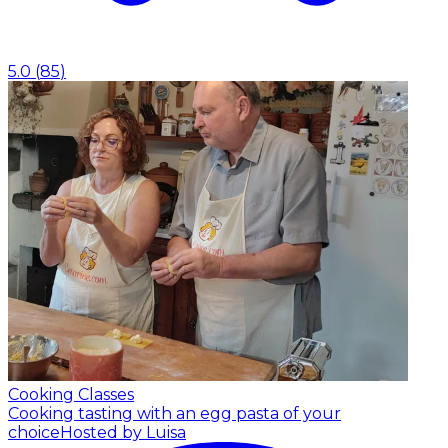
5.0
(
85
)
Cooking Classes
Cooking tasting with an egg pasta of your
choice
Hosted by Luisa