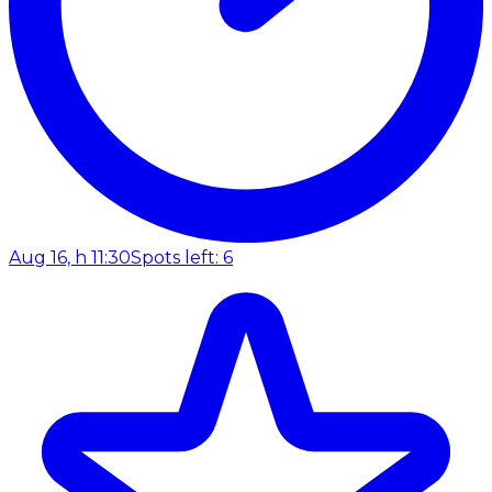
Aug 16, h 11:30
Spots left: 6