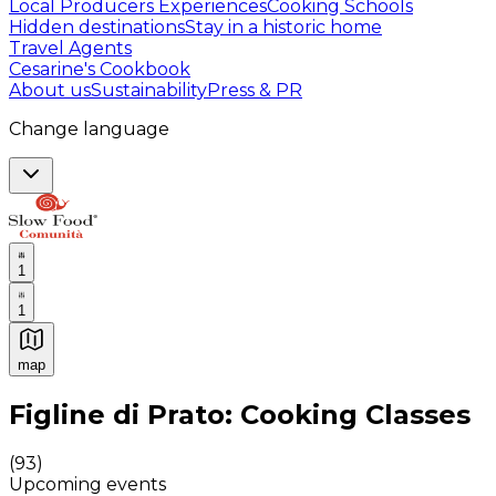
Local Producers Experiences
Cooking Schools
Hidden destinations
Stay in a historic home
Travel Agents
Cesarine's Cookbook
About us
Sustainability
Press & PR
Change language
1
1
map
Authentic Italian Cooking Classes, Food experiences a
Figline di Prato: Cooking Classes
(
93
)
Upcoming events