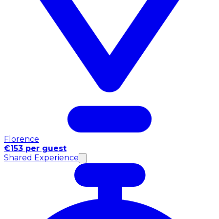
Florence
€153 per guest
Shared Experience