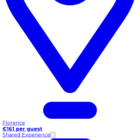
Florence
€161 per guest
Shared Experience