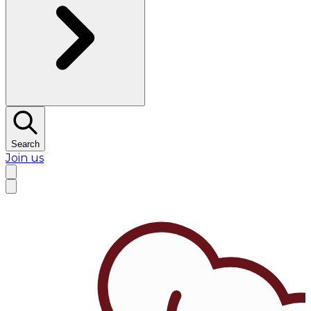
Search
Join us