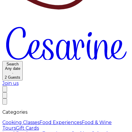
Search
Any date
·
2
Guests
Join us
Categories
Cooking Classes
Food Experiences
Food & Wine
Tours
Gift Cards