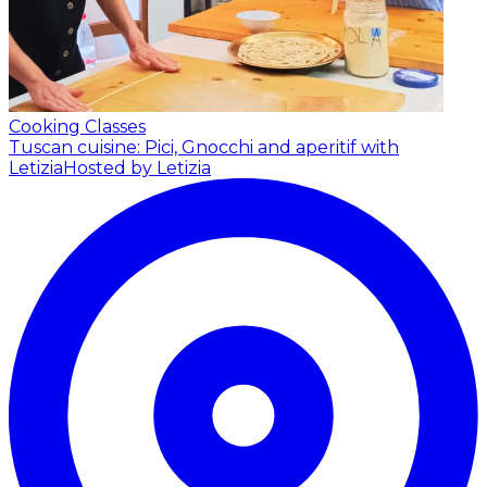
Cooking Classes
Tuscan cuisine: Pici, Gnocchi and aperitif with
Letizia
Hosted by Letizia