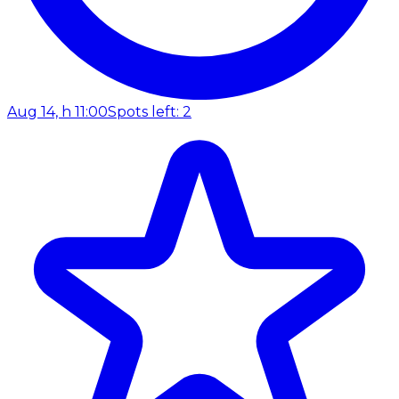
Aug 14, h 11:00
Spots left: 2