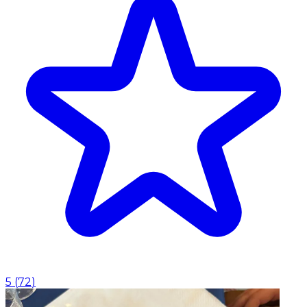
5
(
72
)