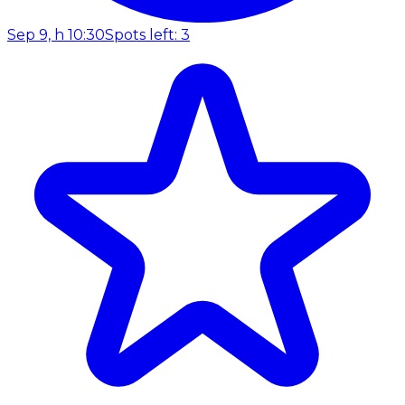
Sep 9, h 10:30
Spots left: 3