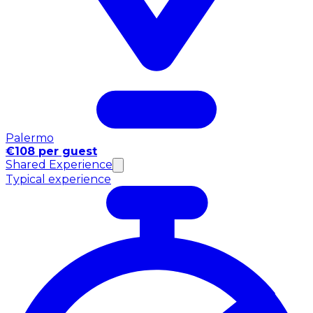
Palermo
€108 per guest
Shared Experience
Typical experience