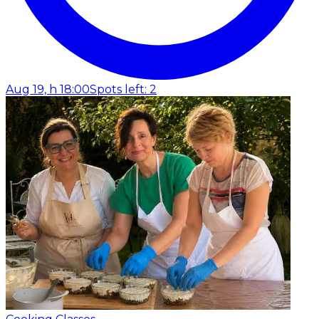
Aug 19, h 18:00
Spots left: 2