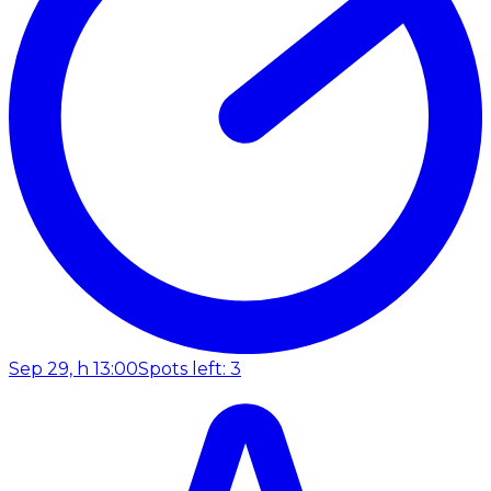
Sep 29, h 13:00
Spots left: 3