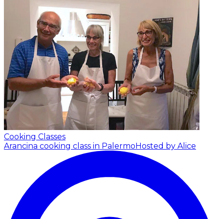
Cooking Classes
Arancina cooking class in Palermo
Hosted by Alice