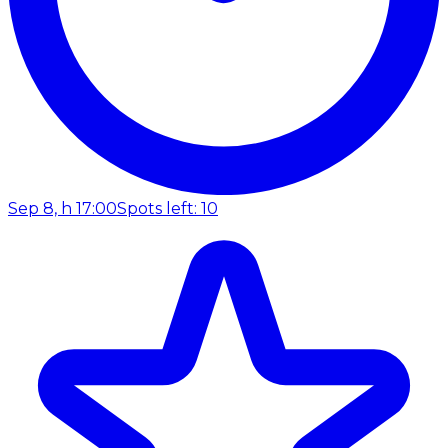
Sep 8, h 17:00
Spots left: 10