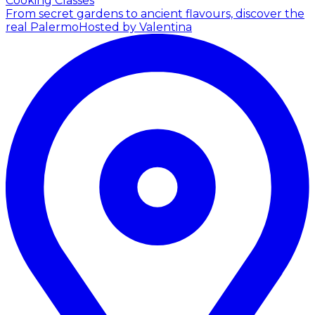
Cooking Classes
From secret gardens to ancient flavours, discover the
real Palermo
Hosted by Valentina