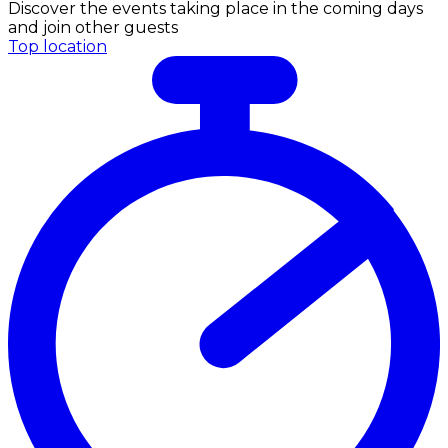
Discover the events taking place in the coming days
and join other guests
Top location