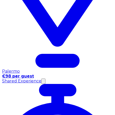
Palermo
€98 per guest
Shared Experience