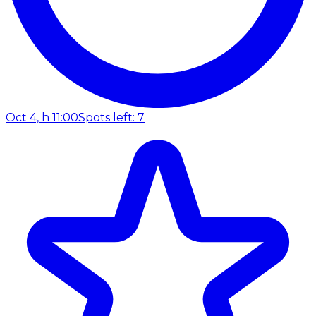
Oct 4, h 11:00
Spots left: 7