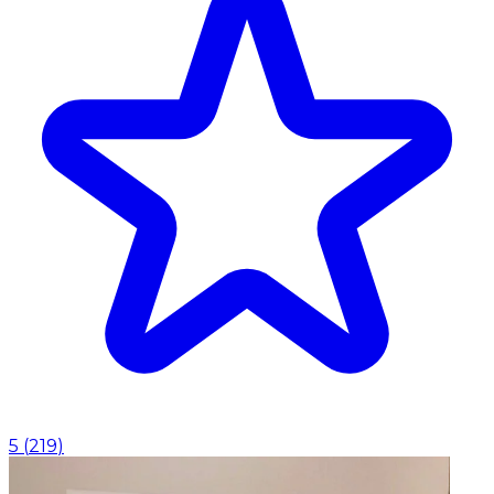
5
(
219
)