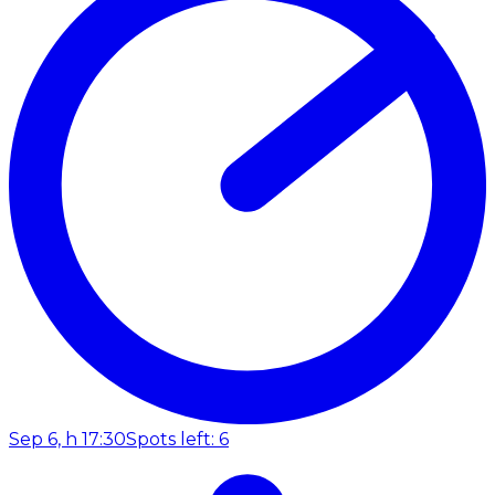
Sep 6, h 17:30
Spots left: 6