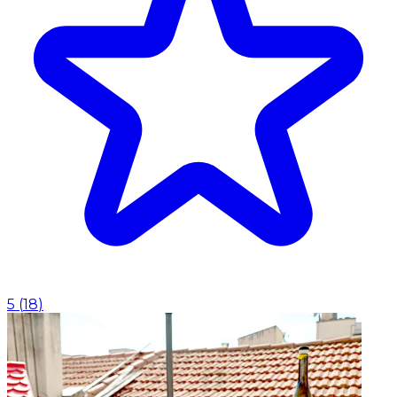
5
(
18
)