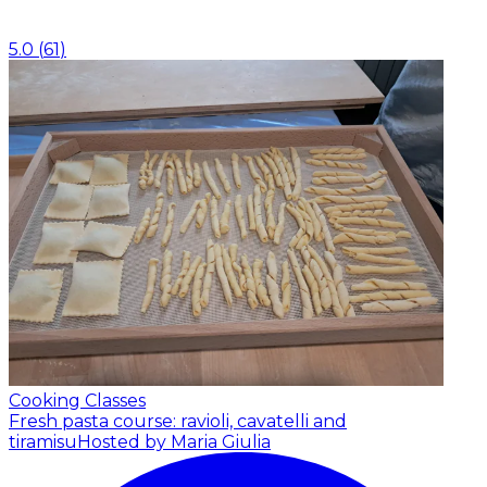
5.0
(
61
)
Cooking Classes
Fresh pasta course: ravioli, cavatelli and
tiramisu
Hosted by Maria Giulia