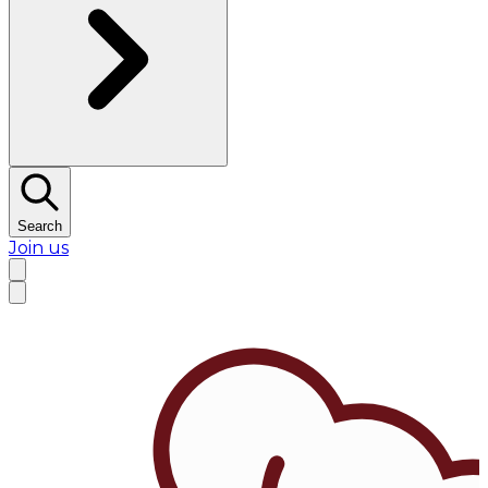
Search
Join us