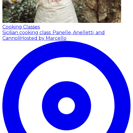
Cooking Classes
Sicilian cooking class: Panelle, Anelletti, and
Cannoli
Hosted by Marcello