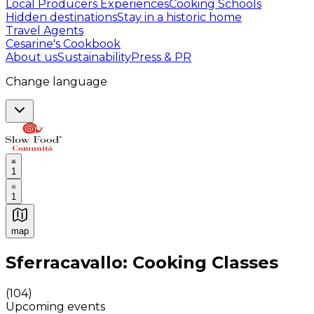
Local Producers Experiences
Cooking Schools
Hidden destinations
Stay in a historic home
Travel Agents
Cesarine's Cookbook
About us
Sustainability
Press & PR
Change language
1
1
map
Authentic Italian Cooking Classes, Food experiences a
Sferracavallo: Cooking Classes
(
104
)
Upcoming events