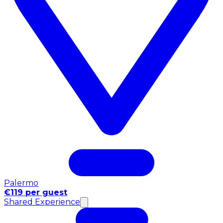
Palermo
€119 per guest
Shared Experience