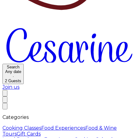
Search
Any date
·
2
Guests
Join us
Categories
Cooking Classes
Food Experiences
Food & Wine
Tours
Gift Cards