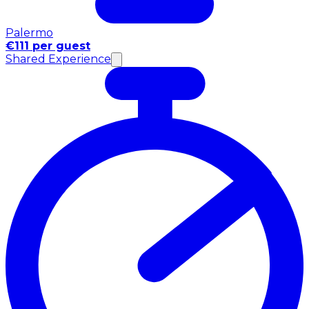
Palermo
€111 per guest
Shared Experience