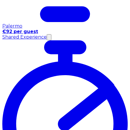
Palermo
€92 per guest
Shared Experience