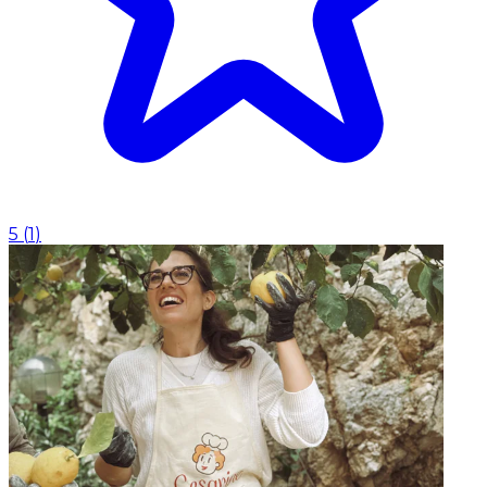
5
(
1
)