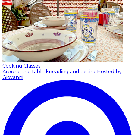
Cooking Classes
Around the table kneading and tasting
Hosted by
Giovanni