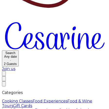
Search
Any date
·
2
Guests
Join us
Categories
Cooking Classes
Food Experiences
Food & Wine
Tours
Gift Cards