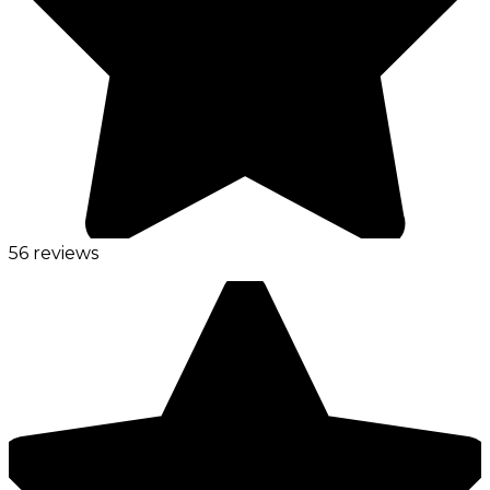
56 reviews