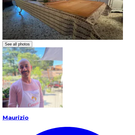
See all photos
Maurizio