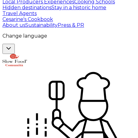
Local Producers Experiences
Cooking Schools
Hidden destinations
Stay in a historic home
Travel Agents
Cesarine's Cookbook
About us
Sustainability
Press & PR
Change language