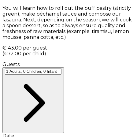
You will learn how to roll out the puff pastry (strictly
green), make béchamel sauce and compose our
lasagna. Next, depending on the season, we will cook
a spoon dessert, so as to always ensure quality and
freshness of raw materials (example: tiramisu, lemon
mousse, panna cotta, etc.)
€143.00
per guest
(
€72.00
per child
)
Guests
Date