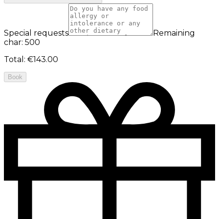
Special requests
Remaining
char: 500
Total
:
€143.00
Book