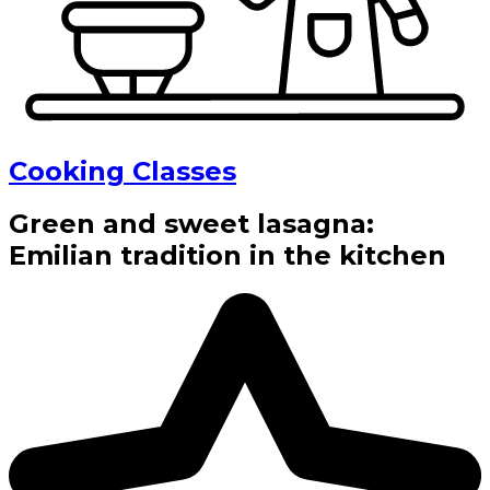
Cooking Classes
Green and sweet lasagna:
Emilian tradition in the kitchen