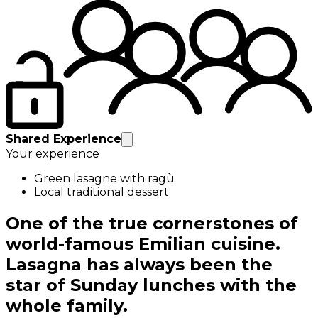
Shared Experience
Your experience
Green lasagne with ragù
Local traditional dessert
One of the true cornerstones of
world-famous Emilian cuisine.
Lasagna has always been the
star of Sunday lunches with the
whole family.