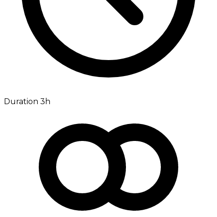
Duration 3h