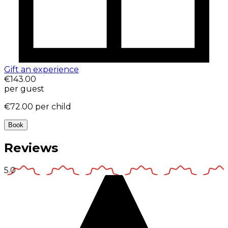
Gift an experience
€143.00
per guest
€72.00
per child
Book
Reviews
5.0