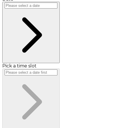
Pick a time slot