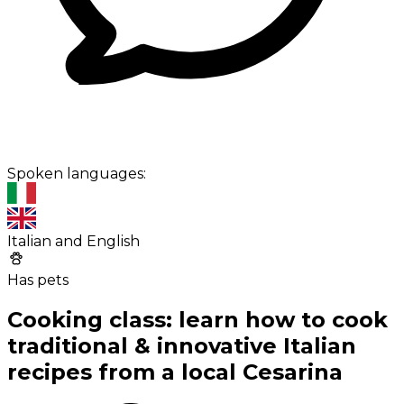
Spoken languages:
Italian and English
Has pets
Cooking class: learn how to cook
traditional & innovative Italian
recipes from a local Cesarina