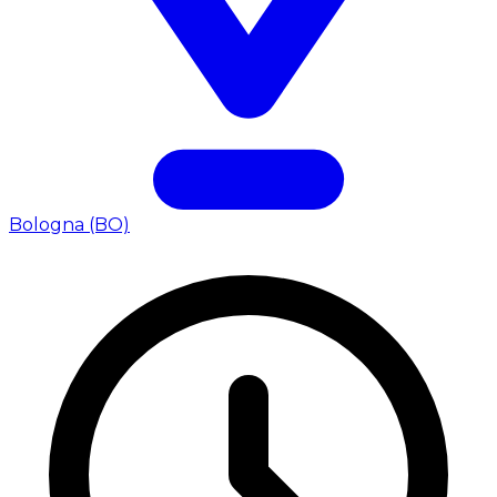
Bologna (BO)