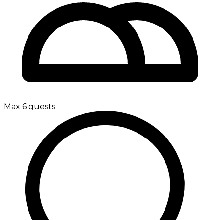
Max 6 guests