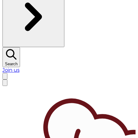
Search
Join us