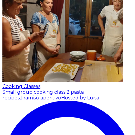
Cooking Classes
Small group cooking class 2 pasta
recipes,tiramisù,aperitivo
Hosted by Luisa