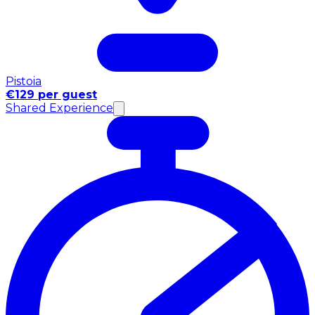
Pistoia
€129 per guest
Shared Experience