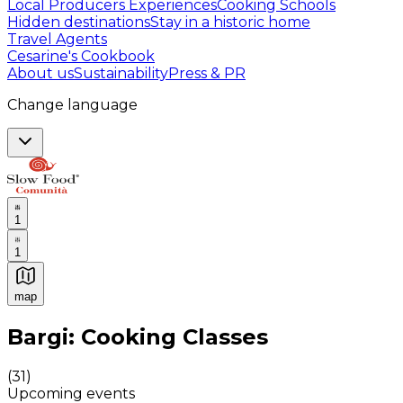
Local Producers Experiences
Cooking Schools
Hidden destinations
Stay in a historic home
Travel Agents
Cesarine's Cookbook
About us
Sustainability
Press & PR
Change language
1
1
map
Authentic Italian Cooking Classes, Food experiences a
Bargi: Cooking Classes
(
31
)
Upcoming events