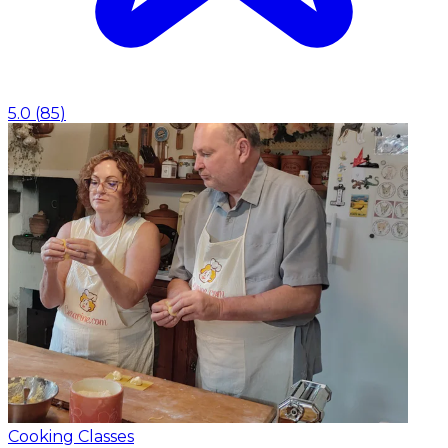
5.0
(
85
)
Cooking Classes