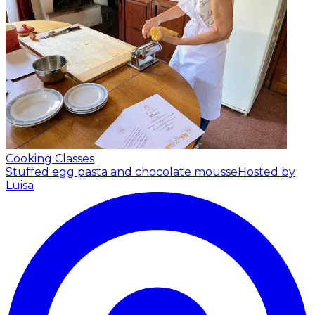
Cooking Classes
Stuffed egg pasta and chocolate mousse
Hosted by
Luisa