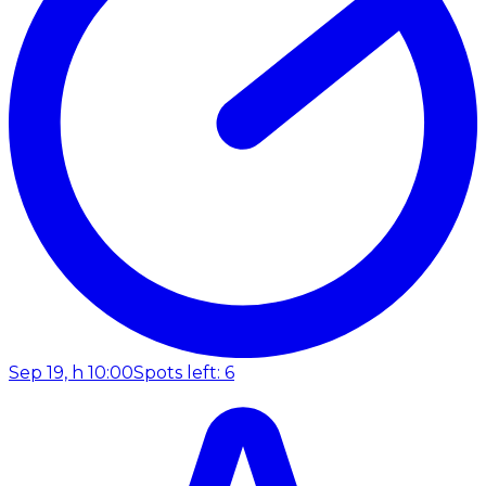
Sep 19, h 10:00
Spots left: 6