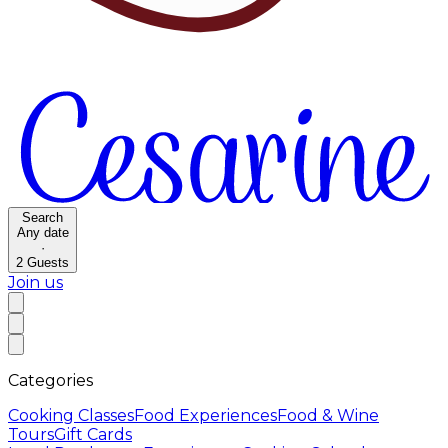
Search
Any date
·
2
Guests
Join us
Categories
Cooking Classes
Food Experiences
Food & Wine
Tours
Gift Cards