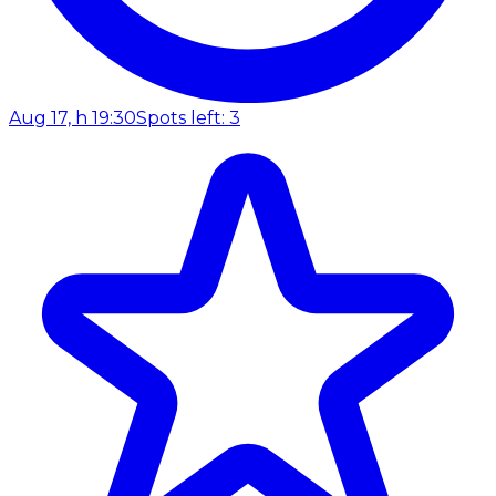
Aug 17, h 19:30
Spots left: 3