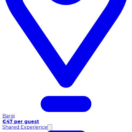
Bargi
€47 per guest
Shared Experience