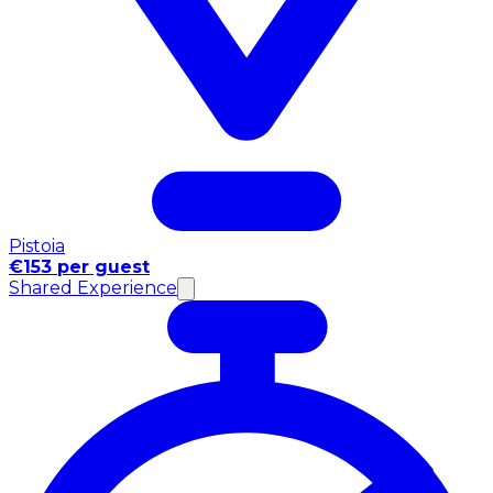
Pistoia
€153 per guest
Shared Experience