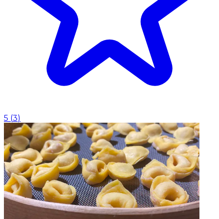
5
(
3
)