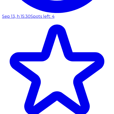
Sep 13, h 15:30
Spots left: 4