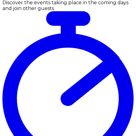
Discover the events taking place in the coming days
and join other guests