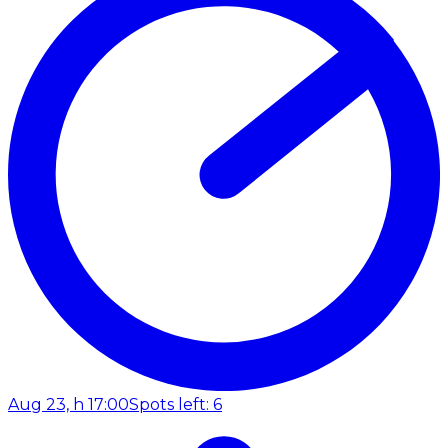
Aug 23, h 17:00
Spots left: 6