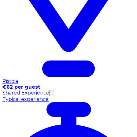
Pistoia
€62 per guest
Shared Experience
Typical experience