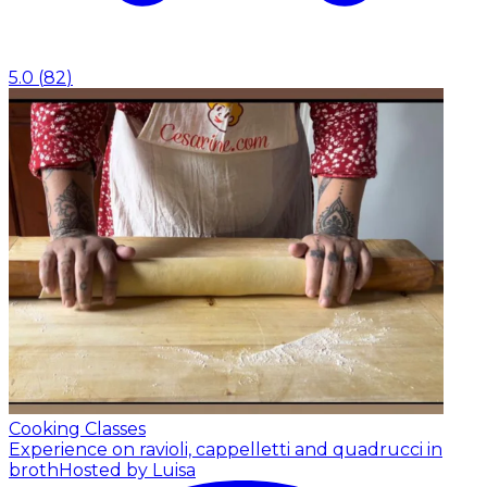
5.0
(
82
)
Cooking Classes
Experience on ravioli, cappelletti and quadrucci in
broth
Hosted by Luisa