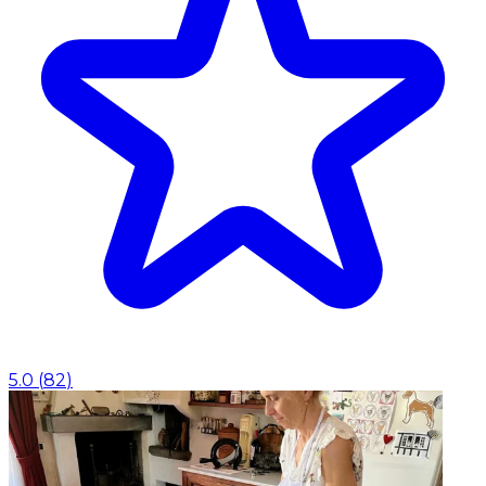
5.0
(
82
)