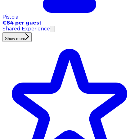
Pistoia
€84 per guest
Shared Experience
Show more