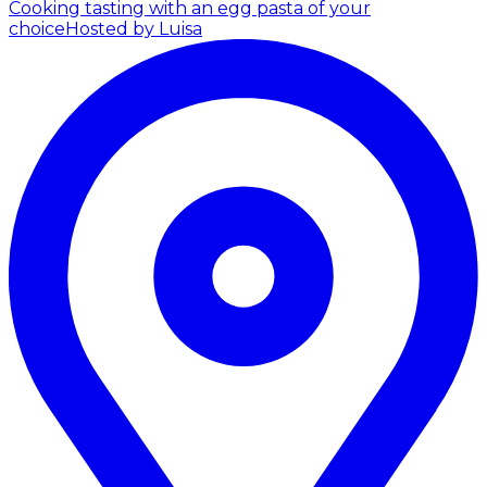
Cooking tasting with an egg pasta of your
choice
Hosted by Luisa