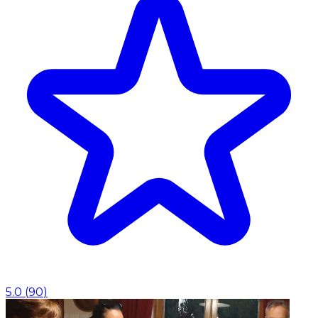
5.0
(
90
)