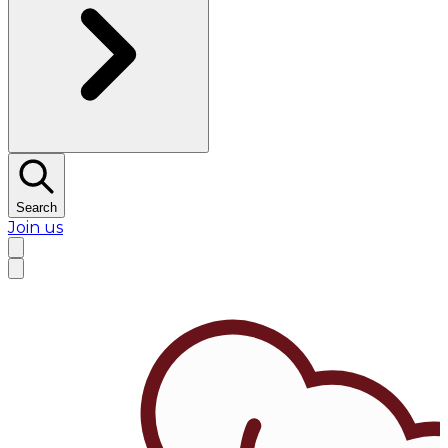
Search
Join us