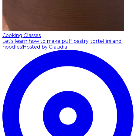
Cooking Classes
Let's learn how to make puff pastry, tortellini and
noodles!
Hosted by Claudia