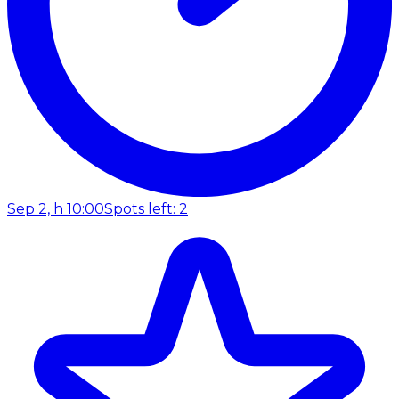
Sep 2, h 10:00
Spots left: 2