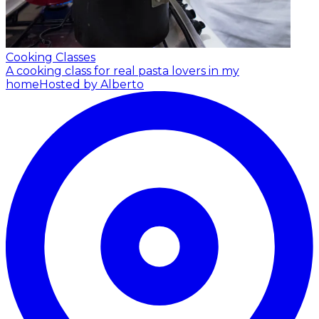
Cooking Classes
A cooking class for real pasta lovers in my
home
Hosted by Alberto