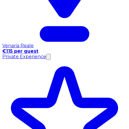
Venaria Reale
€115 per guest
Private Experience