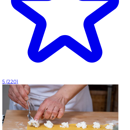
5
(
220
)