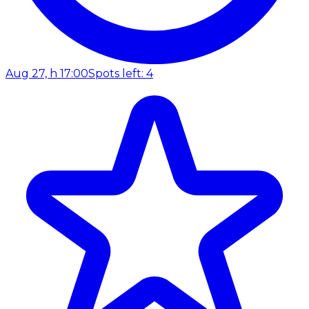
Aug 27, h 17:00
Spots left: 4