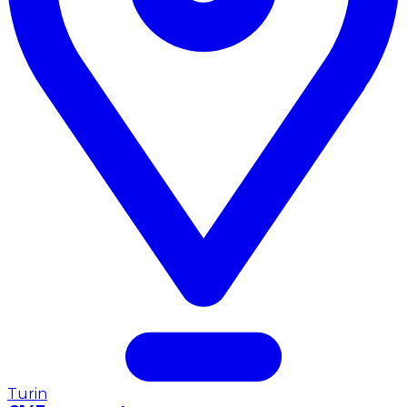
Turin