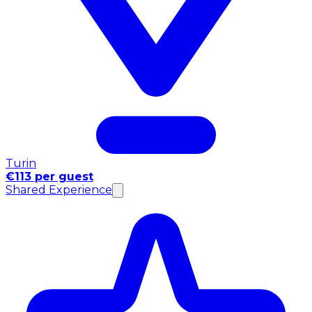
Turin
€113 per guest
Shared Experience