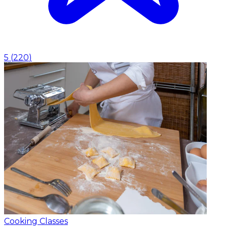
5
(
220
)
Cooking Classes