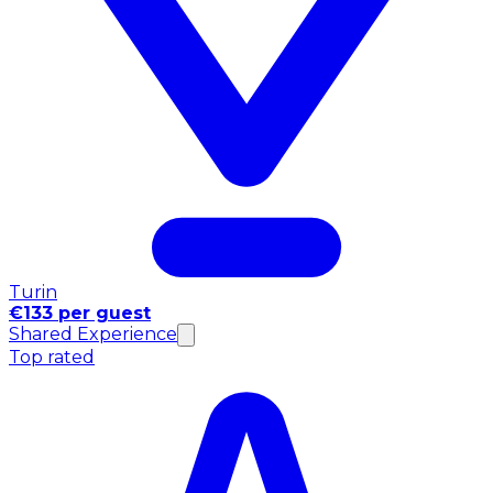
Turin
€133 per guest
Shared Experience
Top rated