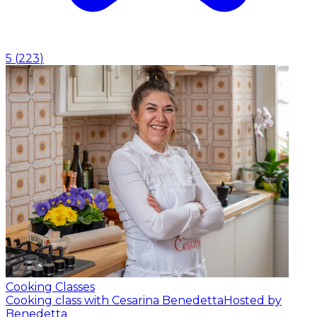
5
(
223
)
Cooking Classes
Cooking class with Cesarina Benedetta
Hosted by
Benedetta