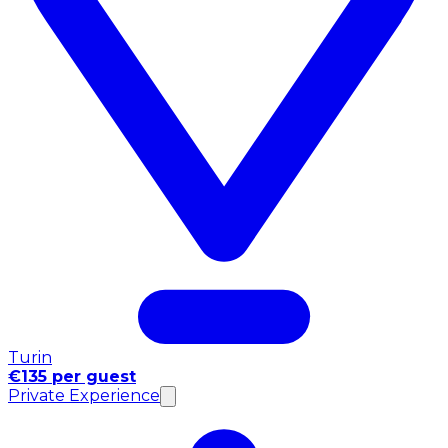
Turin
€135 per guest
Private Experience