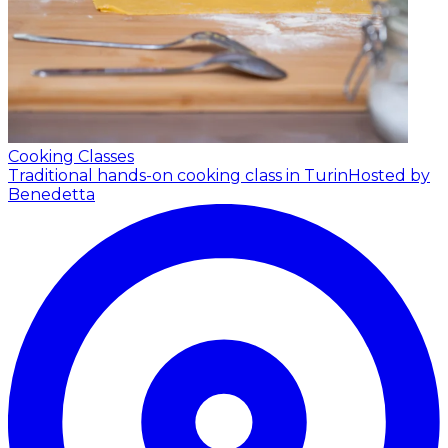
Cooking Classes
Traditional hands-on cooking class in Turin
Hosted by
Benedetta