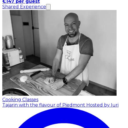
€147 per guest
Shared Experience
Cooking Classes
Tajarin with the flavour of Piedmont
Hosted by Iuri