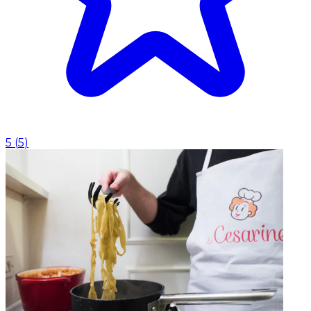
5
(
5
)