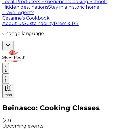
Local Producers Experiences
Cooking Schools
Hidden destinations
Stay in a historic home
Travel Agents
Cesarine's Cookbook
About us
Sustainability
Press & PR
Change language
1
1
map
Authentic Italian Cooking Classes, Food experiences a
Beinasco: Cooking Classes
(
23
)
Upcoming events