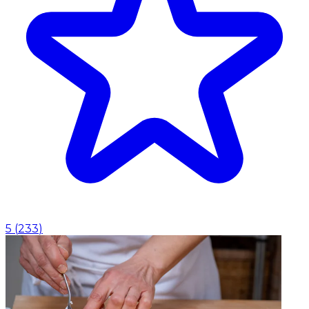
5
(
233
)