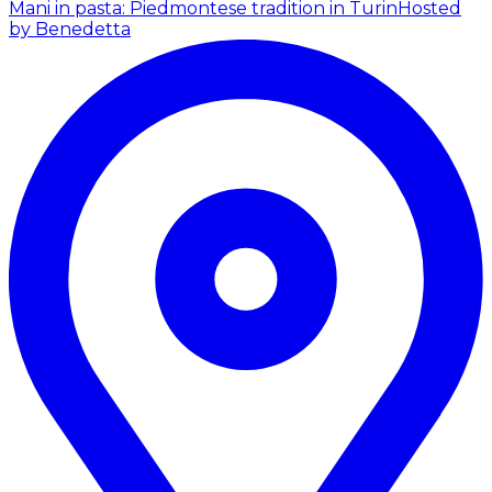
Mani in pasta: Piedmontese tradition in Turin
Hosted
by Benedetta