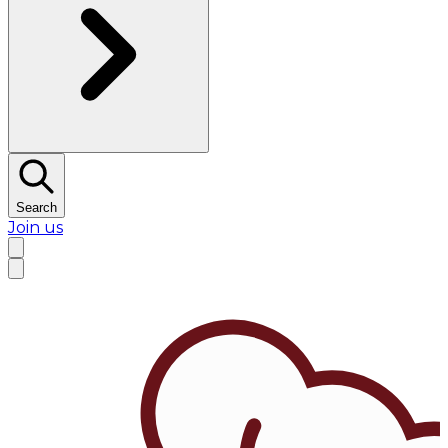
Search
Join us