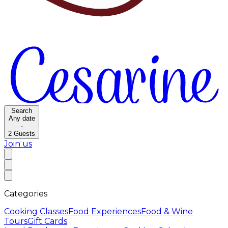
Search
Any date
·
2
Guests
Join us
Categories
Cooking Classes
Food Experiences
Food & Wine
Tours
Gift Cards