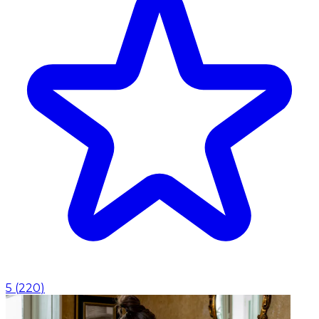
5
(
220
)