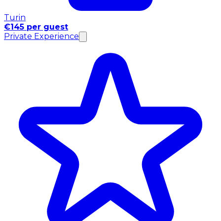
Turin
€145 per guest
Private Experience