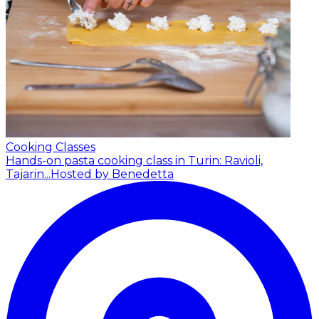
Cooking Classes
Hands-on pasta cooking class in Turin: Ravioli,
Tajarin...
Hosted by Benedetta