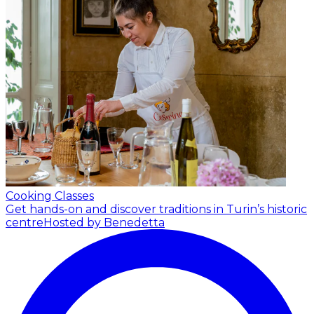
Cooking Classes
Get hands-on and discover traditions in Turin’s historic
centre
Hosted by Benedetta