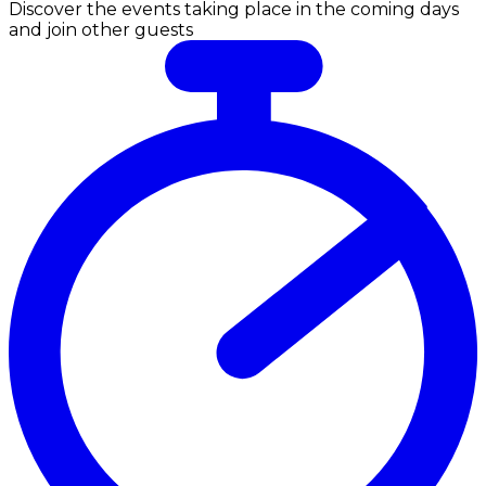
Discover the events taking place in the coming days
and join other guests