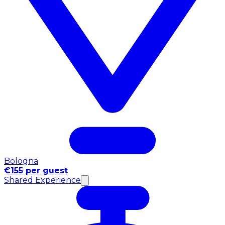
Bologna
€155 per guest
Shared Experience