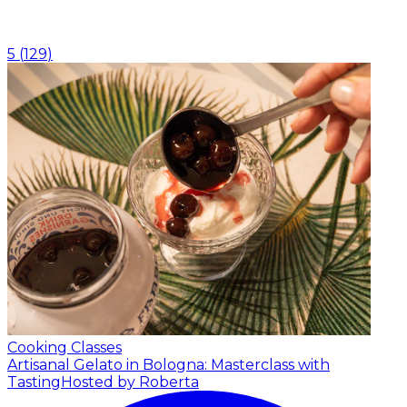
5
(
129
)
Cooking Classes
Artisanal Gelato in Bologna: Masterclass with
Tasting
Hosted by Roberta