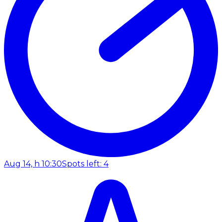
Aug 14, h 10:30
Spots left: 4