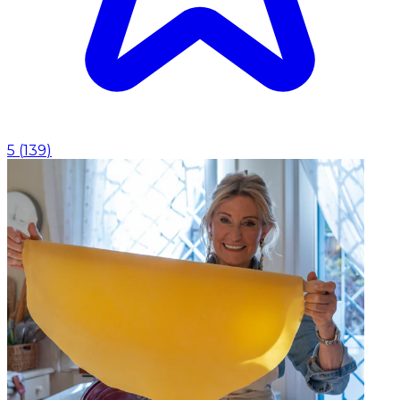
5
(
139
)