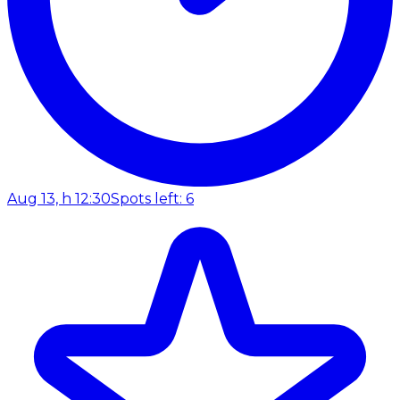
Aug 13, h 12:30
Spots left: 6