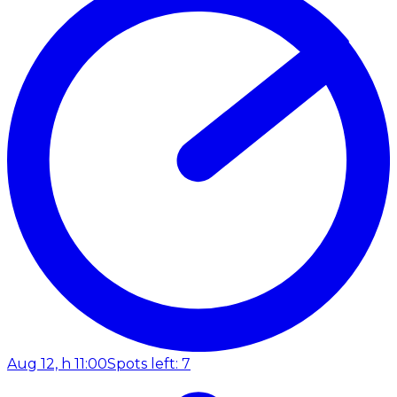
Aug 12, h 11:00
Spots left: 7