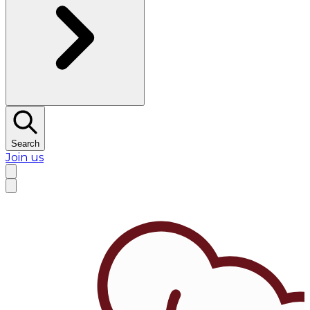
Search
Join us