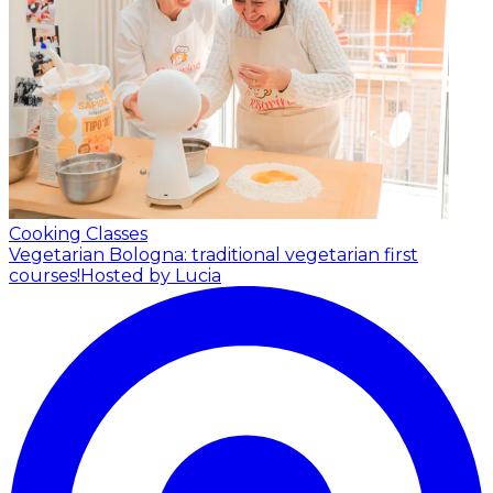
Cooking Classes
Vegetarian Bologna: traditional vegetarian first
courses!
Hosted by Lucia