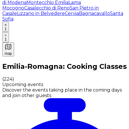
di Modena
Montecchio Emilia
Lama
Mocogno
Casalecchio di Reno
San Pietro in
Casale
Lizzano in Belvedere
Cervia
Bagnacavallo
Santa
Sofia
1
1
map
Authentic Italian Cooking Classes, Food experiences a
Emilia-Romagna: Cooking Classes
(
224
)
Upcoming events
Discover the events taking place in the coming days
and join other guests