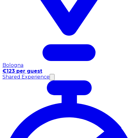
Bologna
€123 per guest
Shared Experience