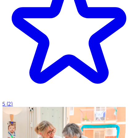
5
(
2
)