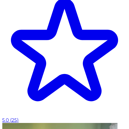
5.0
(
25
)