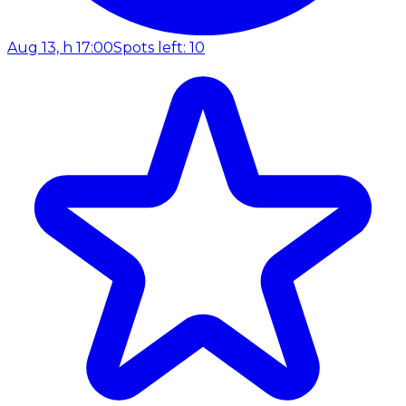
Aug 13, h 17:00
Spots left: 10