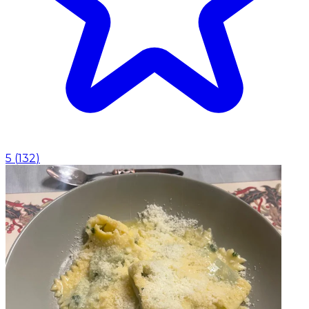
5
(
132
)