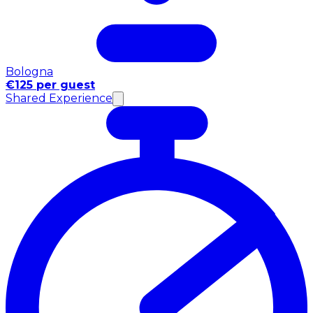
Bologna
€125 per guest
Shared Experience