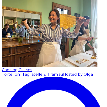
Cooking Classes
Tortelloni, Tagliatelle & Tiramisu
Hosted by Olga