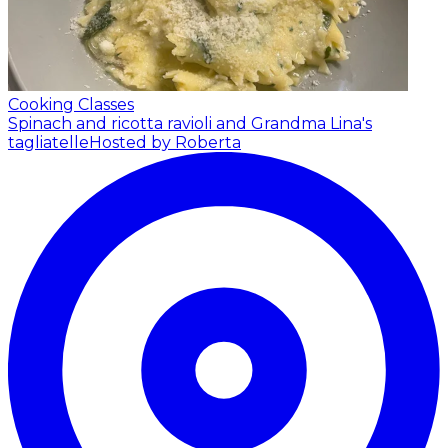
Cooking Classes
Spinach and ricotta ravioli and Grandma Lina's
tagliatelle
Hosted by Roberta