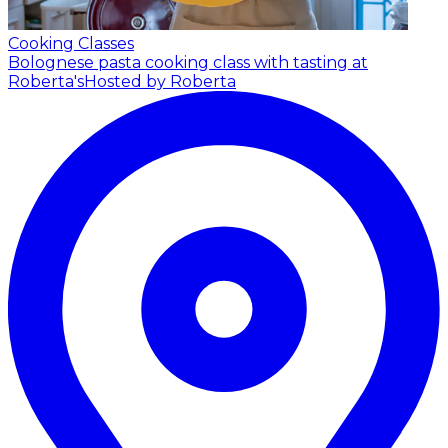
Cooking Classes
Bolognese pasta cooking class with tasting at
Roberta's
Hosted by Roberta