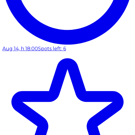
Aug 14, h 18:00
Spots left: 6