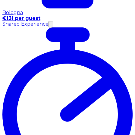
Bologna
€131 per guest
Shared Experience