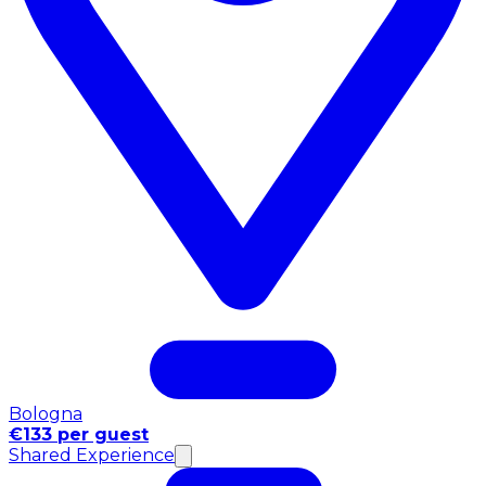
Bologna
€133 per guest
Shared Experience