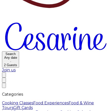
Search
Any date
·
2
Guests
Join us
Categories
Cooking Classes
Food Experiences
Food & Wine
Tours
Gift Cards