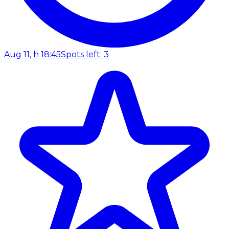
Aug 11, h 18:45
Spots left: 3