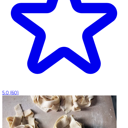
5.0
(
60
)