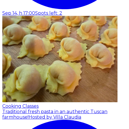
Sep 14, h 17:00
Spots left: 2
Cooking Classes
Traditional fresh pasta in an authentic Tuscan
farmhouse!
Hosted by Villa Claudia