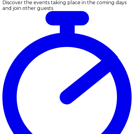
Discover the events taking place in the coming days
and join other guests