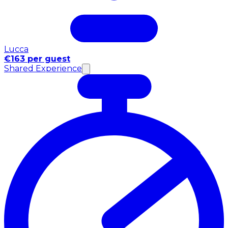
Lucca
€163 per guest
Shared Experience