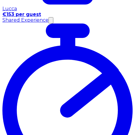
Lucca
€153 per guest
Shared Experience