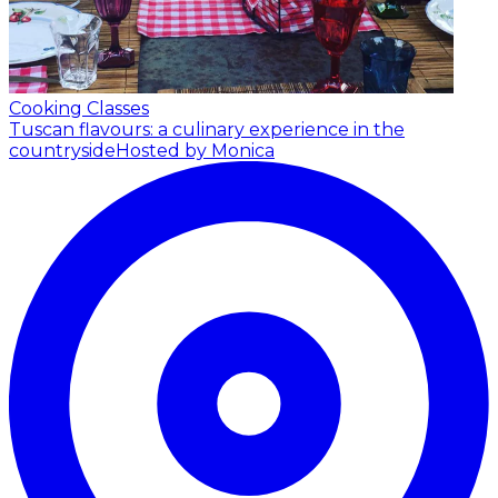
Cooking Classes
Tuscan flavours: a culinary experience in the
countryside
Hosted by Monica