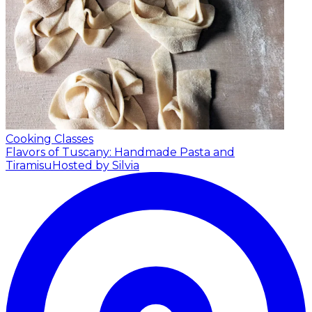
Cooking Classes
Flavors of Tuscany: Handmade Pasta and
Tiramisu
Hosted by Silvia