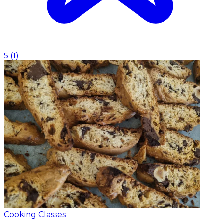
5
(
1
)
Cooking Classes