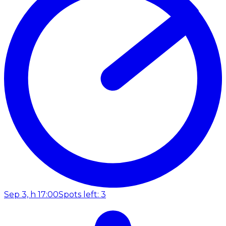
Sep 3, h 17:00
Spots left: 3