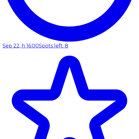
Sep 22, h 16:00
Spots left: 8