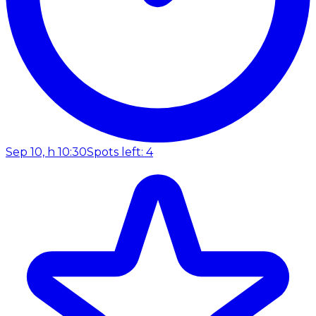
Sep 10, h 10:30
Spots left: 4