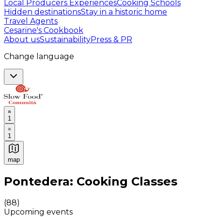
Local Producers Experiences
Cooking Schools
Hidden destinations
Stay in a historic home
Travel Agents
Cesarine's Cookbook
About us
Sustainability
Press & PR
Change language
1
1
map
Authentic Italian Cooking Classes, Food experiences a
Pontedera: Cooking Classes
(
88
)
Upcoming events