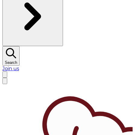
Search
Join us