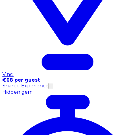
Vinci
€68 per guest
Shared Experience
Hidden gem