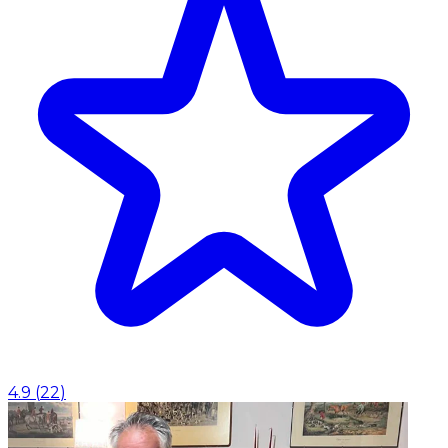
4.9
(
22
)