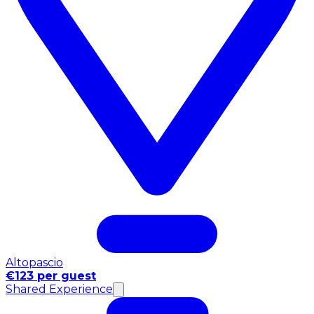
Altopascio
€123 per guest
Shared Experience