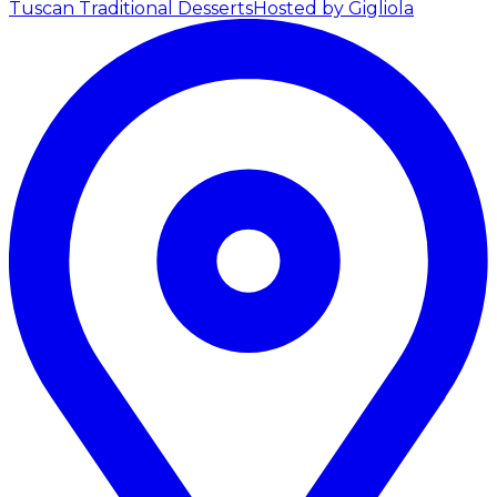
Tuscan Traditional Desserts
Hosted by Gigliola