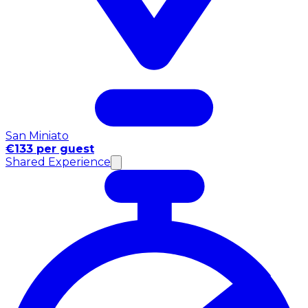
San Miniato
€133 per guest
Shared Experience