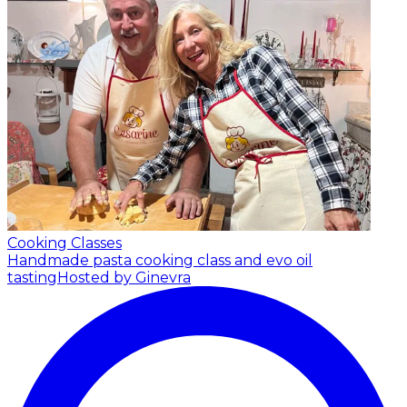
Cooking Classes
Handmade pasta cooking class and evo oil
tasting
Hosted by Ginevra