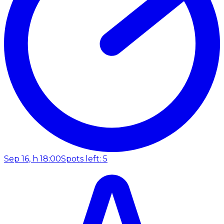
Sep 16, h 18:00
Spots left: 5