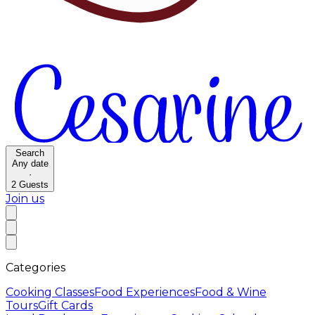
Search
Any date
·
2
Guests
Join us
Categories
Cooking Classes
Food Experiences
Food & Wine
Tours
Gift Cards