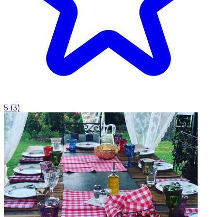
5
(
3
)