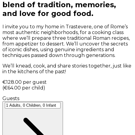
blend of tradition, memories,
and love for good food.
I invite you to my home in Trastevere, one of Rome’s
most authentic neighborhoods, for a cooking class
where we’ll prepare three traditional Roman recipes,
from appetizer to dessert. We’ll uncover the secrets
of iconic dishes, using genuine ingredients and
techniques passed down through generations.
We’ll knead, cook, and share stories together, just like
in the kitchens of the past!
€128.00
per guest
(
€64.00
per child
)
Guests