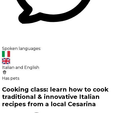
Spoken languages:
Italian and English
Has pets
Cooking class: learn how to cook
traditional & innovative Italian
recipes from a local Cesarina