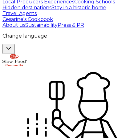
Local Producers Experiences
Cooking Schools
Hidden destinations
Stay in a historic home
Travel Agents
Cesarine's Cookbook
About us
Sustainability
Press & PR
Change language