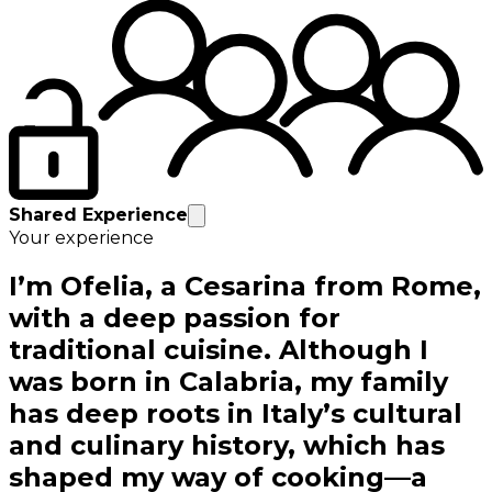
Shared Experience
Your experience
I’m Ofelia, a Cesarina from Rome,
with a deep passion for
traditional cuisine. Although I
was born in Calabria, my family
has deep roots in Italy’s cultural
and culinary history, which has
shaped my way of cooking—a