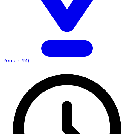
Rome (RM)