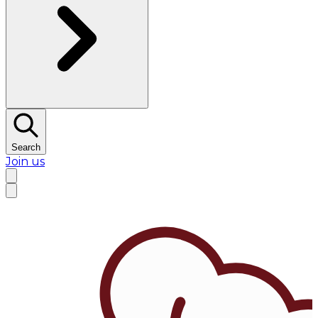
Search
Join us