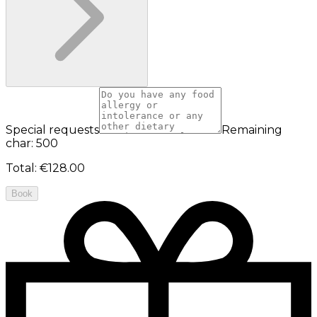
Special requests
Remaining
char: 500
Total
:
€128.00
Book