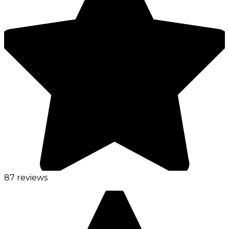
87 reviews