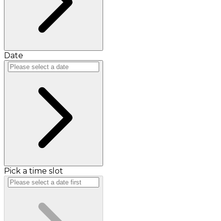
Date
Pick a time slot