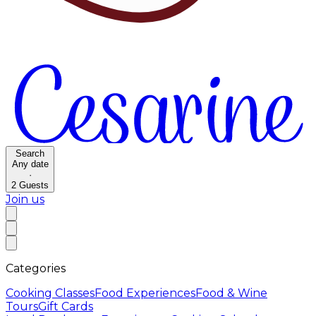
Search
Any date
·
2
Guests
Join us
Categories
Cooking Classes
Food Experiences
Food & Wine
Tours
Gift Cards