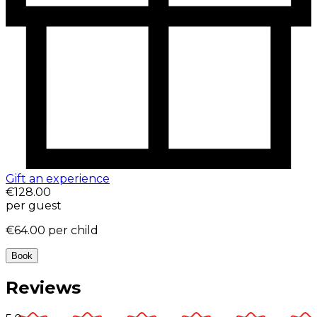
Gift an experience
€128.00
per guest
€64.00
per child
Book
Reviews