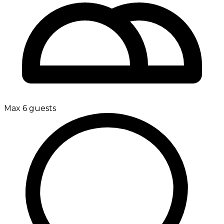
Max 6 guests