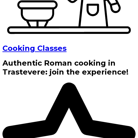
Cooking Classes
Authentic Roman cooking in
Trastevere: join the experience!