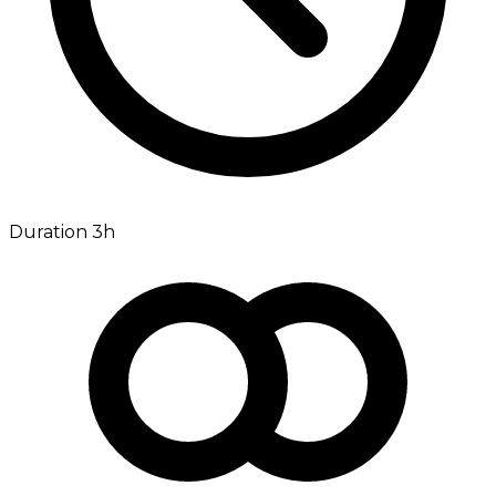
Duration 3h