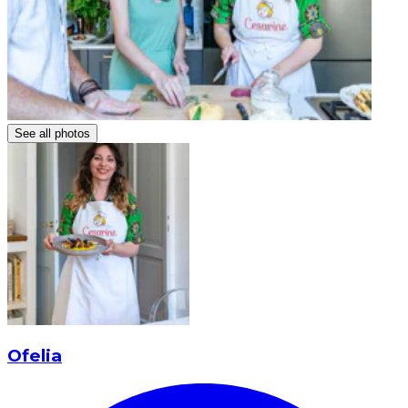
See all photos
Ofelia