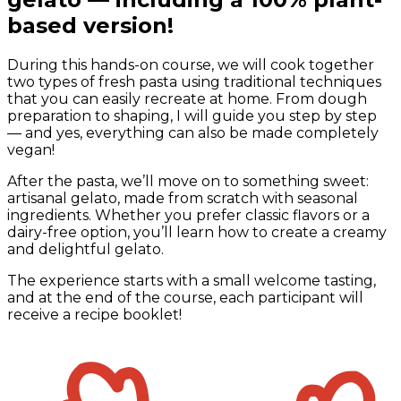
based version!
During this hands-on course, we will cook together
two types of fresh pasta using traditional techniques
that you can easily recreate at home. From dough
preparation to shaping, I will guide you step by step
— and yes, everything can also be made completely
vegan!
After the pasta, we’ll move on to something sweet:
artisanal gelato, made from scratch with seasonal
ingredients. Whether you prefer classic flavors or a
dairy-free option, you’ll learn how to create a creamy
and delightful gelato.
The experience starts with a small welcome tasting,
and at the end of the course, each participant will
receive a recipe booklet!