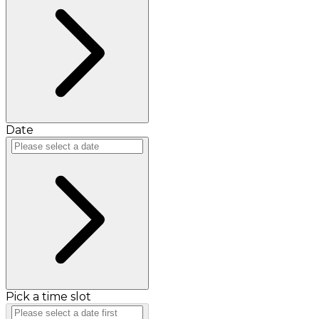
Date
Pick a time slot