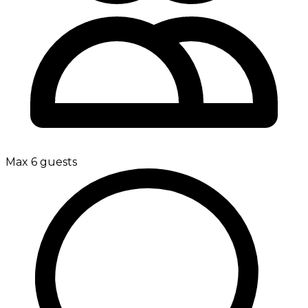
Max 6 guests