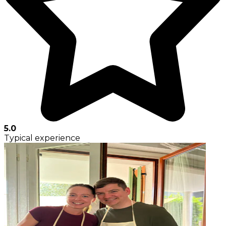
5.0
Typical experience