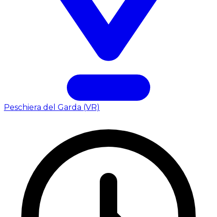
Peschiera del Garda (VR)