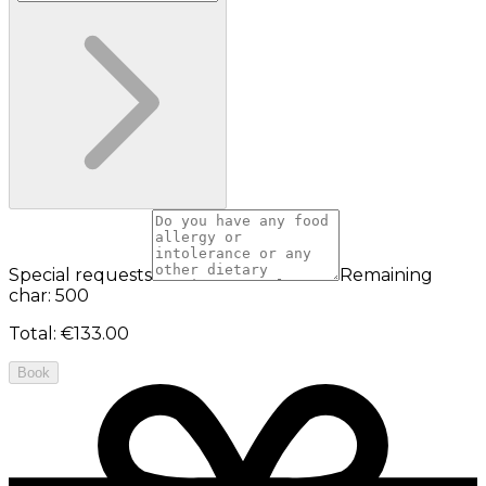
Special requests
Remaining
char: 500
Total
:
€133.00
Book