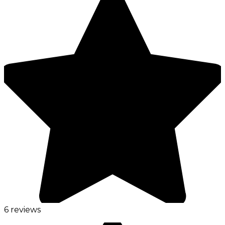
6 reviews