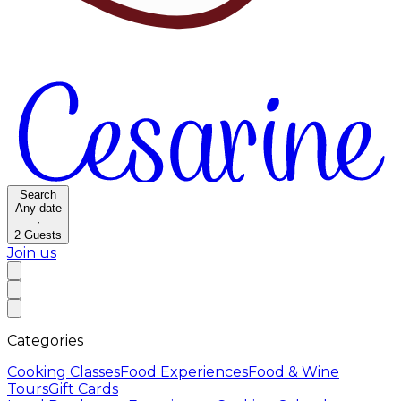
Search
Any date
·
2
Guests
Join us
Categories
Cooking Classes
Food Experiences
Food & Wine
Tours
Gift Cards