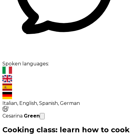
Spoken languages:
Italian, English, Spanish, German
Cesarina
Green
Cooking class: learn how to cook