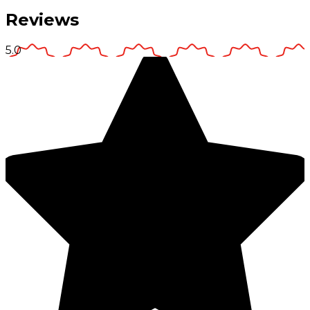
Reviews
5.0