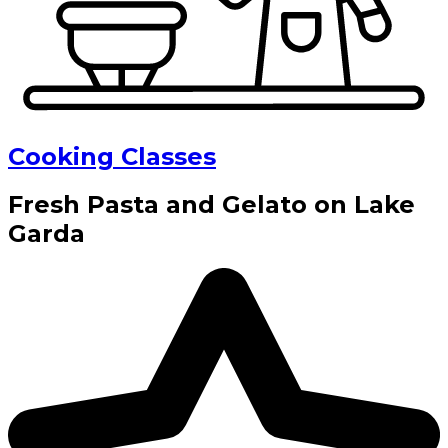
Cooking Classes
Fresh Pasta and Gelato on Lake
Garda