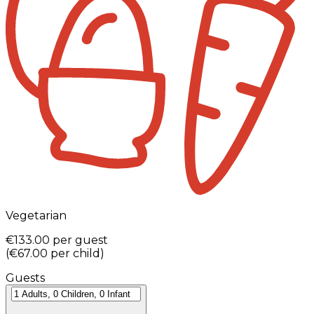
Vegetarian
€133.00
per guest
(
€67.00
per child
)
Guests