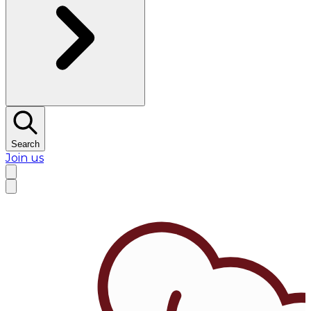
Search
Join us