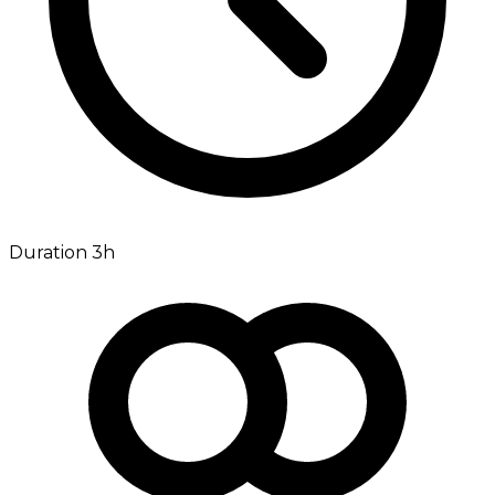
Duration 3h