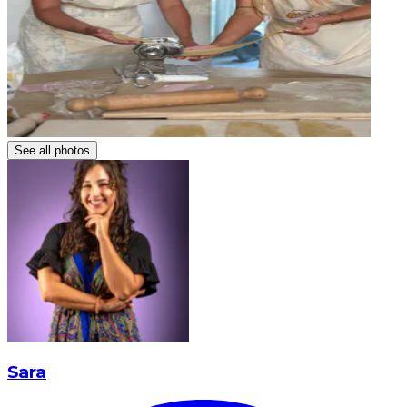
See all photos
Sara