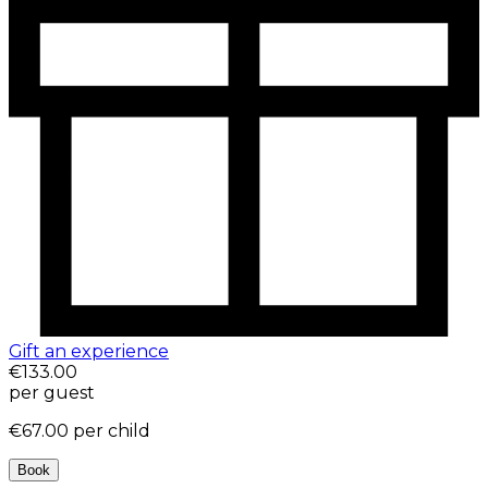
Gift an experience
€133.00
per guest
€67.00
per child
Book