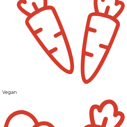
Vegan