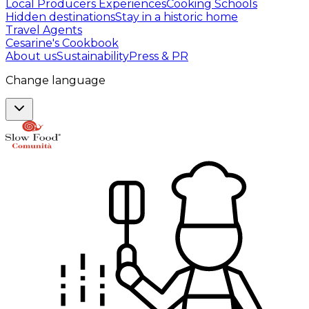
Local Producers Experiences
Cooking Schools
Hidden destinations
Stay in a historic home
Travel Agents
Cesarine's Cookbook
About us
Sustainability
Press & PR
Change language