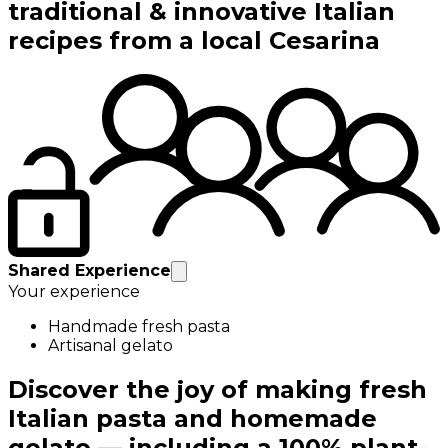
traditional & innovative Italian
recipes from a local Cesarina
Shared Experience
Your experience
Handmade fresh pasta
Artisanal gelato
Discover the joy of making fresh
Italian pasta and homemade
gelato — including a 100% plant-