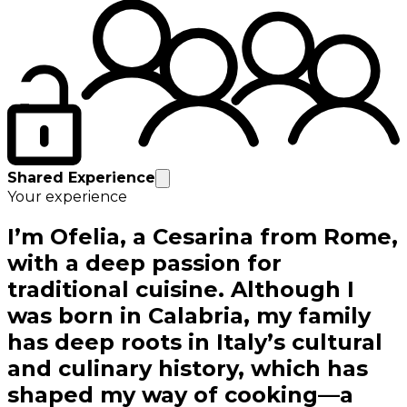
Shared Experience
Your experience
I’m Ofelia, a Cesarina from Rome,
with a deep passion for
traditional cuisine. Although I
was born in Calabria, my family
has deep roots in Italy’s cultural
and culinary history, which has
shaped my way of cooking—a