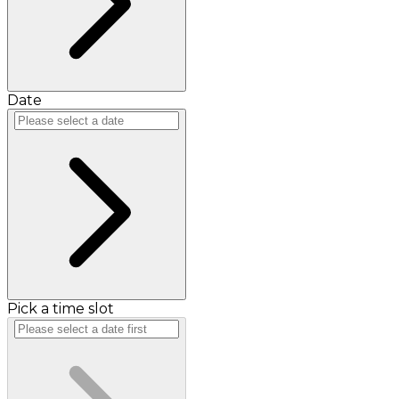
Date
Pick a time slot