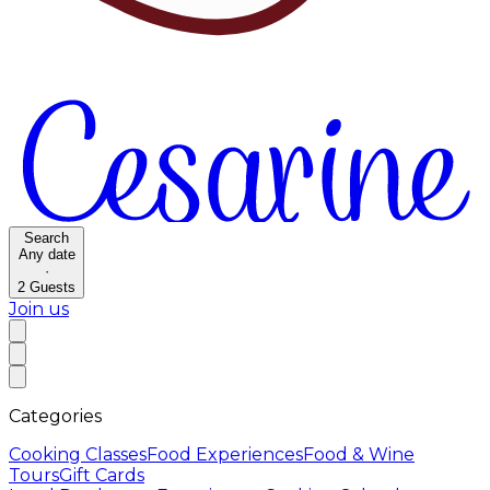
Search
Any date
·
2
Guests
Join us
Categories
Cooking Classes
Food Experiences
Food & Wine
Tours
Gift Cards