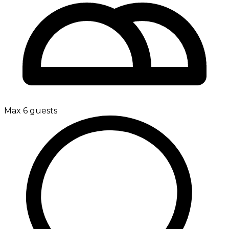
Max 6 guests