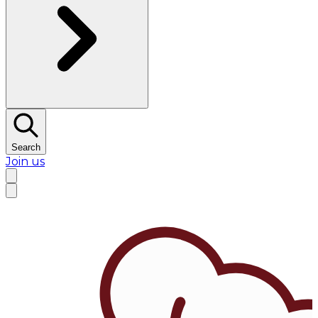
Search
Join us