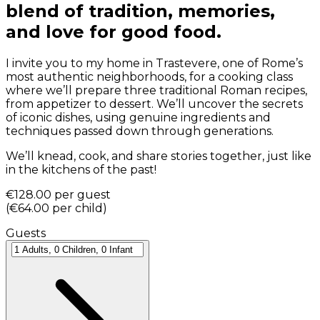
blend of tradition, memories,
and love for good food.
I invite you to my home in Trastevere, one of Rome’s
most authentic neighborhoods, for a cooking class
where we’ll prepare three traditional Roman recipes,
from appetizer to dessert. We’ll uncover the secrets
of iconic dishes, using genuine ingredients and
techniques passed down through generations.
We’ll knead, cook, and share stories together, just like
in the kitchens of the past!
€128.00
per guest
(
€64.00
per child
)
Guests