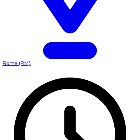
Rome (RM)