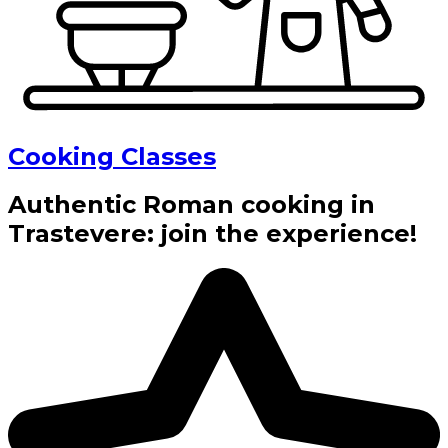
Cooking Classes
Authentic Roman cooking in
Trastevere: join the experience!