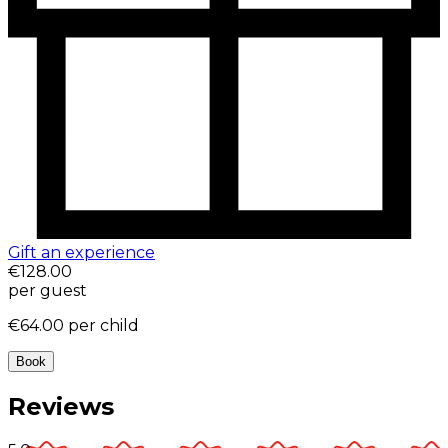
Gift an experience
€128.00
per guest
€64.00
per child
Book
Reviews