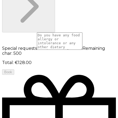
Special requests
Remaining
char: 500
Total
:
€128.00
Book