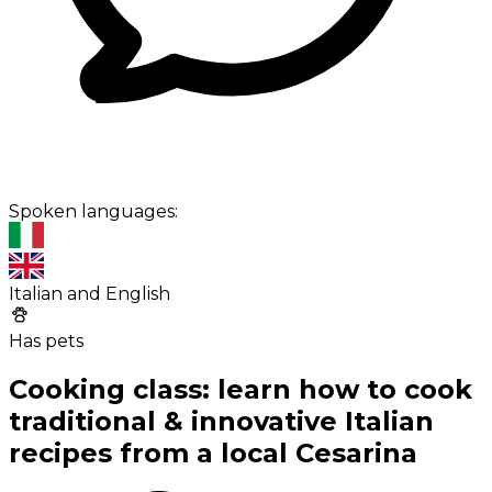
Spoken languages:
Italian and English
Has pets
Cooking class: learn how to cook
traditional & innovative Italian
recipes from a local Cesarina