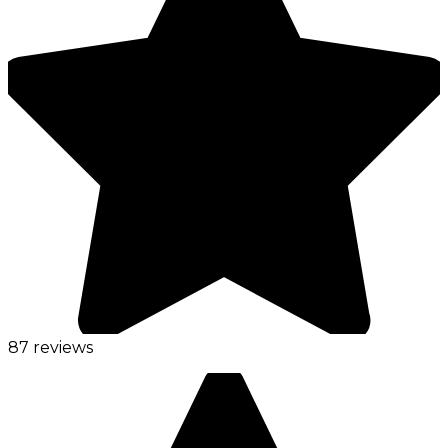
87 reviews