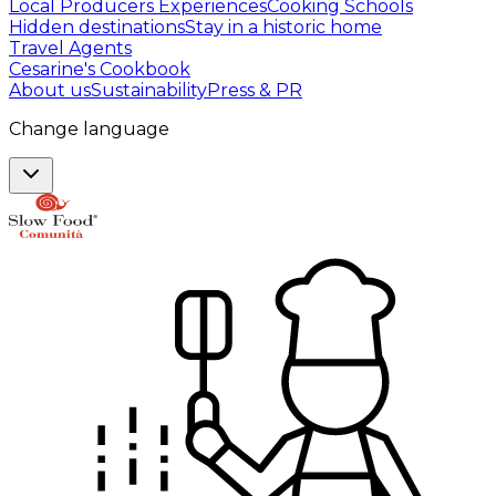
Local Producers Experiences
Cooking Schools
Hidden destinations
Stay in a historic home
Travel Agents
Cesarine's Cookbook
About us
Sustainability
Press & PR
Change language