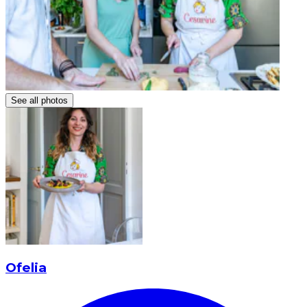
See all photos
Ofelia