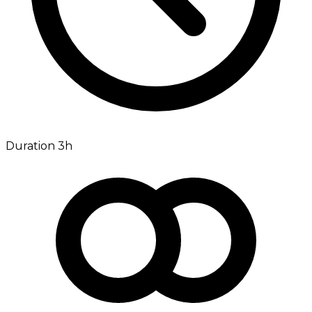
Duration 3h