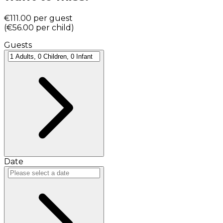
€111.00
per guest
(
€56.00
per child
)
Guests
Date