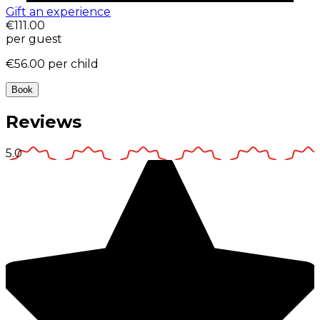
Gift an experience
€111.00
per guest
€56.00
per child
Book
Reviews
5.0