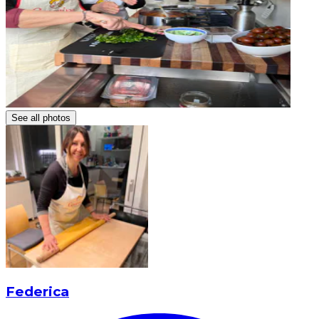
See all photos
Federica