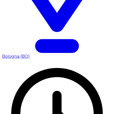
Bologna (BO)