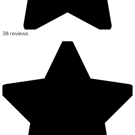
38 reviews