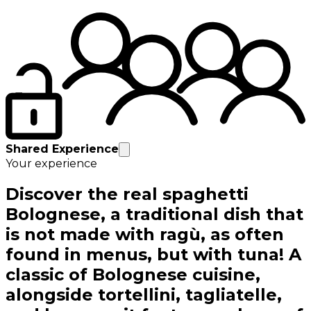
Shared Experience
Your experience
Discover the real spaghetti
Bolognese, a traditional dish that
is not made with ragù, as often
found in menus, but with tuna! A
classic of Bolognese cuisine,
alongside tortellini, tagliatelle,