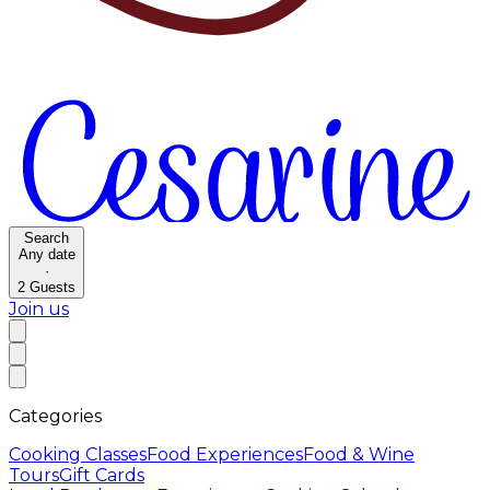
Search
Any date
·
2
Guests
Join us
Categories
Cooking Classes
Food Experiences
Food & Wine
Tours
Gift Cards