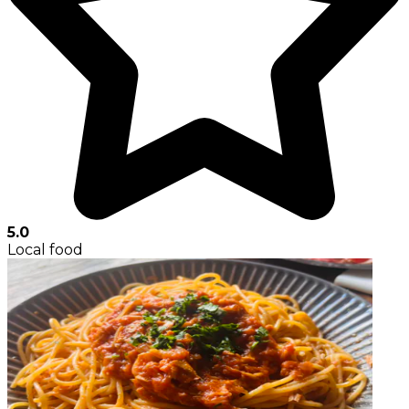
5.0
Local food