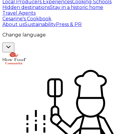
Local Producers Experiences
Cooking Schools
Hidden destinations
Stay in a historic home
Travel Agents
Cesarine's Cookbook
About us
Sustainability
Press & PR
Change language