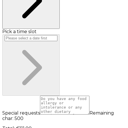
Pick a time slot
Special requests
Remaining
char: 500