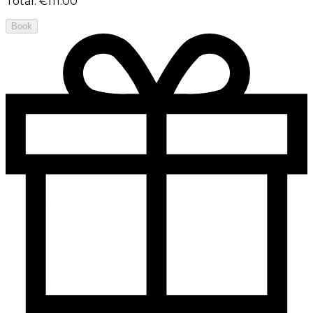
Total
:
€111.00
Book