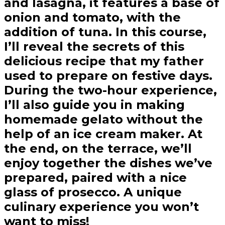
and lasagna, it features a base of
onion and tomato, with the
addition of tuna. In this course,
I’ll reveal the secrets of this
delicious recipe that my father
used to prepare on festive days.
During the two-hour experience,
I’ll also guide you in making
homemade gelato without the
help of an ice cream maker. At
the end, on the terrace, we’ll
enjoy together the dishes we’ve
prepared, paired with a nice
glass of prosecco. A unique
culinary experience you won’t
want to miss!