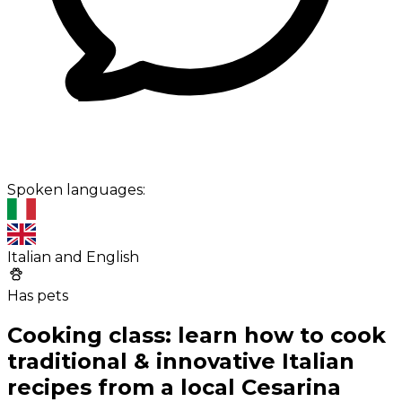
Spoken languages:
Italian and English
Has pets
Cooking class: learn how to cook
traditional & innovative Italian
recipes from a local Cesarina