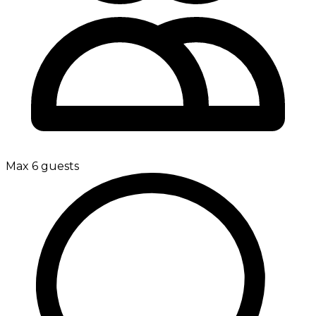
Max 6 guests