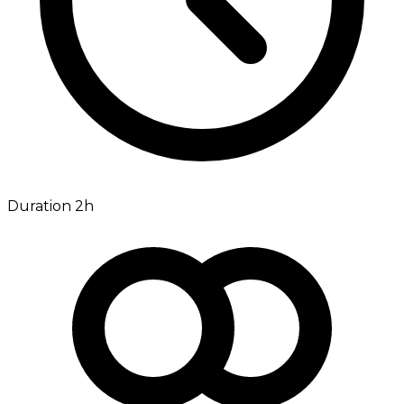
Duration 2h