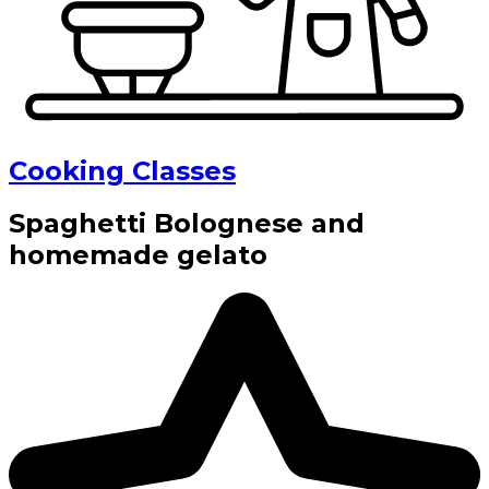
Cooking Classes
Spaghetti Bolognese and
homemade gelato