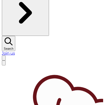
Search
Join us