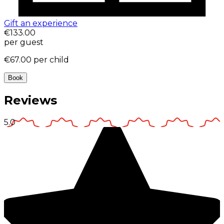
Gift an experience
€133.00
per guest
€67.00
per child
Book
Reviews
5.0