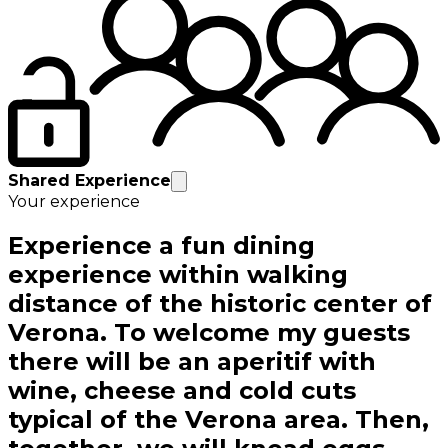
Shared Experience
Your experience
Experience a fun dining
experience within walking
distance of the historic center of
Verona. To welcome my guests
there will be an aperitif with
wine, cheese and cold cuts
typical of the Verona area. Then,