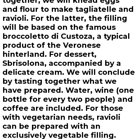
together, we will knead eggs
and flour to make tagliatelle and
ravioli. For the latter, the filling
will be based on the famous
broccoletto di Custoza, a typical
product of the Veronese
hinterland. For dessert,
Sbrisolona, accompanied by a
delicate cream. We will conclude
by tasting together what we
have prepared. Water, wine (one
bottle for every two people) and
coffee are included. For those
with vegetarian needs, ravioli
can be prepared with an
exclusively vegetable filling.