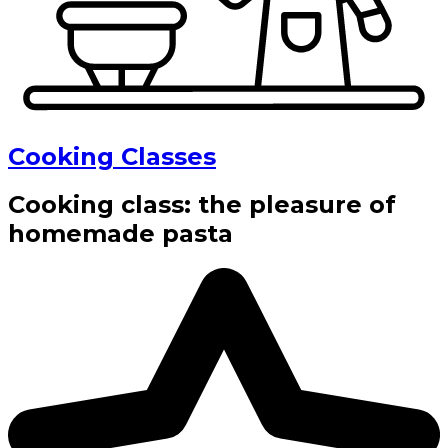
Cooking Classes
Cooking class: the pleasure of
homemade pasta