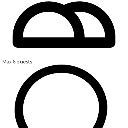
Max 6 guests