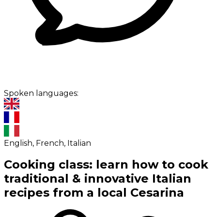
Spoken languages:
English, French, Italian
Cooking class: learn how to cook
traditional & innovative Italian
recipes from a local Cesarina