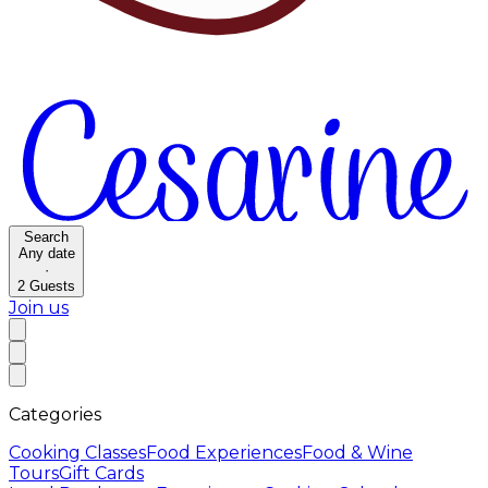
Search
Any date
·
2
Guests
Join us
Categories
Cooking Classes
Food Experiences
Food & Wine
Tours
Gift Cards