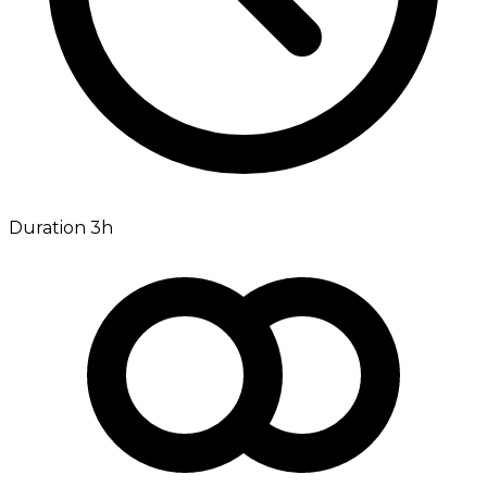
Duration 3h