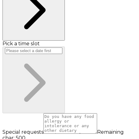
Pick a time slot
Special requests
Remaining
char: 500