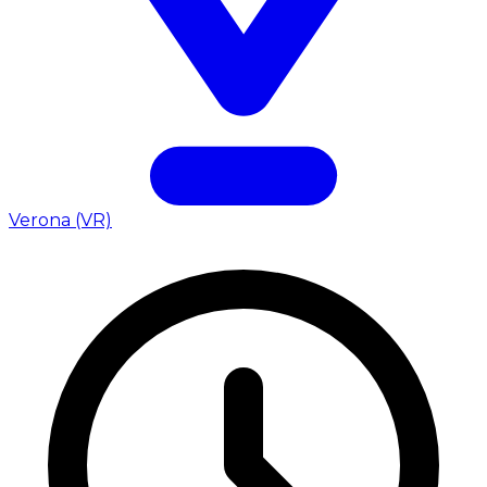
Verona (VR)