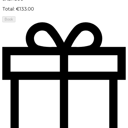
Total
:
€133.00
Book