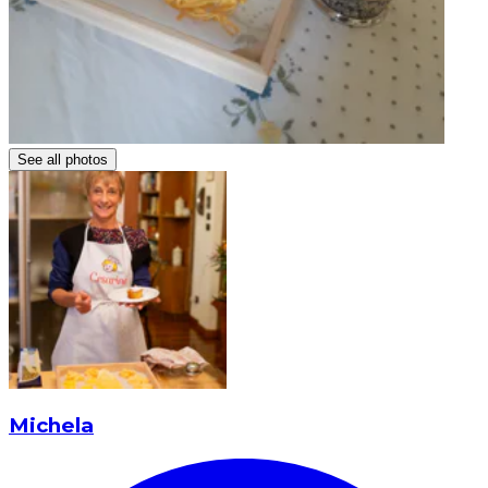
See all photos
Michela