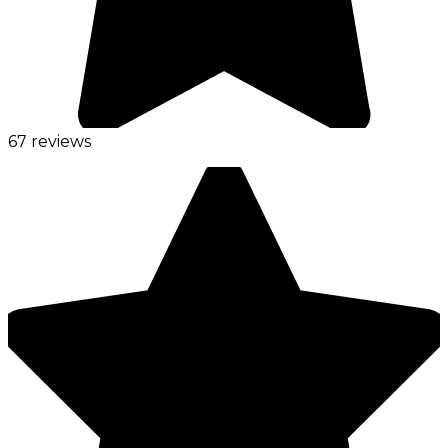
67 reviews