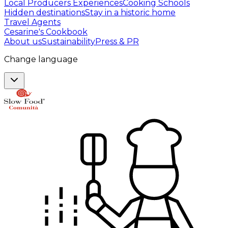
Local Producers Experiences
Cooking Schools
Hidden destinations
Stay in a historic home
Travel Agents
Cesarine's Cookbook
About us
Sustainability
Press & PR
Change language