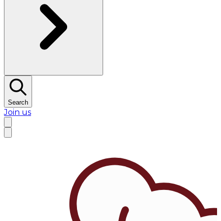
Search
Join us