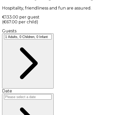
Hospitality, friendliness and fun are assured.
€133.00
per guest
(
€67.00
per child
)
Guests
Date