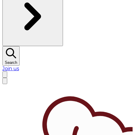
Search
Join us