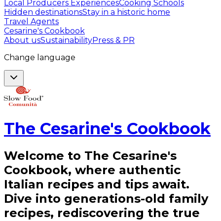
Local Producers Experiences
Cooking Schools
Hidden destinations
Stay in a historic home
Travel Agents
Cesarine's Cookbook
About us
Sustainability
Press & PR
Change language
The Cesarine's Cookbook
Welcome to The Cesarine's
Cookbook, where authentic
Italian recipes and tips await.
Dive into generations-old family
recipes, rediscovering the true