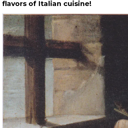
flavors of Italian cuisine!