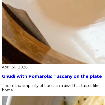
April 30, 2026
Gnudi with Pomarola: Tuscany on the plate
The rustic simplicity of Lucca in a dish that tastes like
home