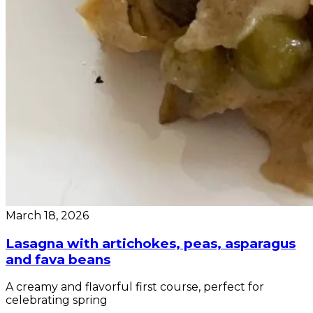
March 18, 2026
Lasagna with artichokes, peas, asparagus
and fava beans
A creamy and flavorful first course, perfect for
celebrating spring