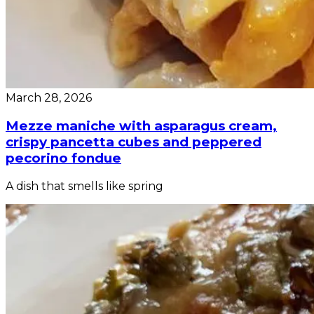
March 28, 2026
Mezze maniche with asparagus cream,
crispy pancetta cubes and peppered
pecorino fondue
A dish that smells like spring