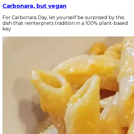
Carbonara, but vegan
For Carbonara Day, let yourself be surprised by this
dish that reinterprets tradition in a 100% plant-based
key