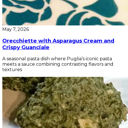
May 7, 2026
Orecchiette with Asparagus Cream and
Crispy Guanciale
A seasonal pasta dish where Puglia’s iconic pasta
meets a sauce combining contrasting flavors and
textures