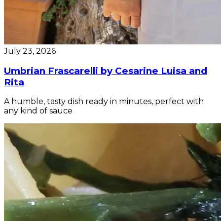
July 23, 2026
Umbrian Frascarelli by Cesarine Luisa and
Rita
A humble, tasty dish ready in minutes, perfect with
any kind of sauce