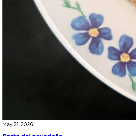
May 21, 2026