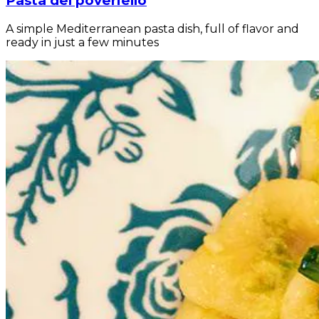
Pasta del poveriello
A simple Mediterranean pasta dish, full of flavor and
ready in just a few minutes