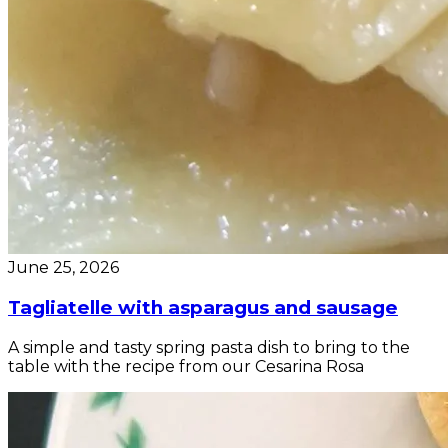
June 25, 2026
Tagliatelle with asparagus and sausage
A simple and tasty spring pasta dish to bring to the
table with the recipe from our Cesarina Rosa