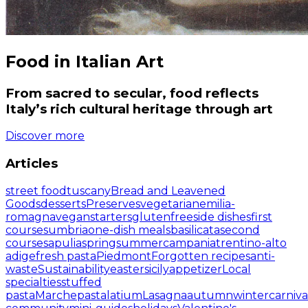
Food in Italian Art
From sacred to secular, food reflects
Italy’s rich cultural heritage through art
Discover more
Articles
street food
tuscany
Bread and Leavened
Goods
desserts
Preserves
vegetarian
emilia-
romagna
vegan
starters
glutenfree
side dishes
first
courses
umbria
one-dish meals
basilicata
second
courses
apulia
spring
summer
campania
trentino-alto
adige
fresh pasta
Piedmont
Forgotten recipes
anti-
waste
Sustainability
easter
sicily
appetizer
Local
specialties
stuffed
pasta
Marche
pasta
latium
Lasagna
autumn
winter
carniva