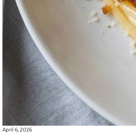
April 6, 2026