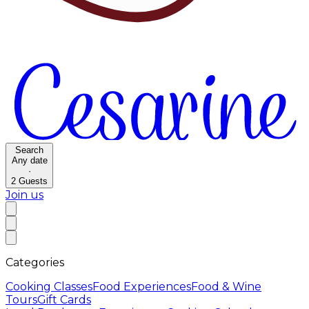
Search
Any date
·
2
Guests
Join us
Categories
Cooking Classes
Food Experiences
Food & Wine
Tours
Gift Cards